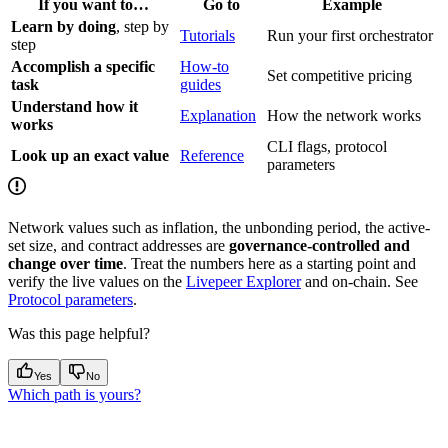
If you want to…
Go to
Example
Learn by doing
, step by
Tutorials
Run your first orchestrator
step
Accomplish a specific
How-to
Set competitive pricing
task
guides
Understand how it
Explanation
How the network works
works
CLI flags, protocol
Look up an exact value
Reference
parameters
Network values such as inflation, the unbonding period, the active-
set size, and contract addresses are
governance-controlled and
change over time
. Treat the numbers here as a starting point and
verify the live values on the
Livepeer Explorer
and on-chain. See
Protocol parameters
.
Was this page helpful?
Yes
No
Which path is yours?