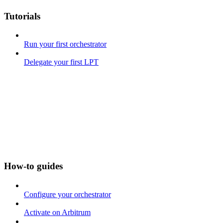
Tutorials
Run your first orchestrator
Delegate your first LPT
How-to guides
Configure your orchestrator
Activate on Arbitrum