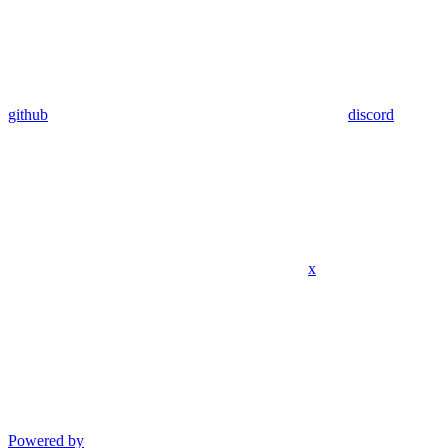
github
discord
x
Powered by