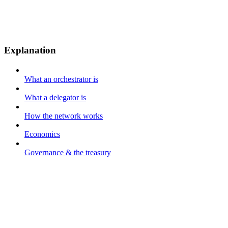
Explanation
What an orchestrator is
What a delegator is
How the network works
Economics
Governance & the treasury