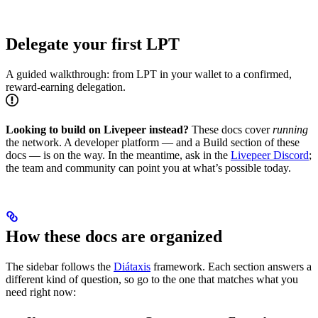
Delegate your first LPT
A guided walkthrough: from LPT in your wallet to a confirmed,
reward-earning delegation.
Looking to build on Livepeer instead?
These docs cover
running
the network. A developer platform — and a Build section of these
docs — is on the way. In the meantime, ask in the
Livepeer Discord
;
the team and community can point you at what’s possible today.
How these docs are organized
The sidebar follows the
Diátaxis
framework. Each section answers a
different kind of question, so go to the one that matches what you
need right now: