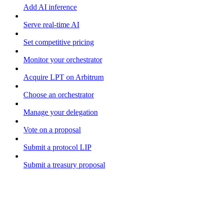
Add AI inference
Serve real-time AI
Set competitive pricing
Monitor your orchestrator
Acquire LPT on Arbitrum
Choose an orchestrator
Manage your delegation
Vote on a proposal
Submit a protocol LIP
Submit a treasury proposal