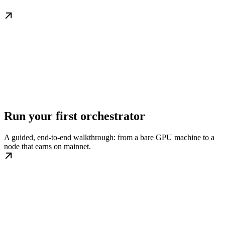
Run your first orchestrator
A guided, end-to-end walkthrough: from a bare GPU machine to a
node that earns on mainnet.