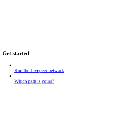
Get started
Run the Livepeer network
Which path is yours?