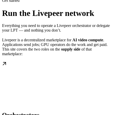
Get started
Run the Livepeer network
Everything you need to operate a Livepeer orchestrator or delegate
your LPT — and nothing you don’t.
Livepeer is a decentralized marketplace for
AI video compute
.
Applications send jobs; GPU operators do the work and get paid.
This site covers the two roles on the
supply side
of that
marketplace: