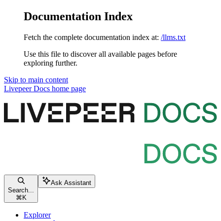
Documentation Index
Fetch the complete documentation index at:
/llms.txt
Use this file to discover all available pages before
exploring further.
Skip to main content
Livepeer Docs
home page
Ask Assistant
Search...
⌘
K
Explorer