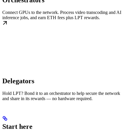
Orchestrators
Connect GPUs to the network. Process video transcoding and AI
inference jobs, and earn ETH fees plus LPT rewards.
Delegators
Hold LPT? Bond it to an orchestrator to help secure the network
and share in its rewards — no hardware required.
Start here