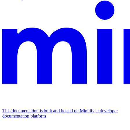
This documentation is built and hosted on Mintlify, a developer
documentation platform
Assistant