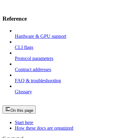
Reference
Hardware & GPU support
CLI flags
Protocol parameters
Contract addresses
FAQ & troubleshooting
Glossary
On this page
Start here
How these docs are organized