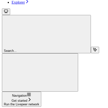
Explorer
Search...
Navigation
Get started
Run the Livepeer network