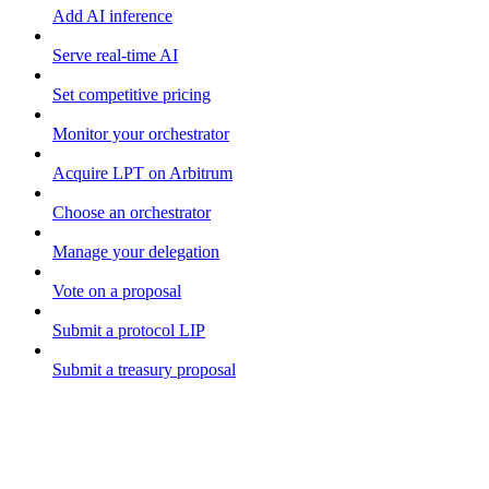
Add AI inference
Serve real-time AI
Set competitive pricing
Monitor your orchestrator
Acquire LPT on Arbitrum
Choose an orchestrator
Manage your delegation
Vote on a proposal
Submit a protocol LIP
Submit a treasury proposal