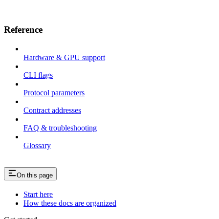
Reference
Hardware & GPU support
CLI flags
Protocol parameters
Contract addresses
FAQ & troubleshooting
Glossary
On this page
Start here
How these docs are organized