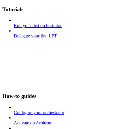
Tutorials
Run your first orchestrator
Delegate your first LPT
How-to guides
Configure your orchestrator
Activate on Arbitrum