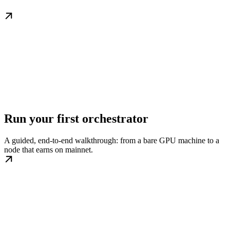
Run your first orchestrator
A guided, end-to-end walkthrough: from a bare GPU machine to a
node that earns on mainnet.