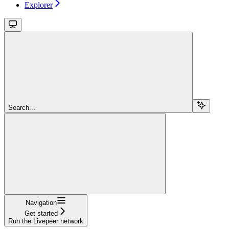
Explorer
Search...
Navigation
Get started
Run the Livepeer network