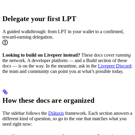
Delegate your first LPT
A guided walkthrough: from LPT in your wallet to a confirmed,
reward-earning delegation.
Looking to build on Livepeer instead?
These docs cover
running
the network. A developer platform — and a Build section of these
docs — is on the way. In the meantime, ask in the
Livepeer Discord
;
the team and community can point you at what’s possible today.
How these docs are organized
The sidebar follows the
Diátaxis
framework. Each section answers a
different kind of question, so go to the one that matches what you
need right now: