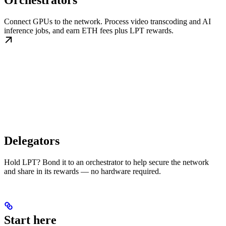
Orchestrators
Connect GPUs to the network. Process video transcoding and AI
inference jobs, and earn ETH fees plus LPT rewards.
Delegators
Hold LPT? Bond it to an orchestrator to help secure the network
and share in its rewards — no hardware required.
Start here