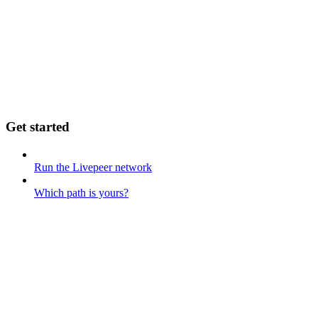
Get started
Run the Livepeer network
Which path is yours?