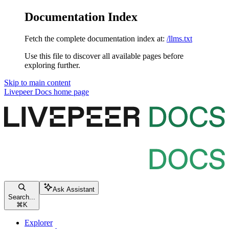
Documentation Index
Fetch the complete documentation index at:
/llms.txt
Use this file to discover all available pages before
exploring further.
Skip to main content
Livepeer Docs
home page
Ask Assistant
Search...
⌘
K
Explorer