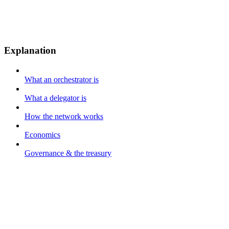
Explanation
What an orchestrator is
What a delegator is
How the network works
Economics
Governance & the treasury