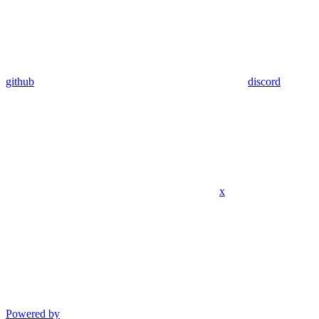
github
discord
x
Powered by