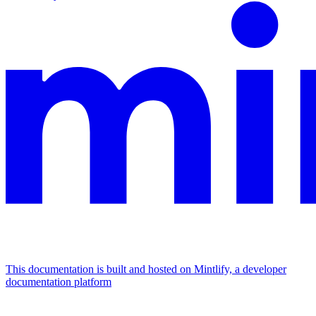
This documentation is built and hosted on Mintlify, a developer
documentation platform
Assistant