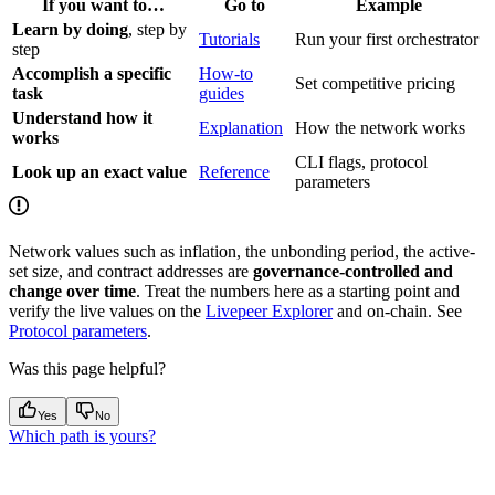
If you want to…
Go to
Example
Learn by doing
, step by
Tutorials
Run your first orchestrator
step
Accomplish a specific
How-to
Set competitive pricing
task
guides
Understand how it
Explanation
How the network works
works
CLI flags, protocol
Look up an exact value
Reference
parameters
Network values such as inflation, the unbonding period, the active-
set size, and contract addresses are
governance-controlled and
change over time
. Treat the numbers here as a starting point and
verify the live values on the
Livepeer Explorer
and on-chain. See
Protocol parameters
.
Was this page helpful?
Yes
No
Which path is yours?