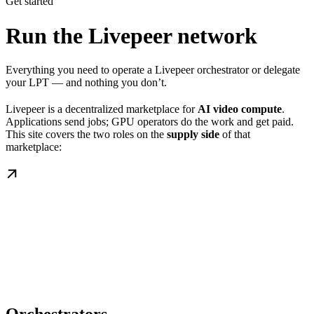
Get started
Run the Livepeer network
Everything you need to operate a Livepeer orchestrator or delegate
your LPT — and nothing you don’t.
Livepeer is a decentralized marketplace for
AI video compute
.
Applications send jobs; GPU operators do the work and get paid.
This site covers the two roles on the
supply side
of that
marketplace: