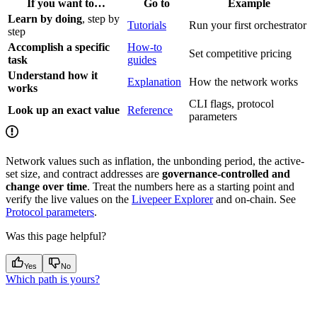
If you want to…
Go to
Example
Learn by doing
, step by
Tutorials
Run your first orchestrator
step
Accomplish a specific
How-to
Set competitive pricing
task
guides
Understand how it
Explanation
How the network works
works
CLI flags, protocol
Look up an exact value
Reference
parameters
Network values such as inflation, the unbonding period, the active-
set size, and contract addresses are
governance-controlled and
change over time
. Treat the numbers here as a starting point and
verify the live values on the
Livepeer Explorer
and on-chain. See
Protocol parameters
.
Was this page helpful?
Yes
No
Which path is yours?