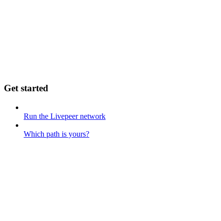
Get started
Run the Livepeer network
Which path is yours?