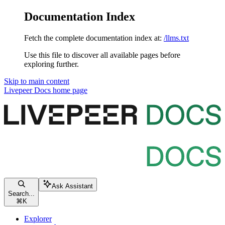
Documentation Index
Fetch the complete documentation index at:
/llms.txt
Use this file to discover all available pages before
exploring further.
Skip to main content
Livepeer Docs
home page
Ask Assistant
Search...
⌘
K
Explorer