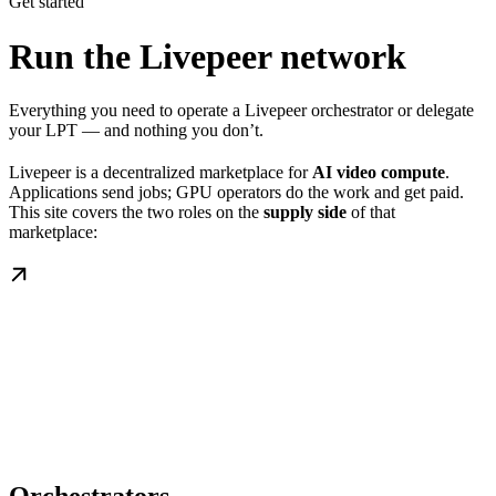
Get started
Run the Livepeer network
Everything you need to operate a Livepeer orchestrator or delegate
your LPT — and nothing you don’t.
Livepeer is a decentralized marketplace for
AI video compute
.
Applications send jobs; GPU operators do the work and get paid.
This site covers the two roles on the
supply side
of that
marketplace: