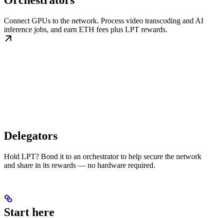
Orchestrators
Connect GPUs to the network. Process video transcoding and AI
inference jobs, and earn ETH fees plus LPT rewards.
Delegators
Hold LPT? Bond it to an orchestrator to help secure the network
and share in its rewards — no hardware required.
Start here