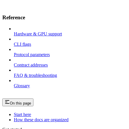
Reference
Hardware & GPU support
CLI flags
Protocol parameters
Contract addresses
FAQ & troubleshooting
Glossary
On this page
Start here
How these docs are organized