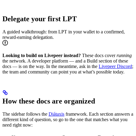
Delegate your first LPT
A guided walkthrough: from LPT in your wallet to a confirmed,
reward-earning delegation.
Looking to build on Livepeer instead?
These docs cover
running
the network. A developer platform — and a Build section of these
docs — is on the way. In the meantime, ask in the
Livepeer Discord
;
the team and community can point you at what’s possible today.
How these docs are organized
The sidebar follows the
Diátaxis
framework. Each section answers a
different kind of question, so go to the one that matches what you
need right now: