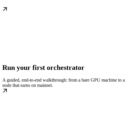
Run your first orchestrator
A guided, end-to-end walkthrough: from a bare GPU machine to a
node that earns on mainnet.