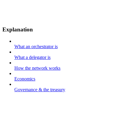
Explanation
What an orchestrator is
What a delegator is
How the network works
Economics
Governance & the treasury