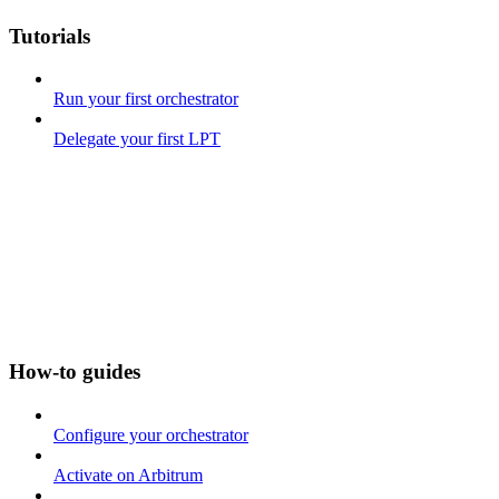
Tutorials
Run your first orchestrator
Delegate your first LPT
How-to guides
Configure your orchestrator
Activate on Arbitrum