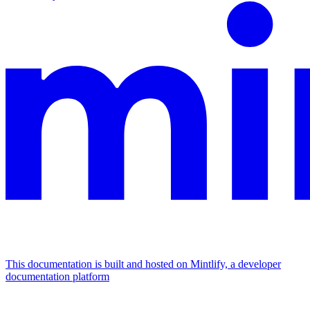
This documentation is built and hosted on Mintlify, a developer
documentation platform
Assistant