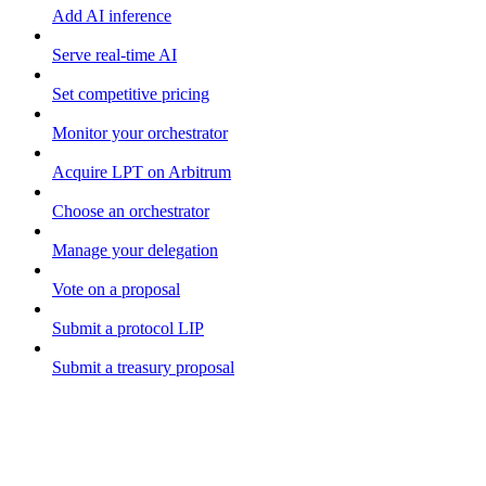
Add AI inference
Serve real-time AI
Set competitive pricing
Monitor your orchestrator
Acquire LPT on Arbitrum
Choose an orchestrator
Manage your delegation
Vote on a proposal
Submit a protocol LIP
Submit a treasury proposal