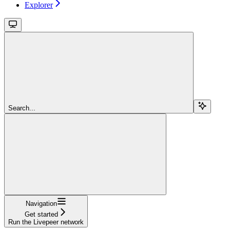
Explorer
Search...
Navigation
Get started
Run the Livepeer network