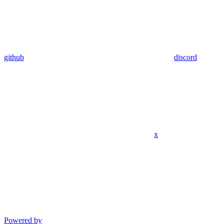
github
discord
x
Powered by