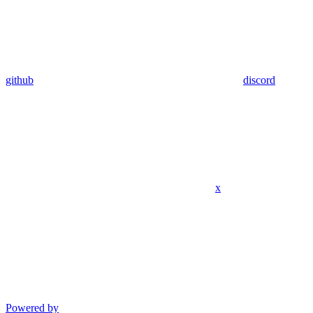
github
discord
x
Powered by