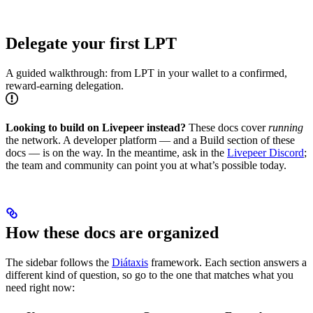
Delegate your first LPT
A guided walkthrough: from LPT in your wallet to a confirmed,
reward-earning delegation.
Looking to build on Livepeer instead?
These docs cover
running
the network. A developer platform — and a Build section of these
docs — is on the way. In the meantime, ask in the
Livepeer Discord
;
the team and community can point you at what’s possible today.
How these docs are organized
The sidebar follows the
Diátaxis
framework. Each section answers a
different kind of question, so go to the one that matches what you
need right now: