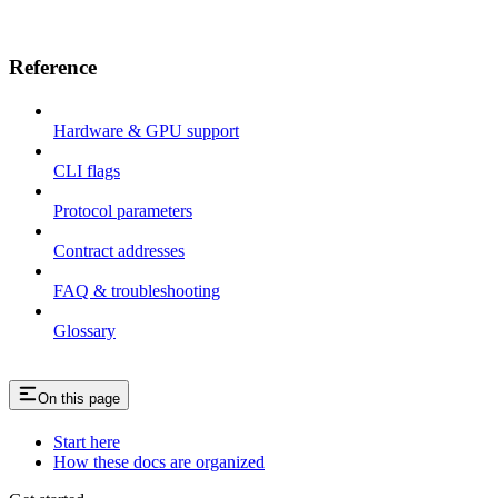
Reference
Hardware & GPU support
CLI flags
Protocol parameters
Contract addresses
FAQ & troubleshooting
Glossary
On this page
Start here
How these docs are organized