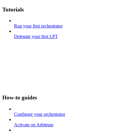
Tutorials
Run your first orchestrator
Delegate your first LPT
How-to guides
Configure your orchestrator
Activate on Arbitrum