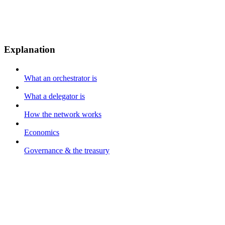
Explanation
What an orchestrator is
What a delegator is
How the network works
Economics
Governance & the treasury