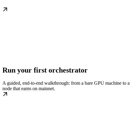
Run your first orchestrator
A guided, end-to-end walkthrough: from a bare GPU machine to a
node that earns on mainnet.