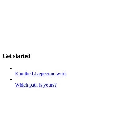
Get started
Run the Livepeer network
Which path is yours?