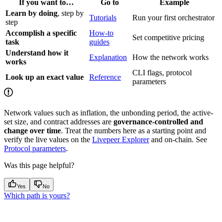
If you want to…
Go to
Example
Learn by doing
, step by
Tutorials
Run your first orchestrator
step
Accomplish a specific
How-to
Set competitive pricing
task
guides
Understand how it
Explanation
How the network works
works
CLI flags, protocol
Look up an exact value
Reference
parameters
Network values such as inflation, the unbonding period, the active-
set size, and contract addresses are
governance-controlled and
change over time
. Treat the numbers here as a starting point and
verify the live values on the
Livepeer Explorer
and on-chain. See
Protocol parameters
.
Was this page helpful?
Yes
No
Which path is yours?