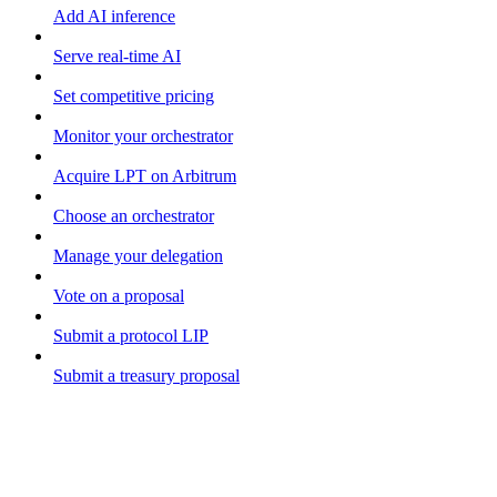
Add AI inference
Serve real-time AI
Set competitive pricing
Monitor your orchestrator
Acquire LPT on Arbitrum
Choose an orchestrator
Manage your delegation
Vote on a proposal
Submit a protocol LIP
Submit a treasury proposal