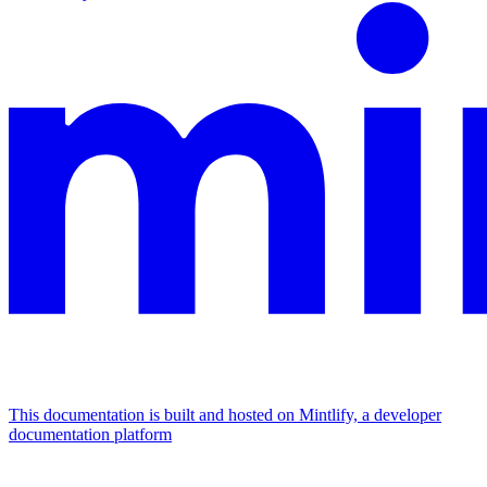
This documentation is built and hosted on Mintlify, a developer
documentation platform
Assistant