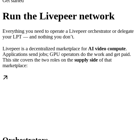
Get started
Run the Livepeer network
Everything you need to operate a Livepeer orchestrator or delegate
your LPT — and nothing you don’t.
Livepeer is a decentralized marketplace for
AI video compute
.
Applications send jobs; GPU operators do the work and get paid.
This site covers the two roles on the
supply side
of that
marketplace: