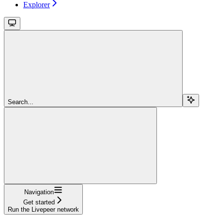
Explorer
Search...
Navigation
Get started
Run the Livepeer network