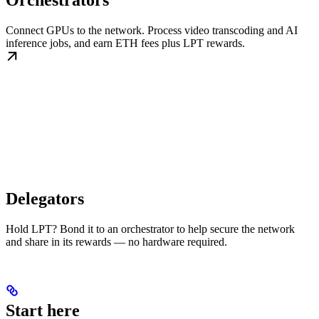
Orchestrators
Connect GPUs to the network. Process video transcoding and AI
inference jobs, and earn ETH fees plus LPT rewards.
Delegators
Hold LPT? Bond it to an orchestrator to help secure the network
and share in its rewards — no hardware required.
Start here