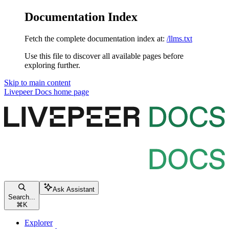
Documentation Index
Fetch the complete documentation index at:
/llms.txt
Use this file to discover all available pages before
exploring further.
Skip to main content
Livepeer Docs
home page
Ask Assistant
Search...
⌘
K
Explorer