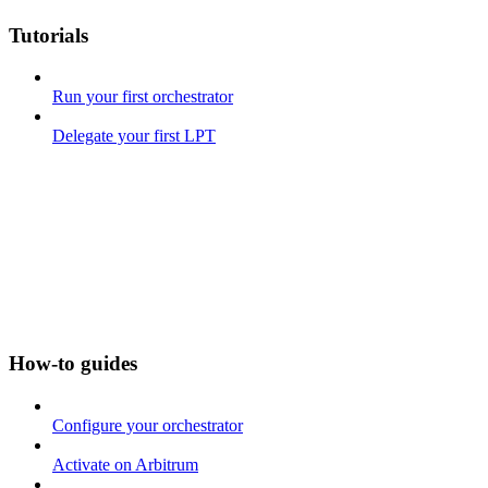
Tutorials
Run your first orchestrator
Delegate your first LPT
How-to guides
Configure your orchestrator
Activate on Arbitrum