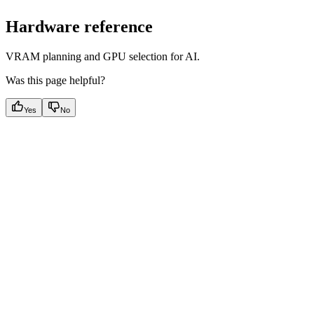
Hardware reference
VRAM planning and GPU selection for AI.
Was this page helpful?
Yes
No