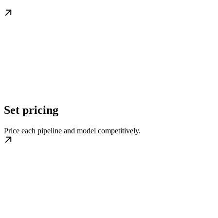
Set pricing
Price each pipeline and model competitively.