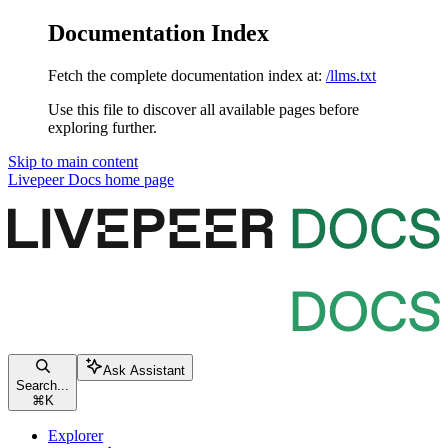
Documentation Index
Fetch the complete documentation index at:
/llms.txt
Use this file to discover all available pages before
exploring further.
Skip to main content
Livepeer Docs
home page
Ask Assistant
Search...
⌘
K
Explorer