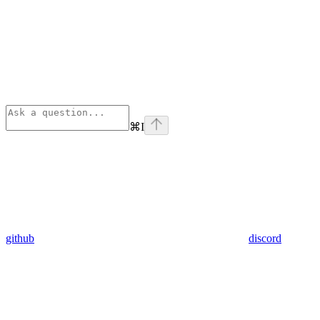
⌘
I
github
discord