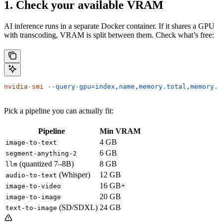
1. Check your available VRAM
AI inference runs in a separate Docker container. If it shares a GPU
with transcoding, VRAM is split between them. Check what’s free:
nvidia-smi
 --query-gpu=index,name,memory.total,memory.f
Pick a pipeline you can actually fit:
Pipeline
Min VRAM
4 GB
image-to-text
6 GB
segment-anything-2
(quantized 7–8B)
8 GB
llm
(Whisper)
12 GB
audio-to-text
16 GB+
image-to-video
20 GB
image-to-image
(SD/SDXL)
24 GB
text-to-image