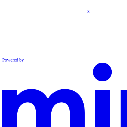
x
Powered by