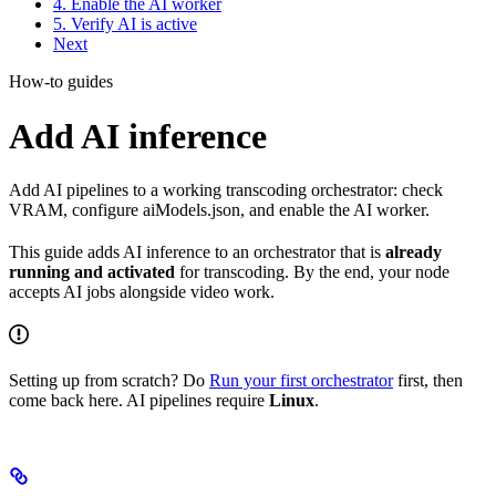
4. Enable the AI worker
5. Verify AI is active
Next
How-to guides
Add AI inference
Add AI pipelines to a working transcoding orchestrator: check
VRAM, configure aiModels.json, and enable the AI worker.
This guide adds AI inference to an orchestrator that is
already
running and activated
for transcoding. By the end, your node
accepts AI jobs alongside video work.
Setting up from scratch? Do
Run your first orchestrator
first, then
come back here. AI pipelines require
Linux
.