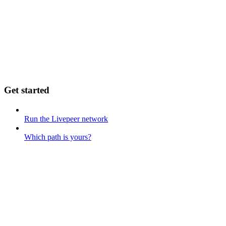
Get started
Run the Livepeer network
Which path is yours?