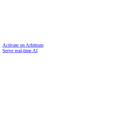
Activate on Arbitrum
Serve real-time AI