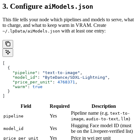
3. Configure
aiModels.json
This file tells your node which pipelines and models to serve, what
to charge, and what to keep warm in VRAM. Create
with at least one entry:
~/.lpData/aiModels.json
[
  {
    "pipeline"
: 
"text-to-image"
,
    "model_id"
: 
"ByteDance/SDXL-Lightning"
,
    "price_per_unit"
: 
4768371
,
    "warm"
: 
true
  }
]
Field
Required
Description
Pipeline name (e.g.
text-to-
Yes
pipeline
,
,
)
image
audio-to-text
llm
Hugging Face model ID (must
Yes
model_id
be on the Livepeer-verified list)
Yes
Price in wei per unit
price_per_unit