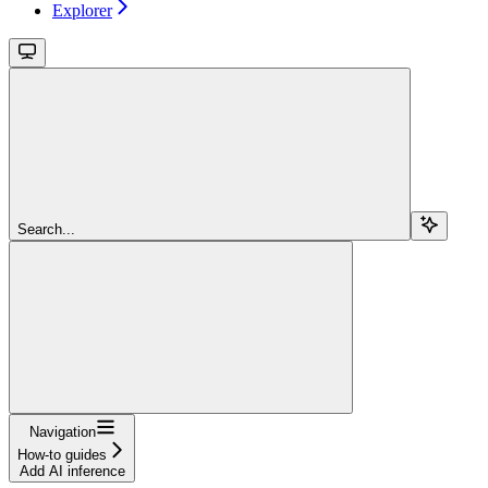
Explorer
Search...
Navigation
How-to guides
Add AI inference