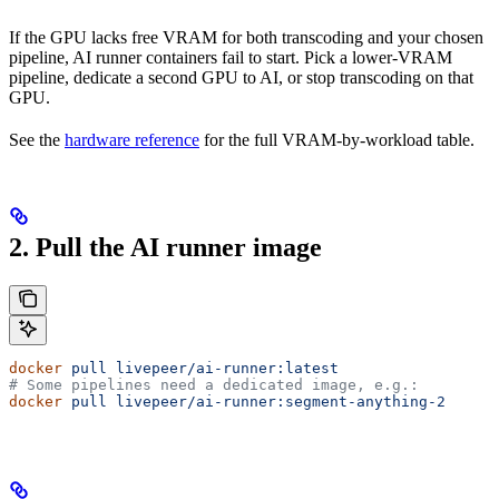
If the GPU lacks free VRAM for both transcoding and your chosen
pipeline, AI runner containers fail to start. Pick a lower-VRAM
pipeline, dedicate a second GPU to AI, or stop transcoding on that
GPU.
See the
hardware reference
for the full VRAM-by-workload table.
2. Pull the AI runner image
docker
 pull
 livepeer/ai-runner:latest
# Some pipelines need a dedicated image, e.g.:
docker
 pull
 livepeer/ai-runner:segment-anything-2