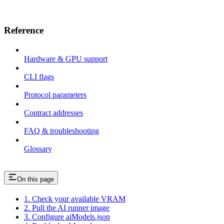
Reference
Hardware & GPU support
CLI flags
Protocol parameters
Contract addresses
FAQ & troubleshooting
Glossary
On this page
1. Check your available VRAM
2. Pull the AI runner image
3. Configure aiModels.json