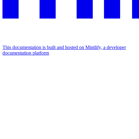
This documentation is built and hosted on Mintlify, a developer
documentation platform
Assistant
Responses
are
generated
using
AI
and
may
contain
mistakes.