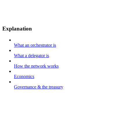
Explanation
What an orchestrator is
What a delegator is
How the network works
Economics
Governance & the treasury