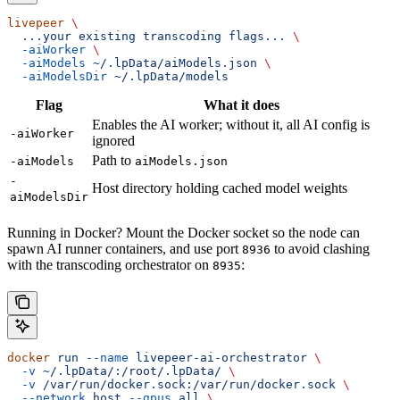
livepeer
 \
  ...your
 existing
 transcoding
 flags...
 \
  -aiWorker
 \
  -aiModels
 ~/.lpData/aiModels.json
 \
  -aiModelsDir
 ~/.lpData/models
Flag
What it does
Enables the AI worker; without it, all AI config is
-aiWorker
ignored
Path to
-aiModels
aiModels.json
-
Host directory holding cached model weights
aiModelsDir
Running in Docker? Mount the Docker socket so the node can
spawn AI runner containers, and use port
to avoid clashing
8936
with the transcoding orchestrator on
:
8935
docker
 run
 --name
 livepeer-ai-orchestrator
 \
  -v
 ~/.lpData/:/root/.lpData/
 \
  -v
 /var/run/docker.sock:/var/run/docker.sock
 \
  --network
 host
 --gpus
 all
 \