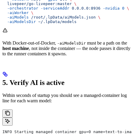
  livepeer/go-livepeer:master
 \
  -orchestrator
 -serviceAddr
 0.0.0.0:8936
 -nvidia
 0
 \
  -aiWorker
 \
  -aiModels
 /root/.lpData/aiModels.json
 \
  -aiModelsDir
 ~/.lpData/models
With Docker-out-of-Docker,
must be a path on the
-aiModelsDir
host machine
, not inside the container — the node passes it directly
to the runner containers it spawns.
5. Verify AI is active
Within seconds of startup you should see a managed-container log
line for each warm model:
INFO Starting managed container gpu=0 name=text-to-imag