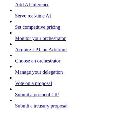
Add AI inference
Serve real-time AI
Set competitive pricing
Monitor your orchestrator
Acquire LPT on Arbitrum
Choose an orchestrator
Manage your delegation
Vote on a proposal
Submit a protocol LIP
Submit a treasury proposal