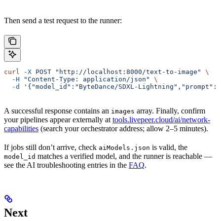
Then send a test request to the runner:
curl
 -X
 POST
 "http://localhost:8000/text-to-image"
 \
  -H
 "Content-Type: application/json"
 \
  -d
 '{"model_id":"ByteDance/SDXL-Lightning","prompt":"
A successful response contains an
array. Finally, confirm
images
your pipelines appear externally at
tools.livepeer.cloud/ai/network-
capabilities
(search your orchestrator address; allow 2–5 minutes).
If jobs still don’t arrive, check
is valid, the
aiModels.json
matches a verified model, and the runner is reachable —
model_id
see the AI troubleshooting entries in the
FAQ
.
Next