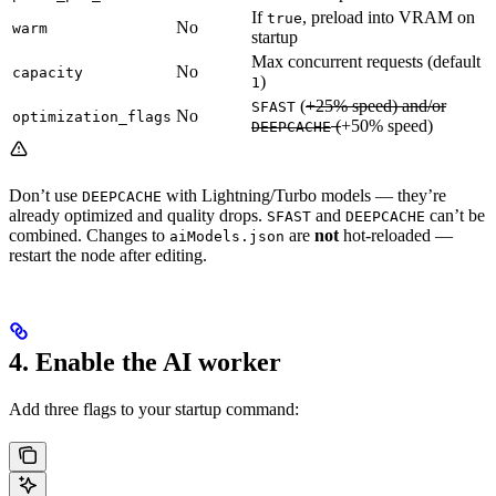
If
, preload into VRAM on
true
No
warm
startup
Max concurrent requests (default
No
capacity
)
1
(
+25% speed) and/or
SFAST
No
optimization_flags
(
+50% speed)
DEEPCACHE
Don’t use
with Lightning/Turbo models — they’re
DEEPCACHE
already optimized and quality drops.
and
can’t be
SFAST
DEEPCACHE
combined. Changes to
are
not
hot-reloaded —
aiModels.json
restart the node after editing.
4. Enable the AI worker
Add three flags to your startup command: