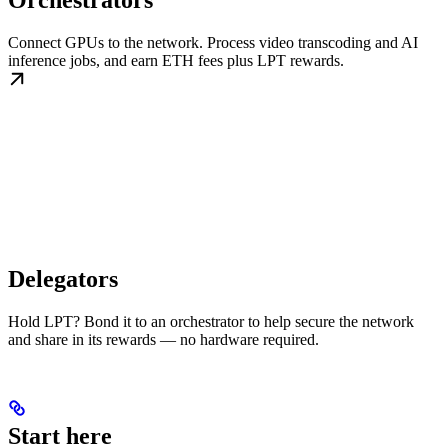
Orchestrators
Connect GPUs to the network. Process video transcoding and AI
inference jobs, and earn ETH fees plus LPT rewards.
Delegators
Hold LPT? Bond it to an orchestrator to help secure the network
and share in its rewards — no hardware required.
Start here