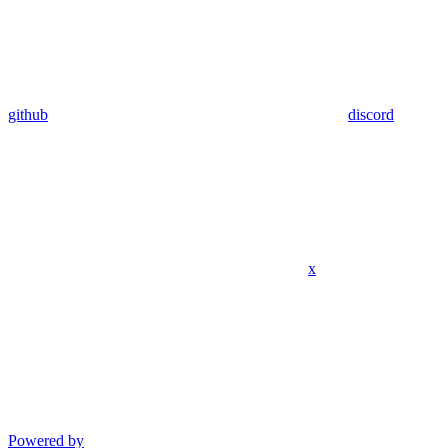
github
discord
x
Powered by