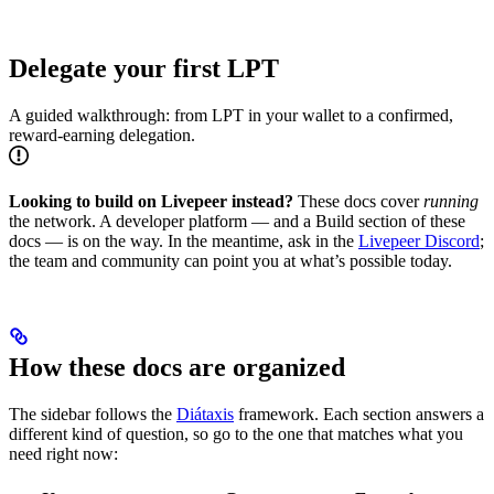
Delegate your first LPT
A guided walkthrough: from LPT in your wallet to a confirmed,
reward-earning delegation.
Looking to build on Livepeer instead?
These docs cover
running
the network. A developer platform — and a Build section of these
docs — is on the way. In the meantime, ask in the
Livepeer Discord
;
the team and community can point you at what’s possible today.
How these docs are organized
The sidebar follows the
Diátaxis
framework. Each section answers a
different kind of question, so go to the one that matches what you
need right now: