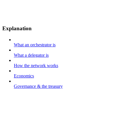
Explanation
What an orchestrator is
What a delegator is
How the network works
Economics
Governance & the treasury