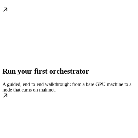
Run your first orchestrator
A guided, end-to-end walkthrough: from a bare GPU machine to a
node that earns on mainnet.