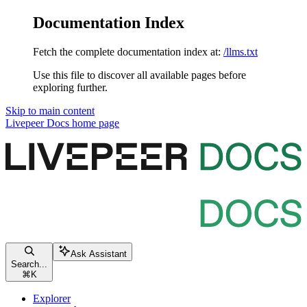
Documentation Index
Fetch the complete documentation index at:
/llms.txt
Use this file to discover all available pages before
exploring further.
Skip to main content
Livepeer Docs
home page
Ask Assistant
Search...
⌘
K
Explorer