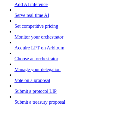
Add AI inference
Serve real-time AI
Set competitive pricing
Monitor your orchestrator
Acquire LPT on Arbitrum
Choose an orchestrator
Manage your delegation
Vote on a proposal
Submit a protocol LIP
Submit a treasury proposal