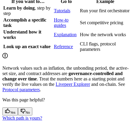
If you want to…
Go to
Example
Learn by doing
, step by
Tutorials
Run your first orchestrator
step
Accomplish a specific
How-to
Set competitive pricing
task
guides
Understand how it
Explanation
How the network works
works
CLI flags, protocol
Look up an exact value
Reference
parameters
Network values such as inflation, the unbonding period, the active-
set size, and contract addresses are
governance-controlled and
change over time
. Treat the numbers here as a starting point and
verify the live values on the
Livepeer Explorer
and on-chain. See
Protocol parameters
.
Was this page helpful?
Yes
No
Which path is yours?