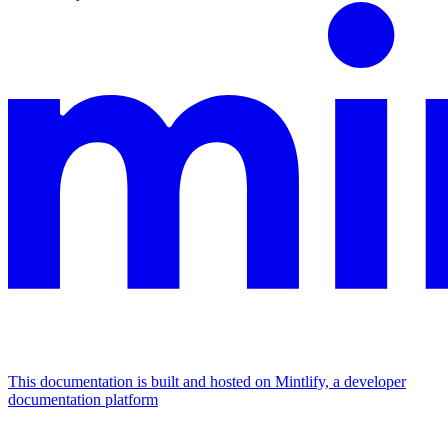
This documentation is built and hosted on Mintlify, a developer
documentation platform
Assistant