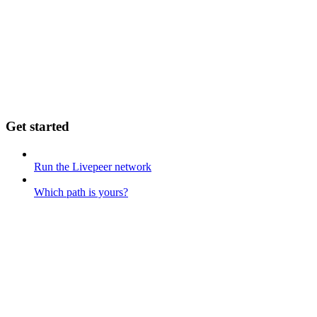
Get started
Run the Livepeer network
Which path is yours?