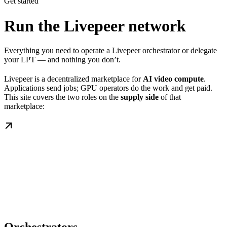
Get started
Run the Livepeer network
Everything you need to operate a Livepeer orchestrator or delegate
your LPT — and nothing you don’t.
Livepeer is a decentralized marketplace for
AI video compute
.
Applications send jobs; GPU operators do the work and get paid.
This site covers the two roles on the
supply side
of that
marketplace: