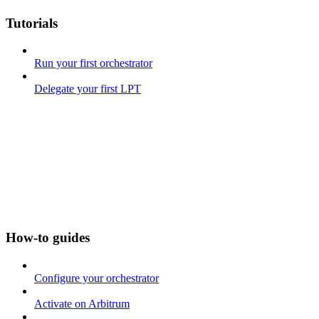
Tutorials
Run your first orchestrator
Delegate your first LPT
How-to guides
Configure your orchestrator
Activate on Arbitrum