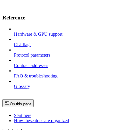
Reference
Hardware & GPU support
CLI flags
Protocol parameters
Contract addresses
FAQ & troubleshooting
Glossary
On this page
Start here
How these docs are organized