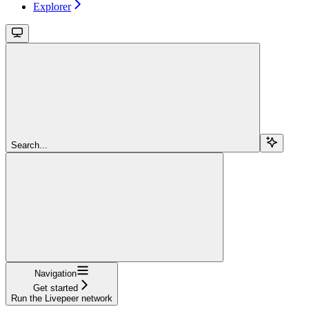
Explorer
Search...
Navigation
Get started
Run the Livepeer network