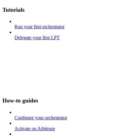
Tutorials
Run your first orchestrator
Delegate your first LPT
How-to guides
Configure your orchestrator
Activate on Arbitrum