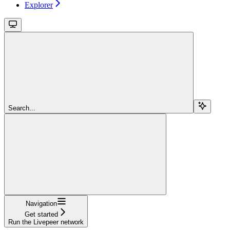
Explorer
Search...
Navigation
Get started
Run the Livepeer network