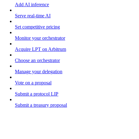
Add AI inference
Serve real-time AI
Set competitive pricing
Monitor your orchestrator
Acquire LPT on Arbitrum
Choose an orchestrator
Manage your delegation
Vote on a proposal
Submit a protocol LIP
Submit a treasury proposal