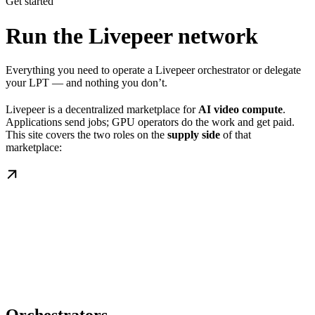
Get started
Run the Livepeer network
Everything you need to operate a Livepeer orchestrator or delegate
your LPT — and nothing you don’t.
Livepeer is a decentralized marketplace for
AI video compute
.
Applications send jobs; GPU operators do the work and get paid.
This site covers the two roles on the
supply side
of that
marketplace: