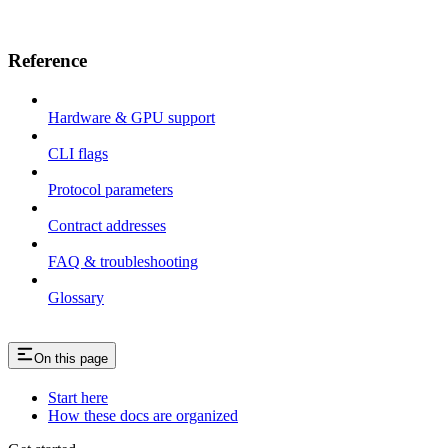
Reference
Hardware & GPU support
CLI flags
Protocol parameters
Contract addresses
FAQ & troubleshooting
Glossary
On this page
Start here
How these docs are organized