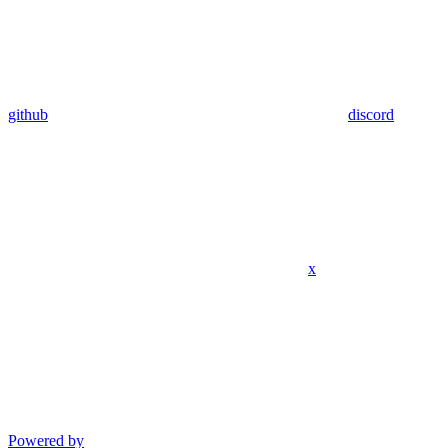
github
discord
x
Powered by