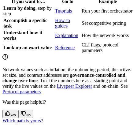
If you want to…
Go to
Example
Learn by doing
, step by
Tutorials
Run your first orchestrator
step
Accomplish a specific
How-to
Set competitive pricing
task
guides
Understand how it
Explanation
How the network works
works
CLI flags, protocol
Look up an exact value
Reference
parameters
Network values such as inflation, the unbonding period, the active-
set size, and contract addresses are
governance-controlled and
change over time
. Treat the numbers here as a starting point and
verify the live values on the
Livepeer Explorer
and on-chain. See
Protocol parameters
.
Was this page helpful?
Yes
No
Which path is yours?