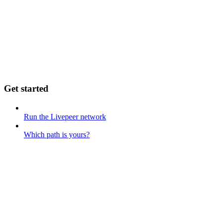
Get started
Run the Livepeer network
Which path is yours?