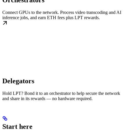
Orchestrators
Connect GPUs to the network. Process video transcoding and AI
inference jobs, and earn ETH fees plus LPT rewards.
Delegators
Hold LPT? Bond it to an orchestrator to help secure the network
and share in its rewards — no hardware required.
Start here