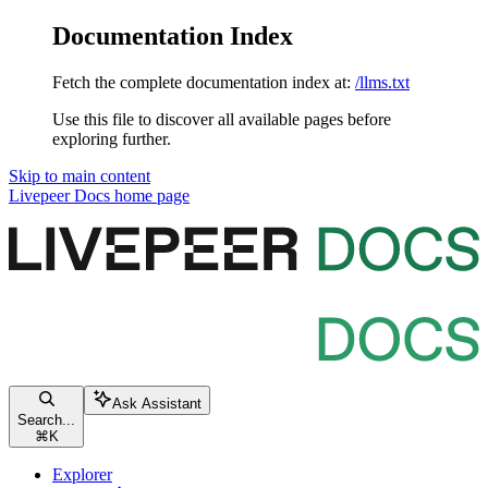
Documentation Index
Fetch the complete documentation index at:
/llms.txt
Use this file to discover all available pages before
exploring further.
Skip to main content
Livepeer Docs
home page
Ask Assistant
Search...
⌘
K
Explorer