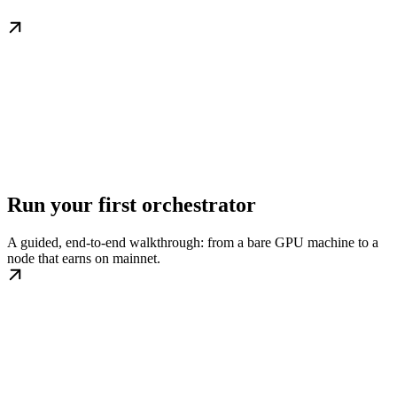
Run your first orchestrator
A guided, end-to-end walkthrough: from a bare GPU machine to a
node that earns on mainnet.