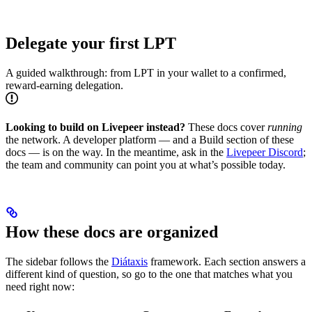
Delegate your first LPT
A guided walkthrough: from LPT in your wallet to a confirmed,
reward-earning delegation.
Looking to build on Livepeer instead?
These docs cover
running
the network. A developer platform — and a Build section of these
docs — is on the way. In the meantime, ask in the
Livepeer Discord
;
the team and community can point you at what’s possible today.
How these docs are organized
The sidebar follows the
Diátaxis
framework. Each section answers a
different kind of question, so go to the one that matches what you
need right now: