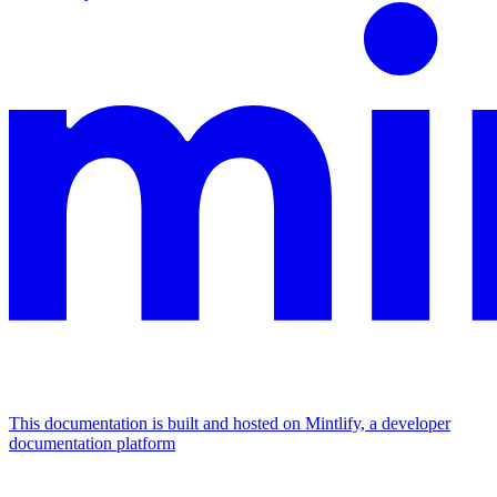
This documentation is built and hosted on Mintlify, a developer
documentation platform
Assistant