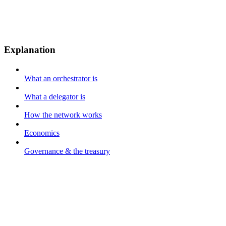
Explanation
What an orchestrator is
What a delegator is
How the network works
Economics
Governance & the treasury