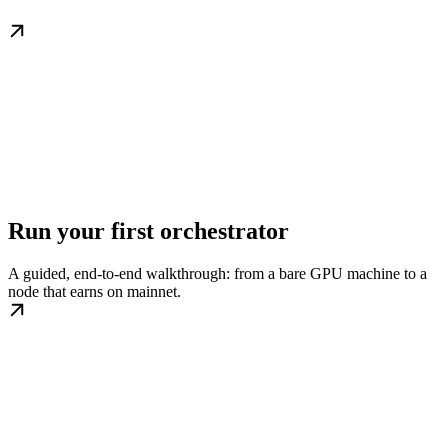
Run your first orchestrator
A guided, end-to-end walkthrough: from a bare GPU machine to a
node that earns on mainnet.