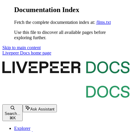
Documentation Index
Fetch the complete documentation index at:
/llms.txt
Use this file to discover all available pages before
exploring further.
Skip to main content
Livepeer Docs
home page
Ask Assistant
Search...
⌘
K
Explorer