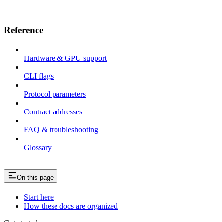
Reference
Hardware & GPU support
CLI flags
Protocol parameters
Contract addresses
FAQ & troubleshooting
Glossary
On this page
Start here
How these docs are organized