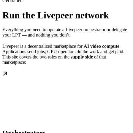
Get started
Run the Livepeer network
Everything you need to operate a Livepeer orchestrator or delegate
your LPT — and nothing you don’t.
Livepeer is a decentralized marketplace for
AI video compute
.
Applications send jobs; GPU operators do the work and get paid.
This site covers the two roles on the
supply side
of that
marketplace: