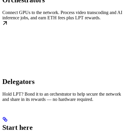
Orchestrators
Connect GPUs to the network. Process video transcoding and AI
inference jobs, and earn ETH fees plus LPT rewards.
Delegators
Hold LPT? Bond it to an orchestrator to help secure the network
and share in its rewards — no hardware required.
Start here