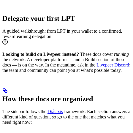
Delegate your first LPT
A guided walkthrough: from LPT in your wallet to a confirmed,
reward-earning delegation.
Looking to build on Livepeer instead?
These docs cover
running
the network. A developer platform — and a Build section of these
docs — is on the way. In the meantime, ask in the
Livepeer Discord
;
the team and community can point you at what’s possible today.
How these docs are organized
The sidebar follows the
Diátaxis
framework. Each section answers a
different kind of question, so go to the one that matches what you
need right now: