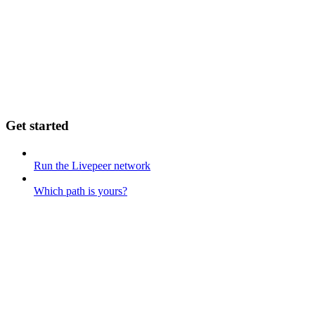
Get started
Run the Livepeer network
Which path is yours?