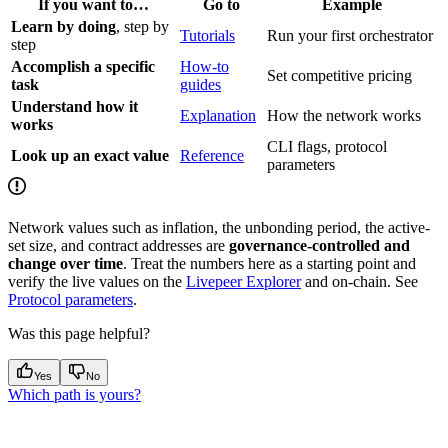
If you want to…
Go to
Example
Learn by doing
, step by
Tutorials
Run your first orchestrator
step
Accomplish a specific
How-to
Set competitive pricing
task
guides
Understand how it
Explanation
How the network works
works
CLI flags, protocol
Look up an exact value
Reference
parameters
Network values such as inflation, the unbonding period, the active-
set size, and contract addresses are
governance-controlled and
change over time
. Treat the numbers here as a starting point and
verify the live values on the
Livepeer Explorer
and on-chain. See
Protocol parameters
.
Was this page helpful?
Yes
No
Which path is yours?