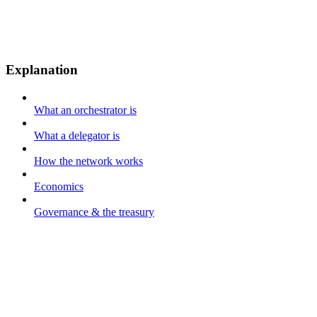
Explanation
What an orchestrator is
What a delegator is
How the network works
Economics
Governance & the treasury