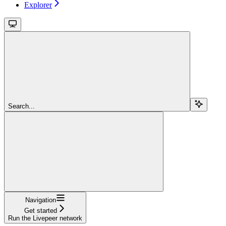
Explorer
Search...
Navigation
Get started
Run the Livepeer network