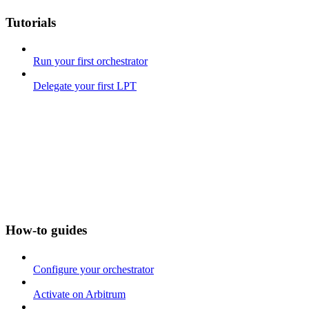
Tutorials
Run your first orchestrator
Delegate your first LPT
How-to guides
Configure your orchestrator
Activate on Arbitrum