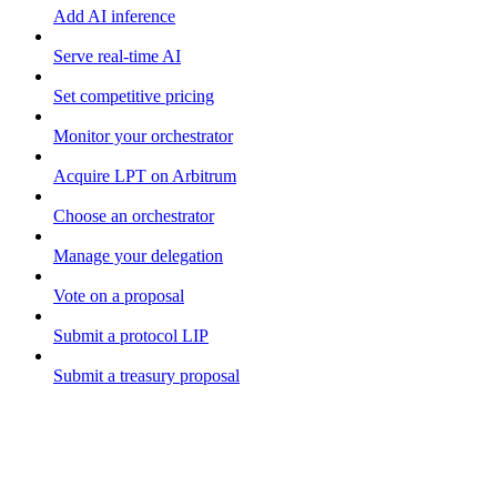
Add AI inference
Serve real-time AI
Set competitive pricing
Monitor your orchestrator
Acquire LPT on Arbitrum
Choose an orchestrator
Manage your delegation
Vote on a proposal
Submit a protocol LIP
Submit a treasury proposal