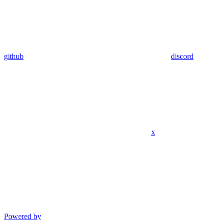
github
discord
x
Powered by