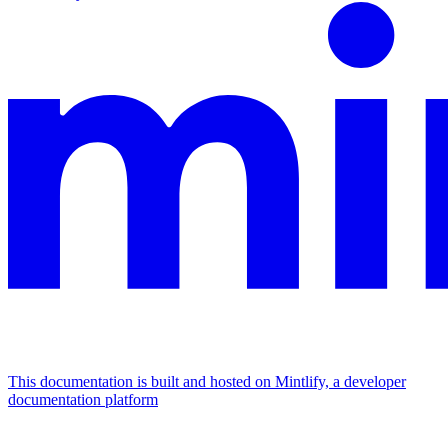
This documentation is built and hosted on Mintlify, a developer
documentation platform
Assistant