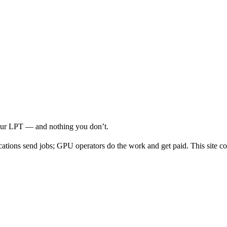
your LPT — and nothing you don’t.
cations send jobs; GPU operators do the work and get paid. This site co