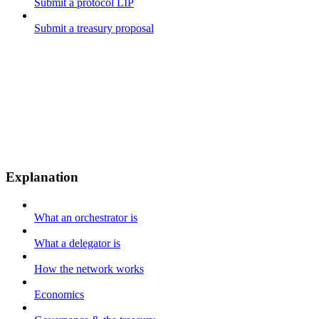
Submit a protocol LIP
Submit a treasury proposal
Explanation
What an orchestrator is
What a delegator is
How the network works
Economics