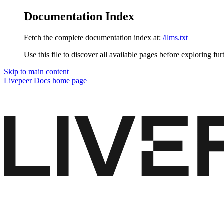
Documentation Index
Fetch the complete documentation index at:
/llms.txt
Use this file to discover all available pages before exploring fur
Skip to main content
Livepeer Docs
home page