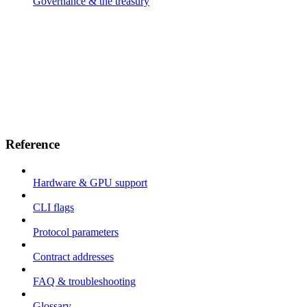
Governance & the treasury
Reference
Hardware & GPU support
CLI flags
Protocol parameters
Contract addresses
FAQ & troubleshooting
Glossary