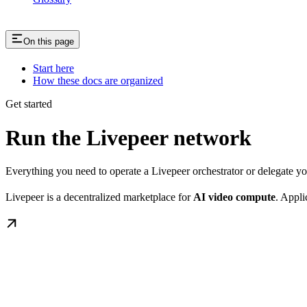
On this page
Start here
How these docs are organized
Get started
Run the Livepeer network
Everything you need to operate a Livepeer orchestrator or delegate 
Livepeer is a decentralized marketplace for
AI video compute
. Appli