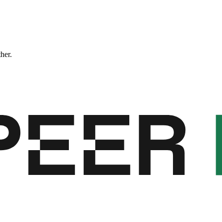
ther.