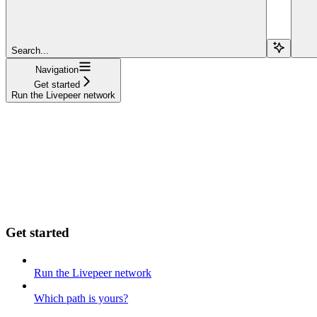
Search...
Navigation
Get started
Run the Livepeer network
Get started
Run the Livepeer network
Which path is yours?