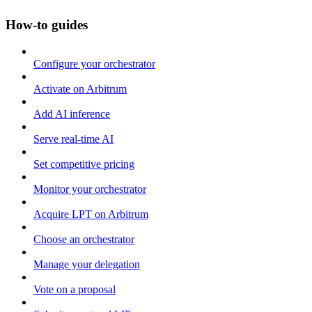
How-to guides
Configure your orchestrator
Activate on Arbitrum
Add AI inference
Serve real-time AI
Set competitive pricing
Monitor your orchestrator
Acquire LPT on Arbitrum
Choose an orchestrator
Manage your delegation
Vote on a proposal