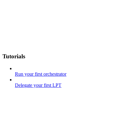
Tutorials
Run your first orchestrator
Delegate your first LPT