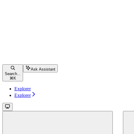
Ask Assistant
Search...
⌘
K
Explorer
Explorer