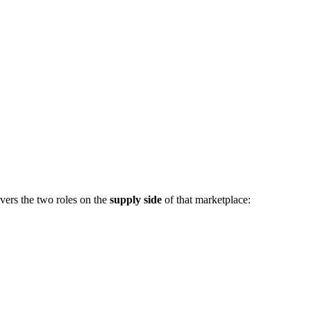
vers the two roles on the
supply side
of that marketplace: