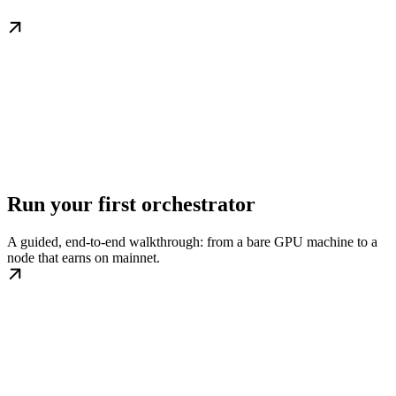
Run your first orchestrator
A guided, end-to-end walkthrough: from a bare GPU machine to a
node that earns on mainnet.