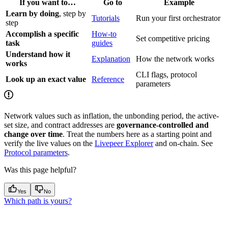
If you want to…
Go to
Example
Learn by doing
, step by
Tutorials
Run your first orchestrator
step
Accomplish a specific
How-to
Set competitive pricing
task
guides
Understand how it
Explanation
How the network works
works
CLI flags, protocol
Look up an exact value
Reference
parameters
Network values such as inflation, the unbonding period, the active-
set size, and contract addresses are
governance-controlled and
change over time
. Treat the numbers here as a starting point and
verify the live values on the
Livepeer Explorer
and on-chain. See
Protocol parameters
.
Was this page helpful?
Yes
No
Which path is yours?