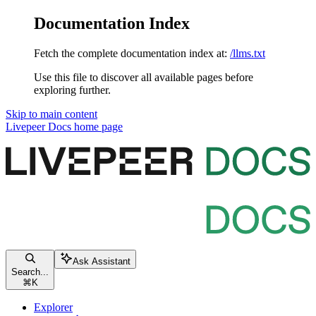
Documentation Index
Fetch the complete documentation index at:
/llms.txt
Use this file to discover all available pages before
exploring further.
Skip to main content
Livepeer Docs
home page
Ask Assistant
Search...
⌘
K
Explorer