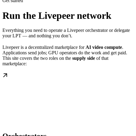
Get started
Run the Livepeer network
Everything you need to operate a Livepeer orchestrator or delegate
your LPT — and nothing you don’t.
Livepeer is a decentralized marketplace for
AI video compute
.
Applications send jobs; GPU operators do the work and get paid.
This site covers the two roles on the
supply side
of that
marketplace: