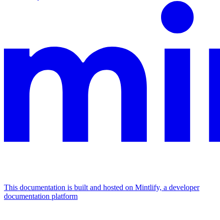
This documentation is built and hosted on Mintlify, a developer
documentation platform
Assistant