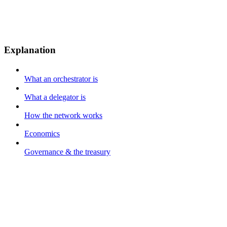
Explanation
What an orchestrator is
What a delegator is
How the network works
Economics
Governance & the treasury