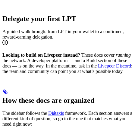
Delegate your first LPT
A guided walkthrough: from LPT in your wallet to a confirmed,
reward-earning delegation.
Looking to build on Livepeer instead?
These docs cover
running
the network. A developer platform — and a Build section of these
docs — is on the way. In the meantime, ask in the
Livepeer Discord
;
the team and community can point you at what’s possible today.
How these docs are organized
The sidebar follows the
Diátaxis
framework. Each section answers a
different kind of question, so go to the one that matches what you
need right now: