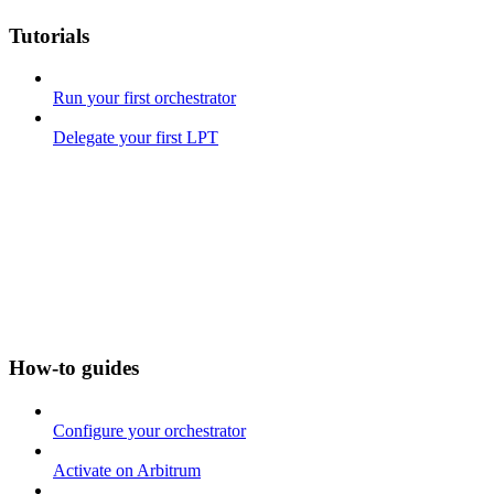
Tutorials
Run your first orchestrator
Delegate your first LPT
How-to guides
Configure your orchestrator
Activate on Arbitrum