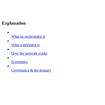
Explanation
What an orchestrator is
What a delegator is
How the network works
Economics
Governance & the treasury