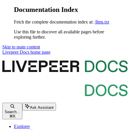
Documentation Index
Fetch the complete documentation index at:
/llms.txt
Use this file to discover all available pages before
exploring further.
Skip to main content
Livepeer Docs
home page
Ask Assistant
Search...
⌘
K
Explorer