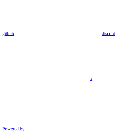
github
discord
x
Powered by