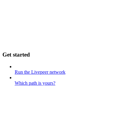
Get started
Run the Livepeer network
Which path is yours?