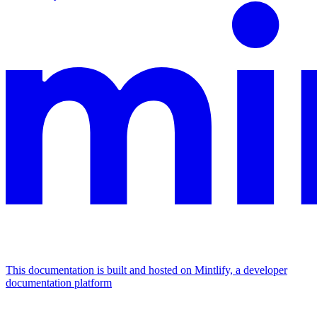
This documentation is built and hosted on Mintlify, a developer
documentation platform
Assistant