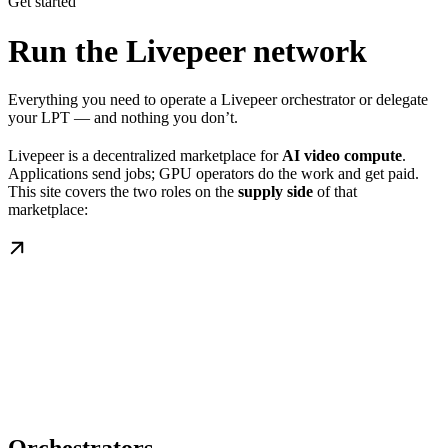
Get started
Run the Livepeer network
Everything you need to operate a Livepeer orchestrator or delegate
your LPT — and nothing you don’t.
Livepeer is a decentralized marketplace for
AI video compute
.
Applications send jobs; GPU operators do the work and get paid.
This site covers the two roles on the
supply side
of that
marketplace: