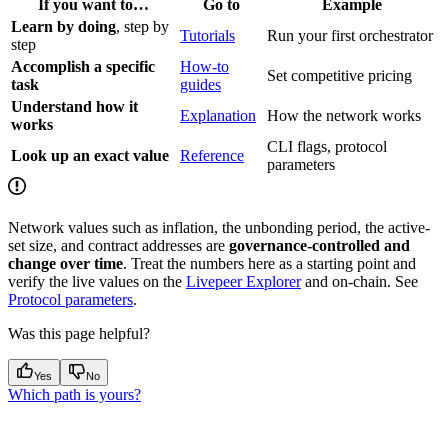
If you want to…
Go to
Example
Learn by doing
, step by
Tutorials
Run your first orchestrator
step
Accomplish a specific
How-to
Set competitive pricing
task
guides
Understand how it
Explanation
How the network works
works
CLI flags, protocol
Look up an exact value
Reference
parameters
Network values such as inflation, the unbonding period, the active-
set size, and contract addresses are
governance-controlled and
change over time
. Treat the numbers here as a starting point and
verify the live values on the
Livepeer Explorer
and on-chain. See
Protocol parameters
.
Was this page helpful?
Yes
No
Which path is yours?