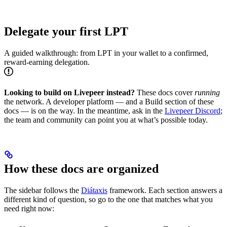
Delegate your first LPT
A guided walkthrough: from LPT in your wallet to a confirmed,
reward-earning delegation.
Looking to build on Livepeer instead?
These docs cover
running
the network. A developer platform — and a Build section of these
docs — is on the way. In the meantime, ask in the
Livepeer Discord
;
the team and community can point you at what’s possible today.
How these docs are organized
The sidebar follows the
Diátaxis
framework. Each section answers a
different kind of question, so go to the one that matches what you
need right now: