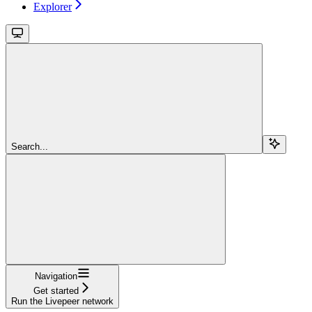
Explorer
Search...
Navigation
Get started
Run the Livepeer network