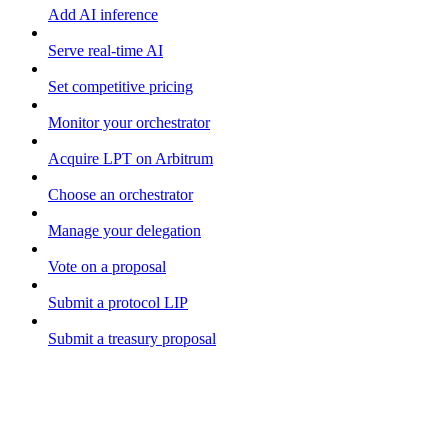
Add AI inference
Serve real-time AI
Set competitive pricing
Monitor your orchestrator
Acquire LPT on Arbitrum
Choose an orchestrator
Manage your delegation
Vote on a proposal
Submit a protocol LIP
Submit a treasury proposal