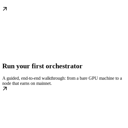
Run your first orchestrator
A guided, end-to-end walkthrough: from a bare GPU machine to a
node that earns on mainnet.