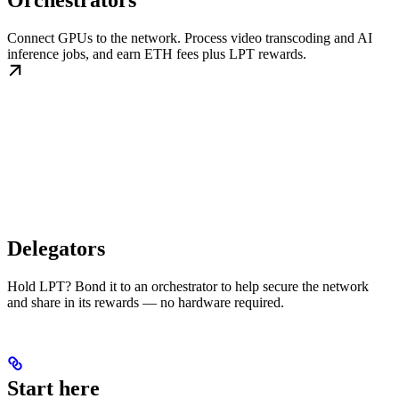
Orchestrators
Connect GPUs to the network. Process video transcoding and AI
inference jobs, and earn ETH fees plus LPT rewards.
Delegators
Hold LPT? Bond it to an orchestrator to help secure the network
and share in its rewards — no hardware required.
Start here