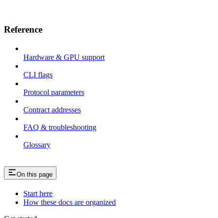
Reference
Hardware & GPU support
CLI flags
Protocol parameters
Contract addresses
FAQ & troubleshooting
Glossary
On this page
Start here
How these docs are organized