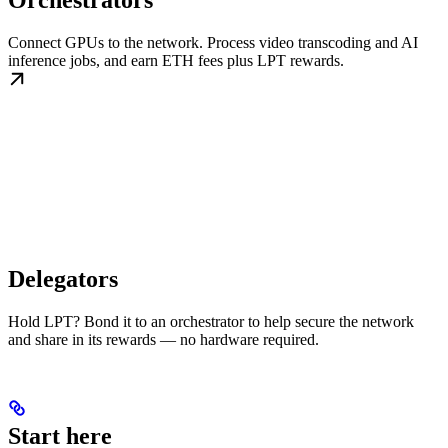
Orchestrators
Connect GPUs to the network. Process video transcoding and AI
inference jobs, and earn ETH fees plus LPT rewards.
Delegators
Hold LPT? Bond it to an orchestrator to help secure the network
and share in its rewards — no hardware required.
Start here