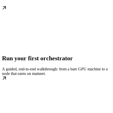
Run your first orchestrator
A guided, end-to-end walkthrough: from a bare GPU machine to a
node that earns on mainnet.