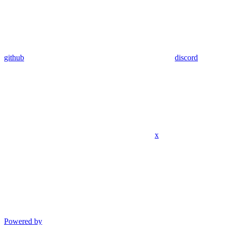
github
discord
x
Powered by