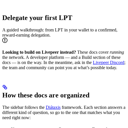
Delegate your first LPT
A guided walkthrough: from LPT in your wallet to a confirmed,
reward-earning delegation.
Looking to build on Livepeer instead?
These docs cover
running
the network. A developer platform — and a Build section of these
docs — is on the way. In the meantime, ask in the
Livepeer Discord
;
the team and community can point you at what’s possible today.
How these docs are organized
The sidebar follows the
Diátaxis
framework. Each section answers a
different kind of question, so go to the one that matches what you
need right now: