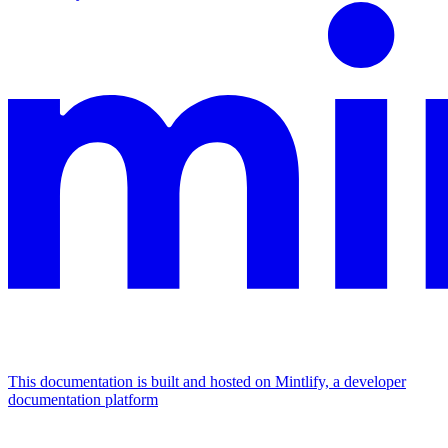
This documentation is built and hosted on Mintlify, a developer
documentation platform
Assistant