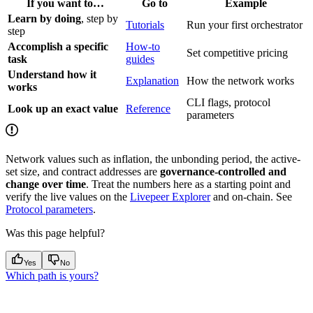
If you want to…
Go to
Example
Learn by doing
, step by
Tutorials
Run your first orchestrator
step
Accomplish a specific
How-to
Set competitive pricing
task
guides
Understand how it
Explanation
How the network works
works
CLI flags, protocol
Look up an exact value
Reference
parameters
Network values such as inflation, the unbonding period, the active-
set size, and contract addresses are
governance-controlled and
change over time
. Treat the numbers here as a starting point and
verify the live values on the
Livepeer Explorer
and on-chain. See
Protocol parameters
.
Was this page helpful?
Yes
No
Which path is yours?