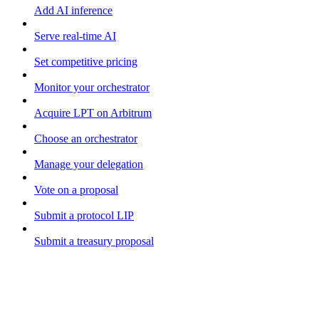
Add AI inference
Serve real-time AI
Set competitive pricing
Monitor your orchestrator
Acquire LPT on Arbitrum
Choose an orchestrator
Manage your delegation
Vote on a proposal
Submit a protocol LIP
Submit a treasury proposal