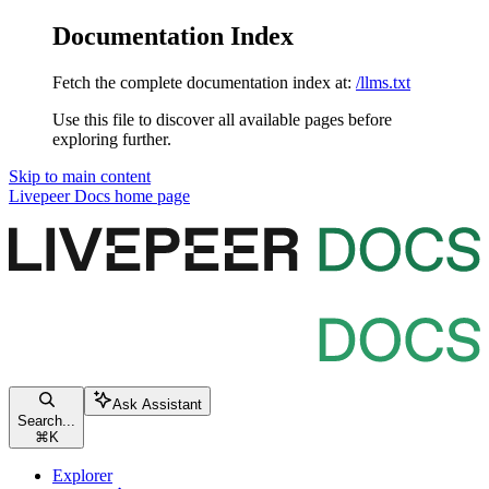
Documentation Index
Fetch the complete documentation index at:
/llms.txt
Use this file to discover all available pages before
exploring further.
Skip to main content
Livepeer Docs
home page
Ask Assistant
Search...
⌘
K
Explorer