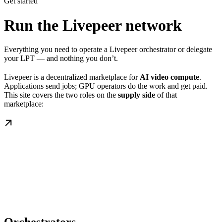
Get started
Run the Livepeer network
Everything you need to operate a Livepeer orchestrator or delegate
your LPT — and nothing you don’t.
Livepeer is a decentralized marketplace for
AI video compute
.
Applications send jobs; GPU operators do the work and get paid.
This site covers the two roles on the
supply side
of that
marketplace: