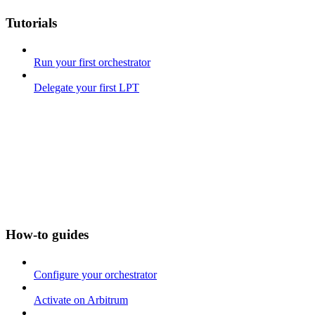
Tutorials
Run your first orchestrator
Delegate your first LPT
How-to guides
Configure your orchestrator
Activate on Arbitrum