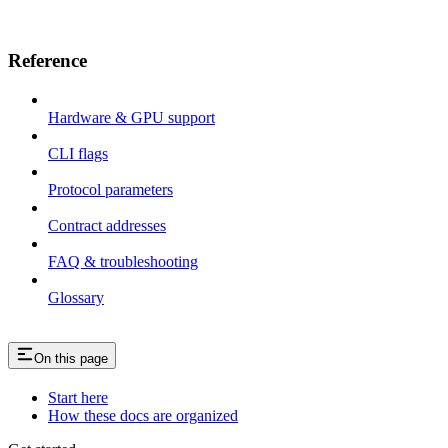
Reference
Hardware & GPU support
CLI flags
Protocol parameters
Contract addresses
FAQ & troubleshooting
Glossary
On this page
Start here
How these docs are organized