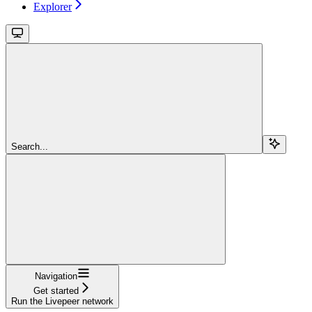
Explorer
Search...
Navigation
Get started
Run the Livepeer network