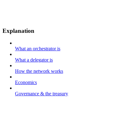
Explanation
What an orchestrator is
What a delegator is
How the network works
Economics
Governance & the treasury