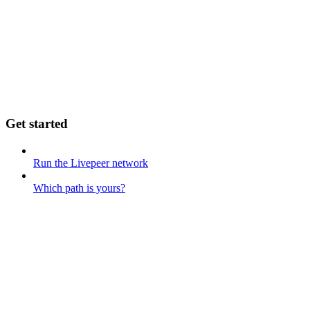
Get started
Run the Livepeer network
Which path is yours?