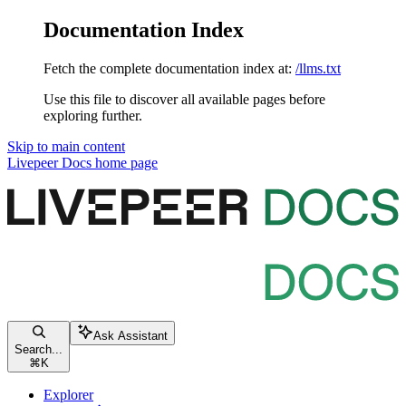
Documentation Index
Fetch the complete documentation index at:
/llms.txt
Use this file to discover all available pages before
exploring further.
Skip to main content
Livepeer Docs
home page
Ask Assistant
Search...
⌘
K
Explorer