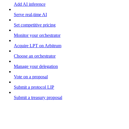
Add AI inference
Serve real-time AI
Set competitive pricing
Monitor your orchestrator
Acquire LPT on Arbitrum
Choose an orchestrator
Manage your delegation
Vote on a proposal
Submit a protocol LIP
Submit a treasury proposal