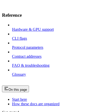
Reference
Hardware & GPU support
CLI flags
Protocol parameters
Contract addresses
FAQ & troubleshooting
Glossary
On this page
Start here
How these docs are organized