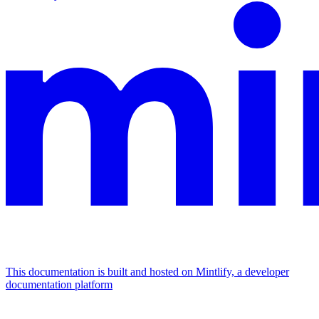
This documentation is built and hosted on Mintlify, a developer
documentation platform
Assistant