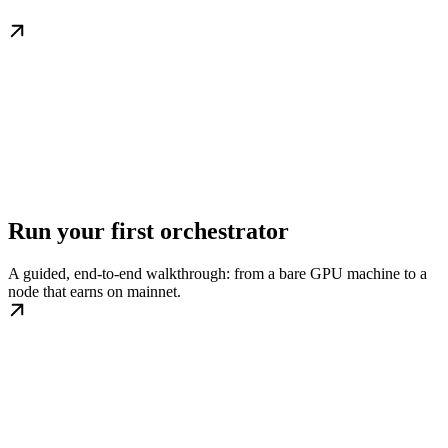
Run your first orchestrator
A guided, end-to-end walkthrough: from a bare GPU machine to a
node that earns on mainnet.