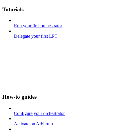
Tutorials
Run your first orchestrator
Delegate your first LPT
How-to guides
Configure your orchestrator
Activate on Arbitrum