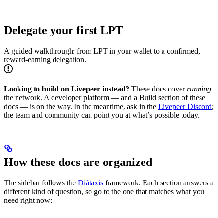
Delegate your first LPT
A guided walkthrough: from LPT in your wallet to a confirmed,
reward-earning delegation.
Looking to build on Livepeer instead?
These docs cover
running
the network. A developer platform — and a Build section of these
docs — is on the way. In the meantime, ask in the
Livepeer Discord
;
the team and community can point you at what’s possible today.
How these docs are organized
The sidebar follows the
Diátaxis
framework. Each section answers a
different kind of question, so go to the one that matches what you
need right now: