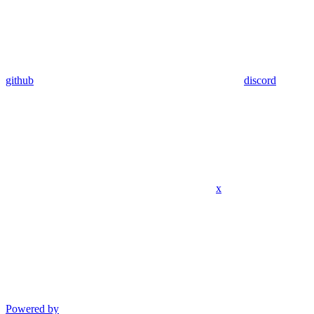
github
discord
x
Powered by