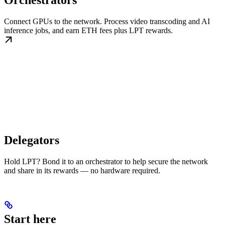
Orchestrators
Connect GPUs to the network. Process video transcoding and AI
inference jobs, and earn ETH fees plus LPT rewards.
Delegators
Hold LPT? Bond it to an orchestrator to help secure the network
and share in its rewards — no hardware required.
Start here