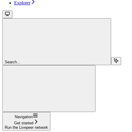
Explorer
Search...
Navigation
Get started
Run the Livepeer network