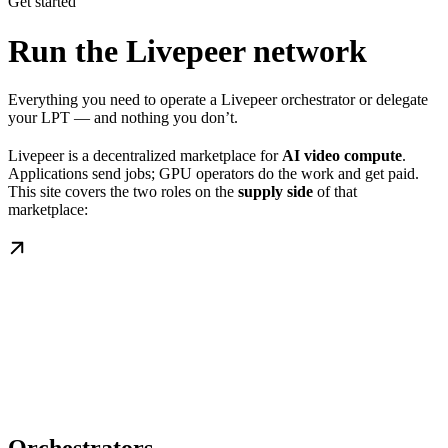
Get started
Run the Livepeer network
Everything you need to operate a Livepeer orchestrator or delegate
your LPT — and nothing you don’t.
Livepeer is a decentralized marketplace for
AI video compute
.
Applications send jobs; GPU operators do the work and get paid.
This site covers the two roles on the
supply side
of that
marketplace: