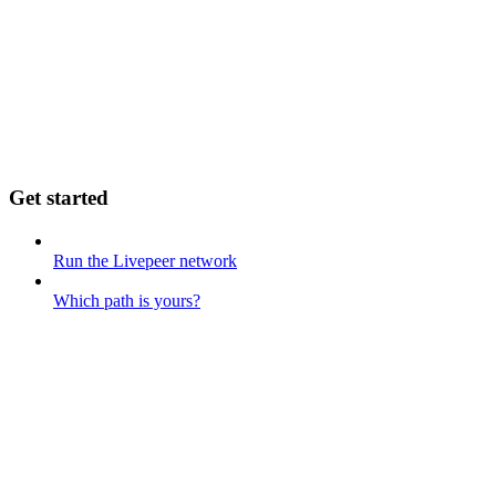
Get started
Run the Livepeer network
Which path is yours?