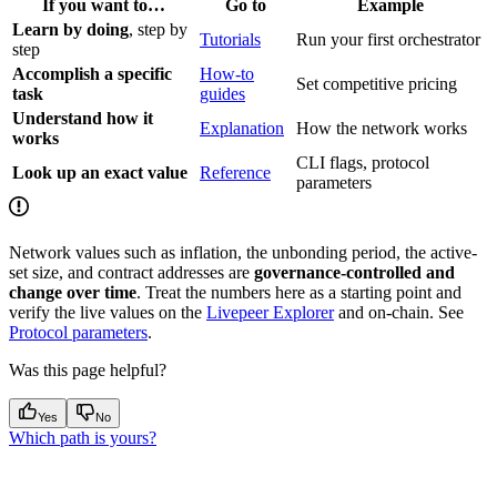
If you want to…
Go to
Example
Learn by doing
, step by
Tutorials
Run your first orchestrator
step
Accomplish a specific
How-to
Set competitive pricing
task
guides
Understand how it
Explanation
How the network works
works
CLI flags, protocol
Look up an exact value
Reference
parameters
Network values such as inflation, the unbonding period, the active-
set size, and contract addresses are
governance-controlled and
change over time
. Treat the numbers here as a starting point and
verify the live values on the
Livepeer Explorer
and on-chain. See
Protocol parameters
.
Was this page helpful?
Yes
No
Which path is yours?