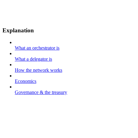
Explanation
What an orchestrator is
What a delegator is
How the network works
Economics
Governance & the treasury