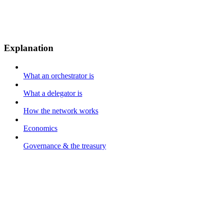
Explanation
What an orchestrator is
What a delegator is
How the network works
Economics
Governance & the treasury