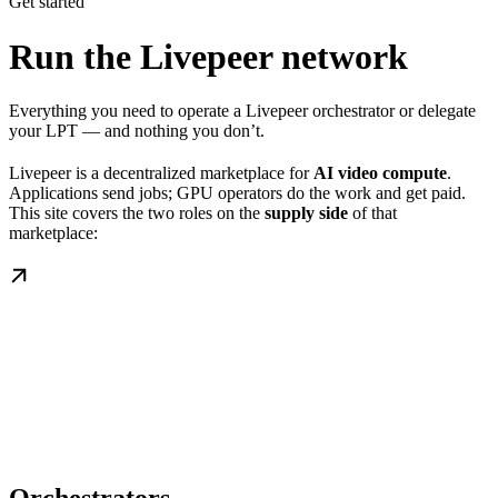
Get started
Run the Livepeer network
Everything you need to operate a Livepeer orchestrator or delegate
your LPT — and nothing you don’t.
Livepeer is a decentralized marketplace for
AI video compute
.
Applications send jobs; GPU operators do the work and get paid.
This site covers the two roles on the
supply side
of that
marketplace: