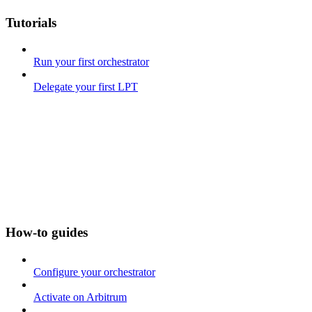
Tutorials
Run your first orchestrator
Delegate your first LPT
How-to guides
Configure your orchestrator
Activate on Arbitrum