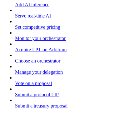
Add AI inference
Serve real-time AI
Set competitive pricing
Monitor your orchestrator
Acquire LPT on Arbitrum
Choose an orchestrator
Manage your delegation
Vote on a proposal
Submit a protocol LIP
Submit a treasury proposal