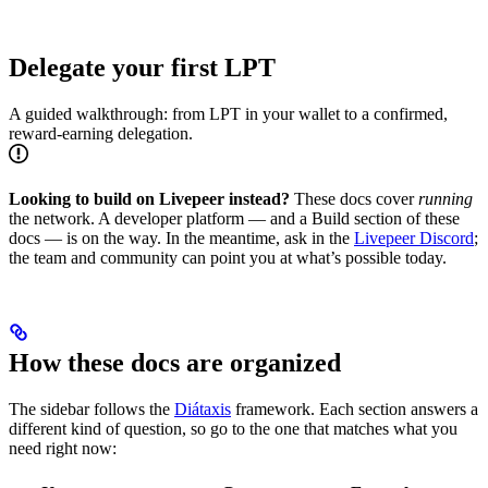
Delegate your first LPT
A guided walkthrough: from LPT in your wallet to a confirmed,
reward-earning delegation.
Looking to build on Livepeer instead?
These docs cover
running
the network. A developer platform — and a Build section of these
docs — is on the way. In the meantime, ask in the
Livepeer Discord
;
the team and community can point you at what’s possible today.
How these docs are organized
The sidebar follows the
Diátaxis
framework. Each section answers a
different kind of question, so go to the one that matches what you
need right now: