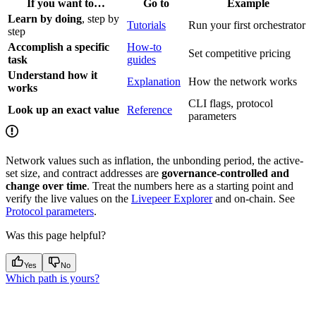
If you want to…
Go to
Example
Learn by doing
, step by
Tutorials
Run your first orchestrator
step
Accomplish a specific
How-to
Set competitive pricing
task
guides
Understand how it
Explanation
How the network works
works
CLI flags, protocol
Look up an exact value
Reference
parameters
Network values such as inflation, the unbonding period, the active-
set size, and contract addresses are
governance-controlled and
change over time
. Treat the numbers here as a starting point and
verify the live values on the
Livepeer Explorer
and on-chain. See
Protocol parameters
.
Was this page helpful?
Yes
No
Which path is yours?