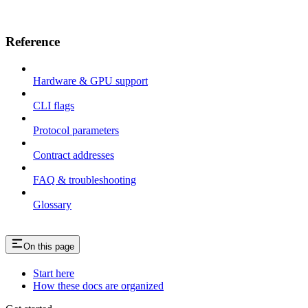
Reference
Hardware & GPU support
CLI flags
Protocol parameters
Contract addresses
FAQ & troubleshooting
Glossary
On this page
Start here
How these docs are organized