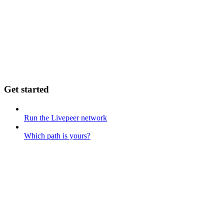
Get started
Run the Livepeer network
Which path is yours?