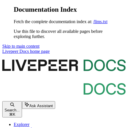
Documentation Index
Fetch the complete documentation index at:
/llms.txt
Use this file to discover all available pages before
exploring further.
Skip to main content
Livepeer Docs
home page
Ask Assistant
Search...
⌘
K
Explorer