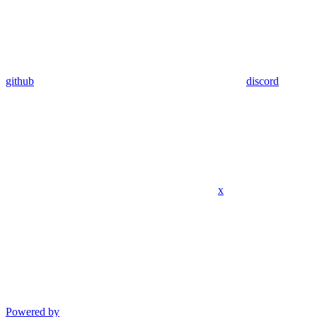
github
discord
x
Powered by