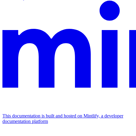
This documentation is built and hosted on Mintlify, a developer
documentation platform
Assistant