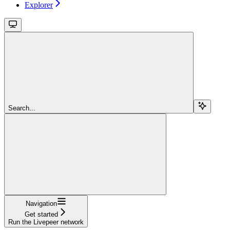
Explorer
Search...
Navigation
Get started
Run the Livepeer network