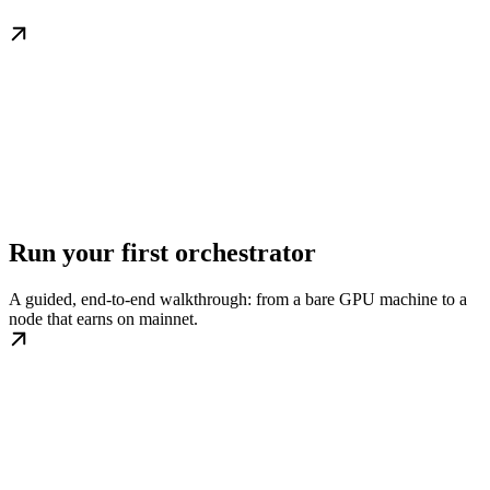
Run your first orchestrator
A guided, end-to-end walkthrough: from a bare GPU machine to a
node that earns on mainnet.