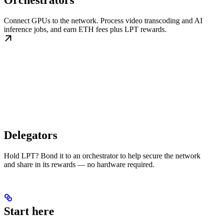
Orchestrators
Connect GPUs to the network. Process video transcoding and AI
inference jobs, and earn ETH fees plus LPT rewards.
Delegators
Hold LPT? Bond it to an orchestrator to help secure the network
and share in its rewards — no hardware required.
Start here