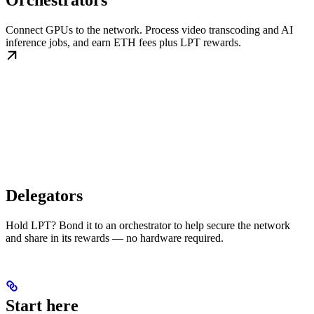
Orchestrators
Connect GPUs to the network. Process video transcoding and AI
inference jobs, and earn ETH fees plus LPT rewards.
Delegators
Hold LPT? Bond it to an orchestrator to help secure the network
and share in its rewards — no hardware required.
Start here