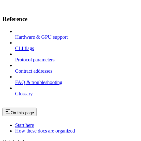
Reference
Hardware & GPU support
CLI flags
Protocol parameters
Contract addresses
FAQ & troubleshooting
Glossary
On this page
Start here
How these docs are organized