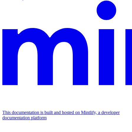
This documentation is built and hosted on Mintlify, a developer
documentation platform
Assistant