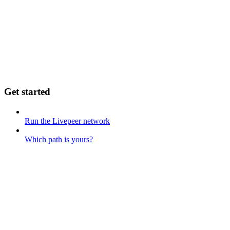
Get started
Run the Livepeer network
Which path is yours?