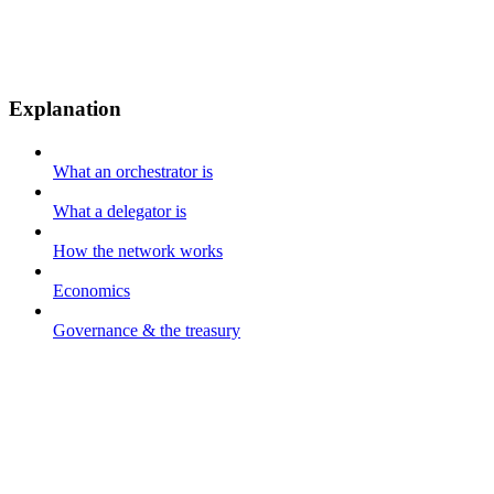
Explanation
What an orchestrator is
What a delegator is
How the network works
Economics
Governance & the treasury