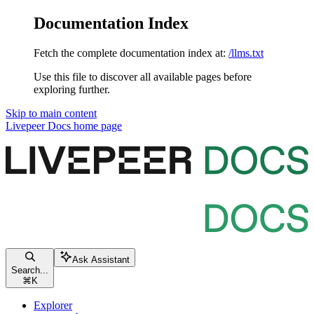
Documentation Index
Fetch the complete documentation index at:
/llms.txt
Use this file to discover all available pages before
exploring further.
Skip to main content
Livepeer Docs
home page
Ask Assistant
Search...
⌘
K
Explorer