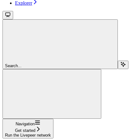
Explorer
Search...
Navigation
Get started
Run the Livepeer network