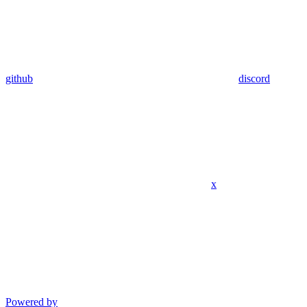
github
discord
x
Powered by