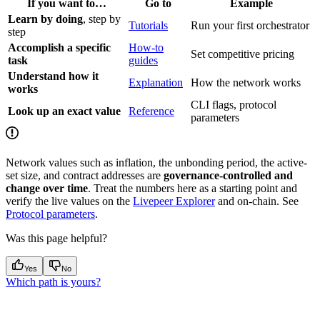
If you want to…
Go to
Example
Learn by doing
, step by
Tutorials
Run your first orchestrator
step
Accomplish a specific
How-to
Set competitive pricing
task
guides
Understand how it
Explanation
How the network works
works
CLI flags, protocol
Look up an exact value
Reference
parameters
Network values such as inflation, the unbonding period, the active-
set size, and contract addresses are
governance-controlled and
change over time
. Treat the numbers here as a starting point and
verify the live values on the
Livepeer Explorer
and on-chain. See
Protocol parameters
.
Was this page helpful?
Yes
No
Which path is yours?