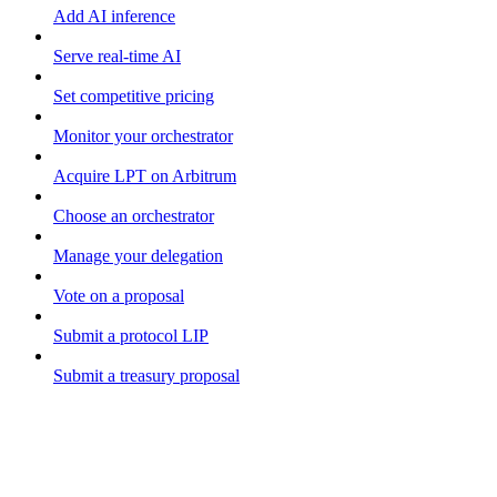
Add AI inference
Serve real-time AI
Set competitive pricing
Monitor your orchestrator
Acquire LPT on Arbitrum
Choose an orchestrator
Manage your delegation
Vote on a proposal
Submit a protocol LIP
Submit a treasury proposal