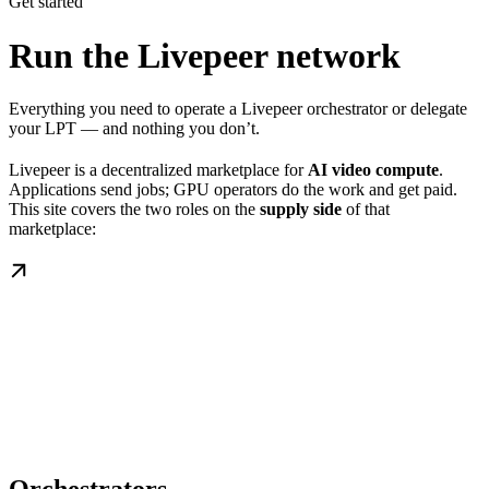
Get started
Run the Livepeer network
Everything you need to operate a Livepeer orchestrator or delegate
your LPT — and nothing you don’t.
Livepeer is a decentralized marketplace for
AI video compute
.
Applications send jobs; GPU operators do the work and get paid.
This site covers the two roles on the
supply side
of that
marketplace: