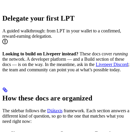
Delegate your first LPT
A guided walkthrough: from LPT in your wallet to a confirmed,
reward-earning delegation.
Looking to build on Livepeer instead?
These docs cover
running
the network. A developer platform — and a Build section of these
docs — is on the way. In the meantime, ask in the
Livepeer Discord
;
the team and community can point you at what’s possible today.
How these docs are organized
The sidebar follows the
Diátaxis
framework. Each section answers a
different kind of question, so go to the one that matches what you
need right now: