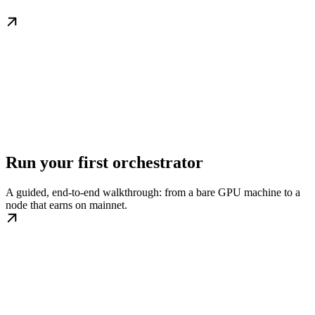
Run your first orchestrator
A guided, end-to-end walkthrough: from a bare GPU machine to a
node that earns on mainnet.