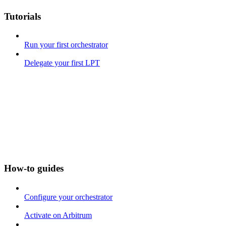
Tutorials
Run your first orchestrator
Delegate your first LPT
How-to guides
Configure your orchestrator
Activate on Arbitrum