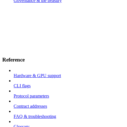
Governance & the treasury
Reference
Hardware & GPU support
CLI flags
Protocol parameters
Contract addresses
FAQ & troubleshooting
Glossary