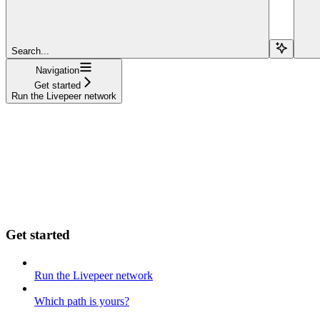
Search...
Navigation
Get started
Run the Livepeer network
Get started
Run the Livepeer network
Which path is yours?