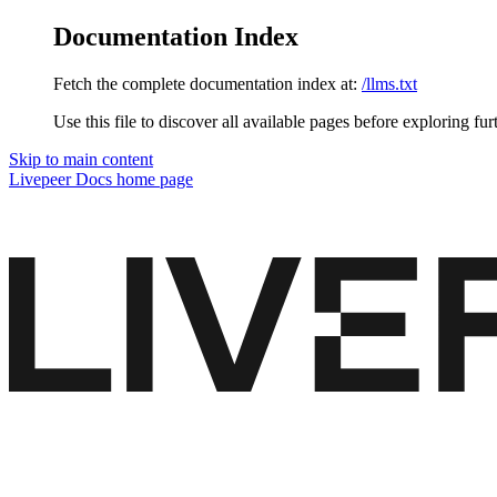
Documentation Index
Fetch the complete documentation index at:
/llms.txt
Use this file to discover all available pages before exploring fur
Skip to main content
Livepeer Docs
home page