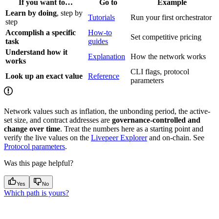
If you want to…
Go to
Example
Learn by doing
, step by
Tutorials
Run your first orchestrator
step
Accomplish a specific
How-to
Set competitive pricing
task
guides
Understand how it
Explanation
How the network works
works
CLI flags, protocol
Look up an exact value
Reference
parameters
Network values such as inflation, the unbonding period, the active-
set size, and contract addresses are
governance-controlled and
change over time
. Treat the numbers here as a starting point and
verify the live values on the
Livepeer Explorer
and on-chain. See
Protocol parameters
.
Was this page helpful?
Yes
No
Which path is yours?