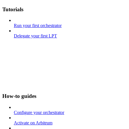
Tutorials
Run your first orchestrator
Delegate your first LPT
How-to guides
Configure your orchestrator
Activate on Arbitrum