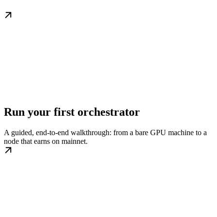
Run your first orchestrator
A guided, end-to-end walkthrough: from a bare GPU machine to a
node that earns on mainnet.