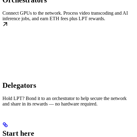
Orchestrators
Connect GPUs to the network. Process video transcoding and AI
inference jobs, and earn ETH fees plus LPT rewards.
Delegators
Hold LPT? Bond it to an orchestrator to help secure the network
and share in its rewards — no hardware required.
Start here