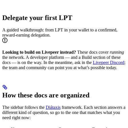
Delegate your first LPT
A guided walkthrough: from LPT in your wallet to a confirmed,
reward-earning delegation.
Looking to build on Livepeer instead?
These docs cover
running
the network. A developer platform — and a Build section of these
docs — is on the way. In the meantime, ask in the
Livepeer Discord
;
the team and community can point you at what’s possible today.
How these docs are organized
The sidebar follows the
Diátaxis
framework. Each section answers a
different kind of question, so go to the one that matches what you
need right now: