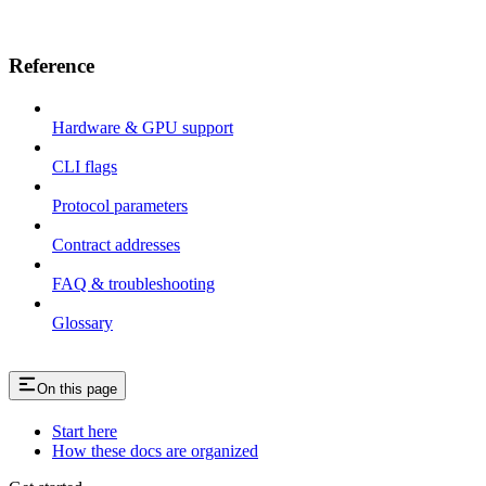
Reference
Hardware & GPU support
CLI flags
Protocol parameters
Contract addresses
FAQ & troubleshooting
Glossary
On this page
Start here
How these docs are organized