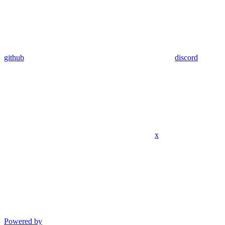
github
discord
x
Powered by