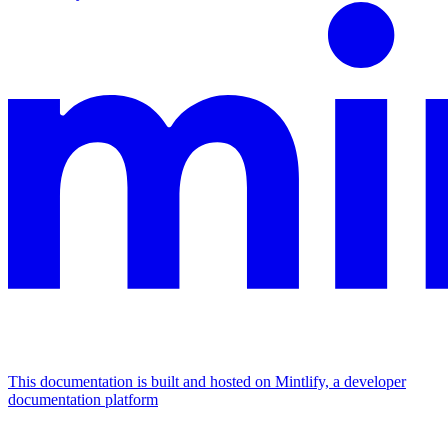
This documentation is built and hosted on Mintlify, a developer
documentation platform
Assistant