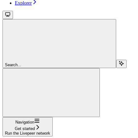
Explorer
Search...
Navigation
Get started
Run the Livepeer network