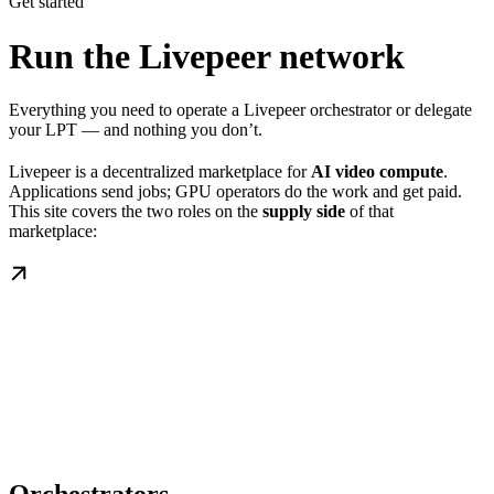
Get started
Run the Livepeer network
Everything you need to operate a Livepeer orchestrator or delegate
your LPT — and nothing you don’t.
Livepeer is a decentralized marketplace for
AI video compute
.
Applications send jobs; GPU operators do the work and get paid.
This site covers the two roles on the
supply side
of that
marketplace: