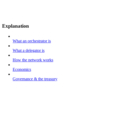
Explanation
What an orchestrator is
What a delegator is
How the network works
Economics
Governance & the treasury