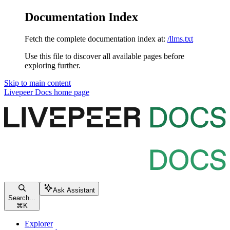
Documentation Index
Fetch the complete documentation index at:
/llms.txt
Use this file to discover all available pages before
exploring further.
Skip to main content
Livepeer Docs
home page
Ask Assistant
Search...
⌘
K
Explorer