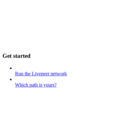
Get started
Run the Livepeer network
Which path is yours?