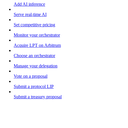
Add AI inference
Serve real-time AI
Set competitive pricing
Monitor your orchestrator
Acquire LPT on Arbitrum
Choose an orchestrator
Manage your delegation
Vote on a proposal
Submit a protocol LIP
Submit a treasury proposal