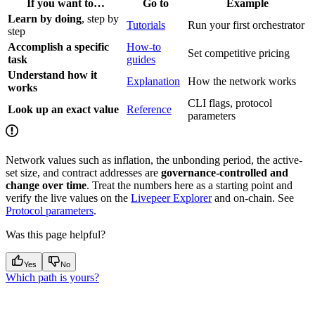
If you want to…
Go to
Example
Learn by doing
, step by
Tutorials
Run your first orchestrator
step
Accomplish a specific
How-to
Set competitive pricing
task
guides
Understand how it
Explanation
How the network works
works
CLI flags, protocol
Look up an exact value
Reference
parameters
Network values such as inflation, the unbonding period, the active-
set size, and contract addresses are
governance-controlled and
change over time
. Treat the numbers here as a starting point and
verify the live values on the
Livepeer Explorer
and on-chain. See
Protocol parameters
.
Was this page helpful?
Yes
No
Which path is yours?