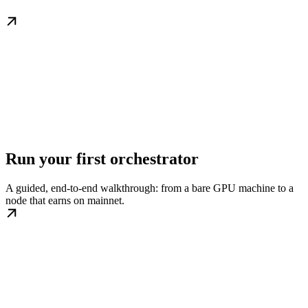
Run your first orchestrator
A guided, end-to-end walkthrough: from a bare GPU machine to a
node that earns on mainnet.