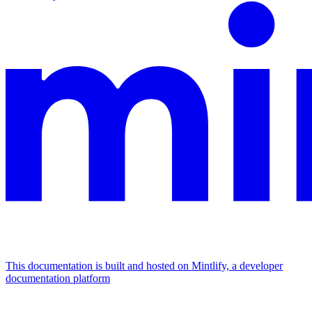
This documentation is built and hosted on Mintlify, a developer
documentation platform
Assistant