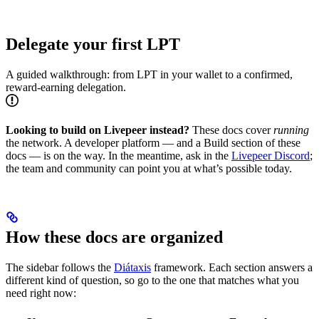
Delegate your first LPT
A guided walkthrough: from LPT in your wallet to a confirmed,
reward-earning delegation.
Looking to build on Livepeer instead?
These docs cover
running
the network. A developer platform — and a Build section of these
docs — is on the way. In the meantime, ask in the
Livepeer Discord
;
the team and community can point you at what’s possible today.
How these docs are organized
The sidebar follows the
Diátaxis
framework. Each section answers a
different kind of question, so go to the one that matches what you
need right now: