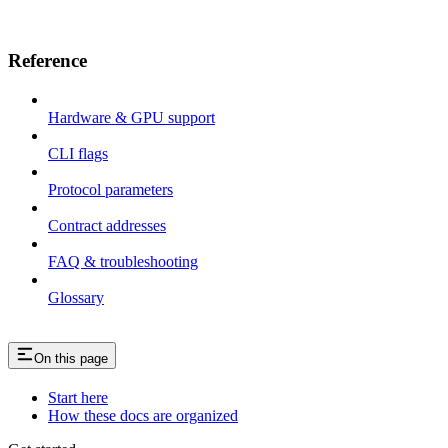
Reference
Hardware & GPU support
CLI flags
Protocol parameters
Contract addresses
FAQ & troubleshooting
Glossary
On this page
Start here
How these docs are organized