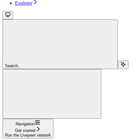
Explorer
Search...
Navigation
Get started
Run the Livepeer network