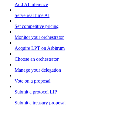
Add AI inference
Serve real-time AI
Set competitive pricing
Monitor your orchestrator
Acquire LPT on Arbitrum
Choose an orchestrator
Manage your delegation
Vote on a proposal
Submit a protocol LIP
Submit a treasury proposal