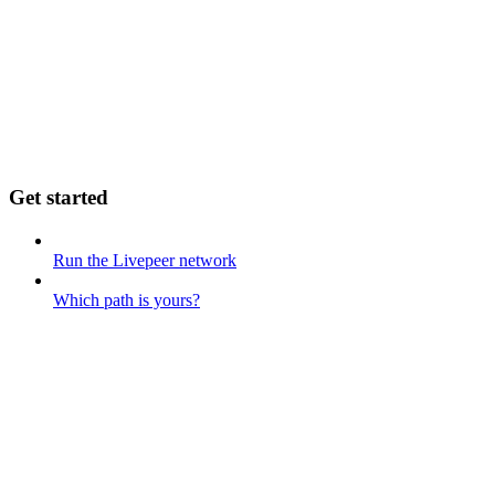
Get started
Run the Livepeer network
Which path is yours?