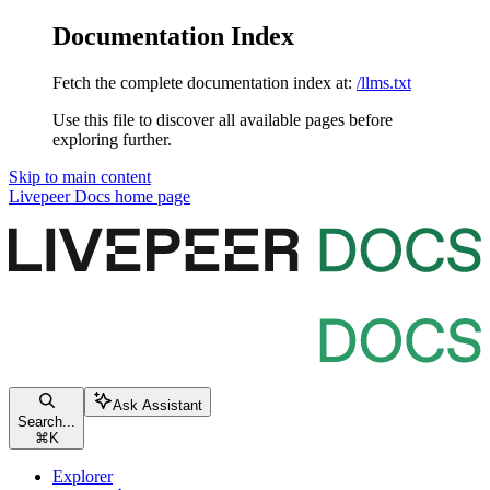
Documentation Index
Fetch the complete documentation index at:
/llms.txt
Use this file to discover all available pages before
exploring further.
Skip to main content
Livepeer Docs
home page
Ask Assistant
Search...
⌘
K
Explorer