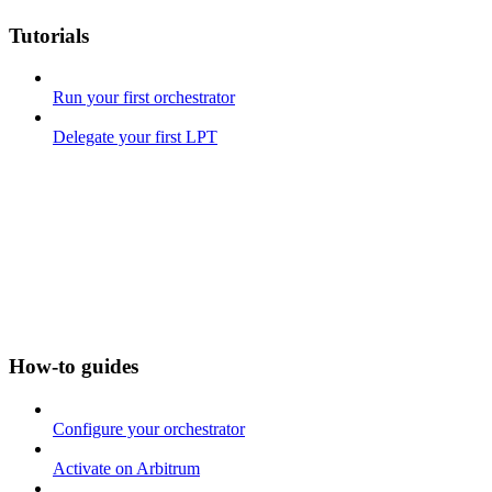
Tutorials
Run your first orchestrator
Delegate your first LPT
How-to guides
Configure your orchestrator
Activate on Arbitrum