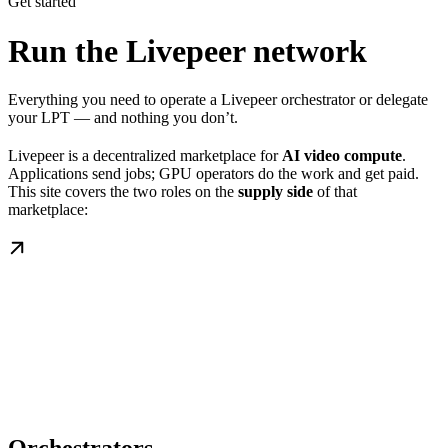
Get started
Run the Livepeer network
Everything you need to operate a Livepeer orchestrator or delegate
your LPT — and nothing you don’t.
Livepeer is a decentralized marketplace for
AI video compute
.
Applications send jobs; GPU operators do the work and get paid.
This site covers the two roles on the
supply side
of that
marketplace: