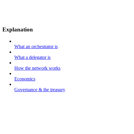
Explanation
What an orchestrator is
What a delegator is
How the network works
Economics
Governance & the treasury