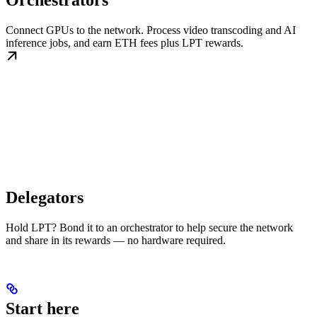
Orchestrators
Connect GPUs to the network. Process video transcoding and AI
inference jobs, and earn ETH fees plus LPT rewards.
Delegators
Hold LPT? Bond it to an orchestrator to help secure the network
and share in its rewards — no hardware required.
Start here