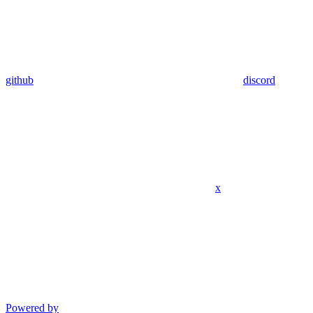
github
discord
x
Powered by