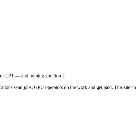
your LPT — and nothing you don’t.
cations send jobs; GPU operators do the work and get paid. This site co