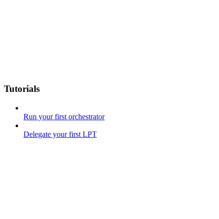
Tutorials
Run your first orchestrator
Delegate your first LPT