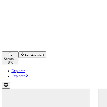
Ask Assistant
Search...
⌘
K
Explorer
Explorer