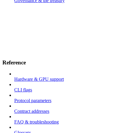
Governance & the treasury
Reference
Hardware & GPU support
CLI flags
Protocol parameters
Contract addresses
FAQ & troubleshooting
Glossary