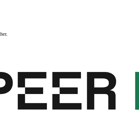
ther.