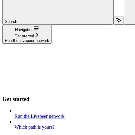
Search...
Navigation
Get started
Run the Livepeer network
Get started
Run the Livepeer network
Which path is yours?