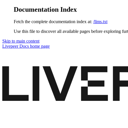
Documentation Index
Fetch the complete documentation index at:
/llms.txt
Use this file to discover all available pages before exploring fur
Skip to main content
Livepeer Docs
home page