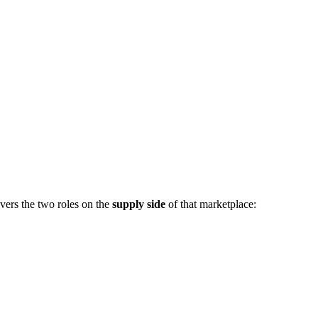
vers the two roles on the
supply side
of that marketplace: