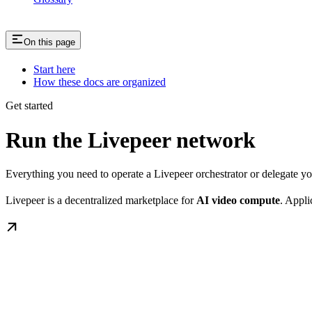
On this page
Start here
How these docs are organized
Get started
Run the Livepeer network
Everything you need to operate a Livepeer orchestrator or delegate 
Livepeer is a decentralized marketplace for
AI video compute
. Appli