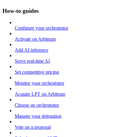
How-to guides
Configure your orchestrator
Activate on Arbitrum
Add AI inference
Serve real-time AI
Set competitive pricing
Monitor your orchestrator
Acquire LPT on Arbitrum
Choose an orchestrator
Manage your delegation
Vote on a proposal