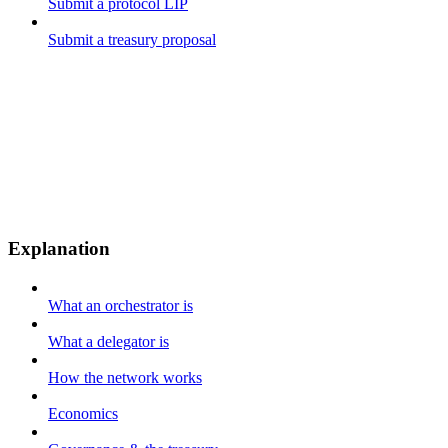
Submit a protocol LIP
Submit a treasury proposal
Explanation
What an orchestrator is
What a delegator is
How the network works
Economics