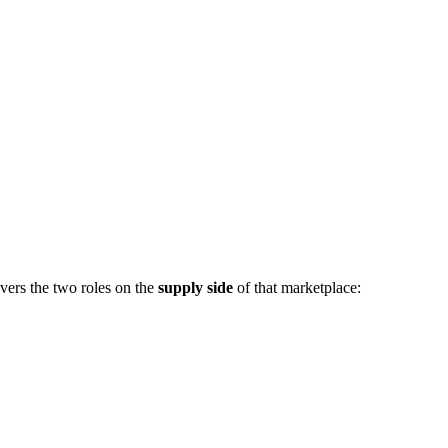
vers the two roles on the
supply side
of that marketplace: