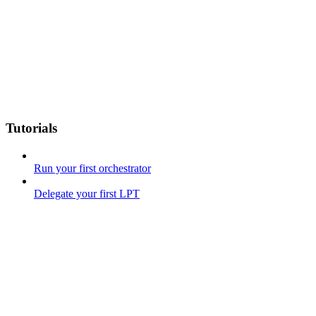
Tutorials
Run your first orchestrator
Delegate your first LPT