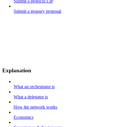
Submit a protocol LIP
Submit a treasury proposal
Explanation
What an orchestrator is
What a delegator is
How the network works
Economics