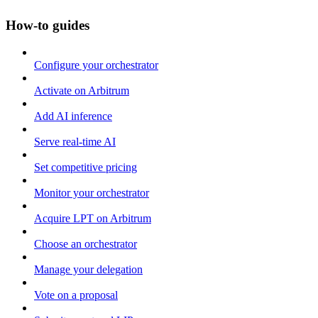
How-to guides
Configure your orchestrator
Activate on Arbitrum
Add AI inference
Serve real-time AI
Set competitive pricing
Monitor your orchestrator
Acquire LPT on Arbitrum
Choose an orchestrator
Manage your delegation
Vote on a proposal