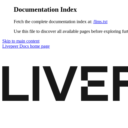
Documentation Index
Fetch the complete documentation index at:
/llms.txt
Use this file to discover all available pages before exploring fur
Skip to main content
Livepeer Docs
home page