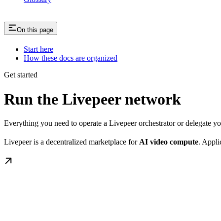
On this page
Start here
How these docs are organized
Get started
Run the Livepeer network
Everything you need to operate a Livepeer orchestrator or delegate 
Livepeer is a decentralized marketplace for
AI video compute
. Appli