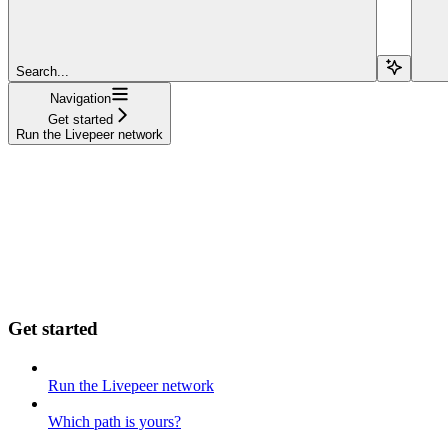
Search...
Navigation
Get started
Run the Livepeer network
Get started
Run the Livepeer network
Which path is yours?