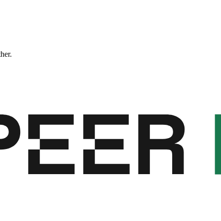
ther.