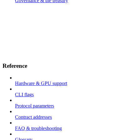
Governance & the treasury
Reference
Hardware & GPU support
CLI flags
Protocol parameters
Contract addresses
FAQ & troubleshooting
Glossary