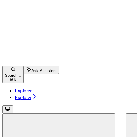
Ask Assistant
Search...
⌘
K
Explorer
Explorer