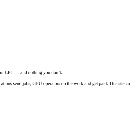
your LPT — and nothing you don’t.
cations send jobs; GPU operators do the work and get paid. This site co