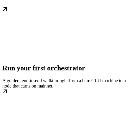
Run your first orchestrator
A guided, end-to-end walkthrough: from a bare GPU machine to a
node that earns on mainnet.