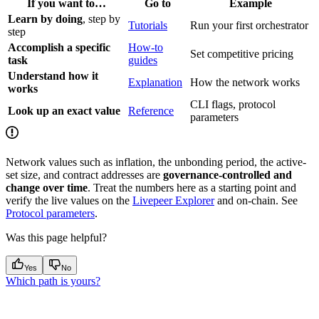
If you want to…
Go to
Example
Learn by doing
, step by
Tutorials
Run your first orchestrator
step
Accomplish a specific
How-to
Set competitive pricing
task
guides
Understand how it
Explanation
How the network works
works
CLI flags, protocol
Look up an exact value
Reference
parameters
Network values such as inflation, the unbonding period, the active-
set size, and contract addresses are
governance-controlled and
change over time
. Treat the numbers here as a starting point and
verify the live values on the
Livepeer Explorer
and on-chain. See
Protocol parameters
.
Was this page helpful?
Yes
No
Which path is yours?