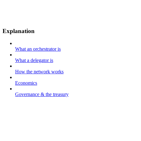
Explanation
What an orchestrator is
What a delegator is
How the network works
Economics
Governance & the treasury