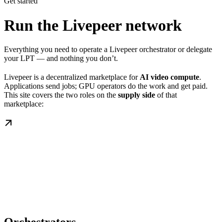
Get started
Run the Livepeer network
Everything you need to operate a Livepeer orchestrator or delegate
your LPT — and nothing you don’t.
Livepeer is a decentralized marketplace for
AI video compute
.
Applications send jobs; GPU operators do the work and get paid.
This site covers the two roles on the
supply side
of that
marketplace: