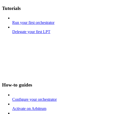
Tutorials
Run your first orchestrator
Delegate your first LPT
How-to guides
Configure your orchestrator
Activate on Arbitrum