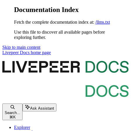
Documentation Index
Fetch the complete documentation index at:
/llms.txt
Use this file to discover all available pages before
exploring further.
Skip to main content
Livepeer Docs
home page
Ask Assistant
Search...
⌘
K
Explorer