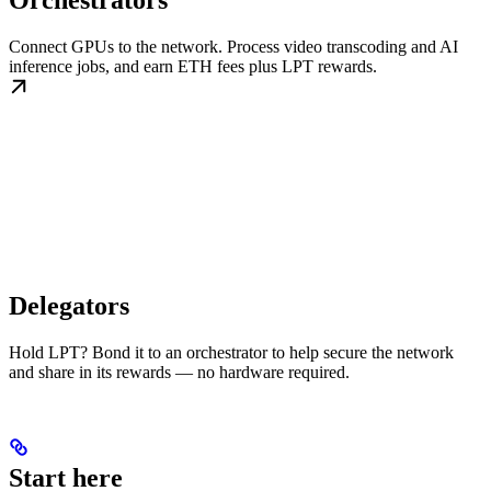
Orchestrators
Connect GPUs to the network. Process video transcoding and AI
inference jobs, and earn ETH fees plus LPT rewards.
Delegators
Hold LPT? Bond it to an orchestrator to help secure the network
and share in its rewards — no hardware required.
Start here