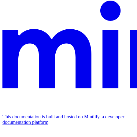
This documentation is built and hosted on Mintlify, a developer
documentation platform
Assistant