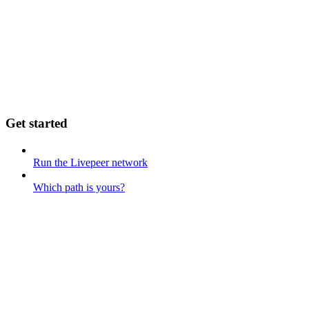
Get started
Run the Livepeer network
Which path is yours?