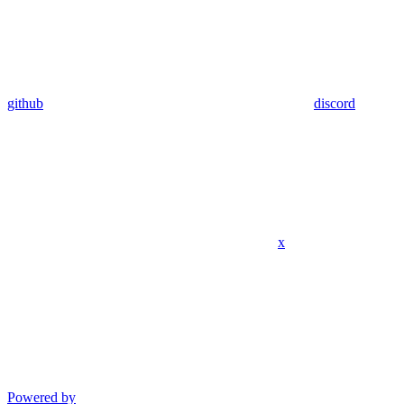
github
discord
x
Powered by