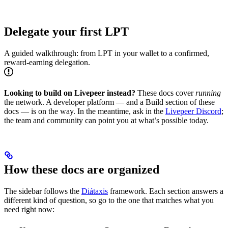
Delegate your first LPT
A guided walkthrough: from LPT in your wallet to a confirmed,
reward-earning delegation.
Looking to build on Livepeer instead?
These docs cover
running
the network. A developer platform — and a Build section of these
docs — is on the way. In the meantime, ask in the
Livepeer Discord
;
the team and community can point you at what’s possible today.
How these docs are organized
The sidebar follows the
Diátaxis
framework. Each section answers a
different kind of question, so go to the one that matches what you
need right now: