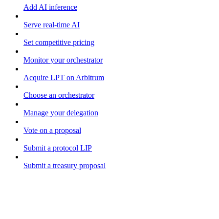
Add AI inference
Serve real-time AI
Set competitive pricing
Monitor your orchestrator
Acquire LPT on Arbitrum
Choose an orchestrator
Manage your delegation
Vote on a proposal
Submit a protocol LIP
Submit a treasury proposal