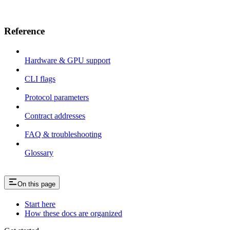
Reference
Hardware & GPU support
CLI flags
Protocol parameters
Contract addresses
FAQ & troubleshooting
Glossary
On this page
Start here
How these docs are organized