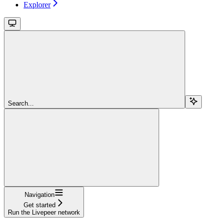
Explorer
Search...
Navigation
Get started
Run the Livepeer network