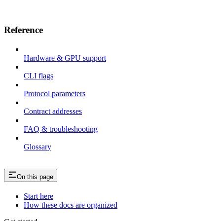
Reference
Hardware & GPU support
CLI flags
Protocol parameters
Contract addresses
FAQ & troubleshooting
Glossary
On this page
Start here
How these docs are organized