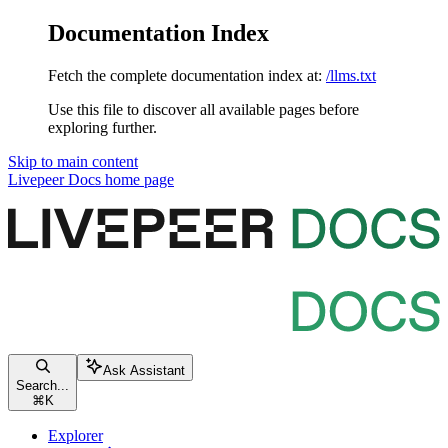
Documentation Index
Fetch the complete documentation index at:
/llms.txt
Use this file to discover all available pages before
exploring further.
Skip to main content
Livepeer Docs
home page
Ask Assistant
Search...
⌘
K
Explorer