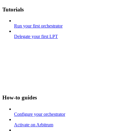
Tutorials
Run your first orchestrator
Delegate your first LPT
How-to guides
Configure your orchestrator
Activate on Arbitrum