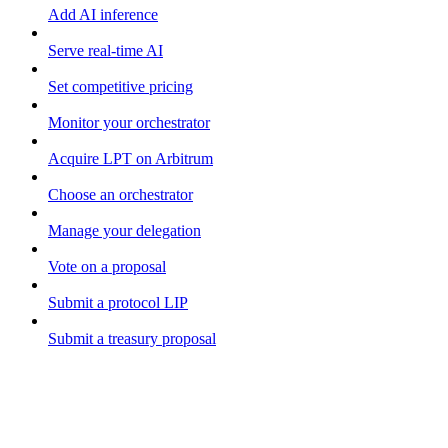
Add AI inference
Serve real-time AI
Set competitive pricing
Monitor your orchestrator
Acquire LPT on Arbitrum
Choose an orchestrator
Manage your delegation
Vote on a proposal
Submit a protocol LIP
Submit a treasury proposal