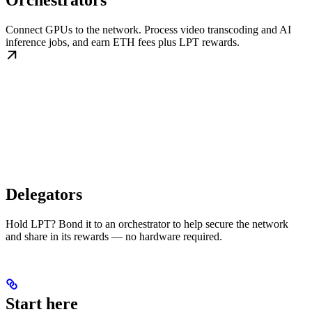
Orchestrators
Connect GPUs to the network. Process video transcoding and AI
inference jobs, and earn ETH fees plus LPT rewards.
Delegators
Hold LPT? Bond it to an orchestrator to help secure the network
and share in its rewards — no hardware required.
Start here