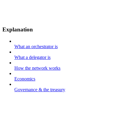
Explanation
What an orchestrator is
What a delegator is
How the network works
Economics
Governance & the treasury