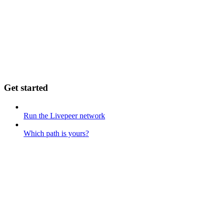
Get started
Run the Livepeer network
Which path is yours?