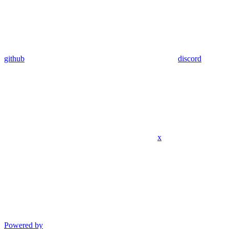
github
discord
x
Powered by