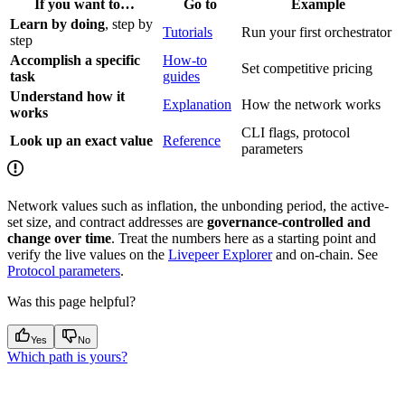
If you want to…
Go to
Example
Learn by doing
, step by
Tutorials
Run your first orchestrator
step
Accomplish a specific
How-to
Set competitive pricing
task
guides
Understand how it
Explanation
How the network works
works
CLI flags, protocol
Look up an exact value
Reference
parameters
Network values such as inflation, the unbonding period, the active-
set size, and contract addresses are
governance-controlled and
change over time
. Treat the numbers here as a starting point and
verify the live values on the
Livepeer Explorer
and on-chain. See
Protocol parameters
.
Was this page helpful?
Yes
No
Which path is yours?