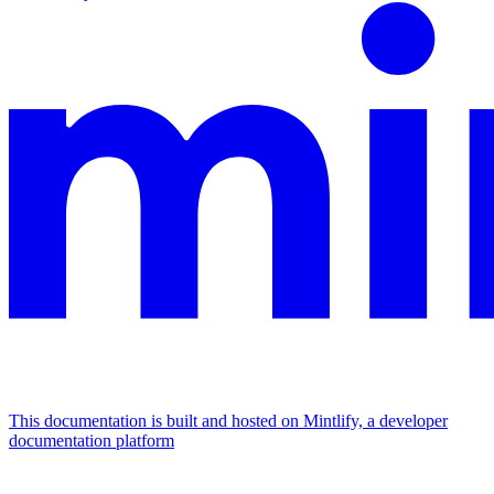
This documentation is built and hosted on Mintlify, a developer
documentation platform
Assistant