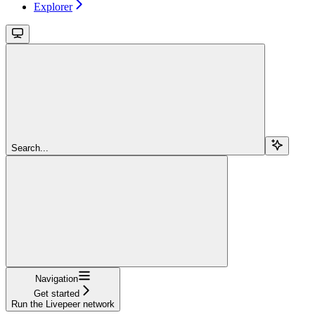
Explorer
Search...
Navigation
Get started
Run the Livepeer network