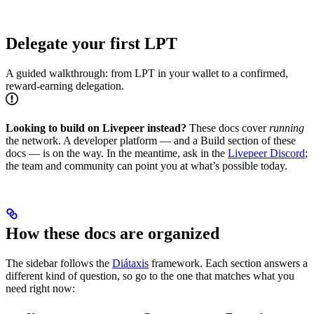
Delegate your first LPT
A guided walkthrough: from LPT in your wallet to a confirmed,
reward-earning delegation.
Looking to build on Livepeer instead?
These docs cover
running
the network. A developer platform — and a Build section of these
docs — is on the way. In the meantime, ask in the
Livepeer Discord
;
the team and community can point you at what’s possible today.
How these docs are organized
The sidebar follows the
Diátaxis
framework. Each section answers a
different kind of question, so go to the one that matches what you
need right now: