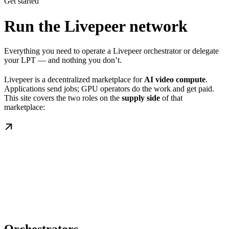
Get started
Run the Livepeer network
Everything you need to operate a Livepeer orchestrator or delegate
your LPT — and nothing you don’t.
Livepeer is a decentralized marketplace for
AI video compute
.
Applications send jobs; GPU operators do the work and get paid.
This site covers the two roles on the
supply side
of that
marketplace: