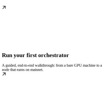
Run your first orchestrator
A guided, end-to-end walkthrough: from a bare GPU machine to a
node that earns on mainnet.