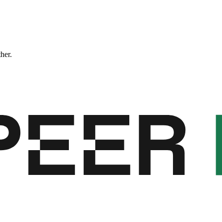
ther.