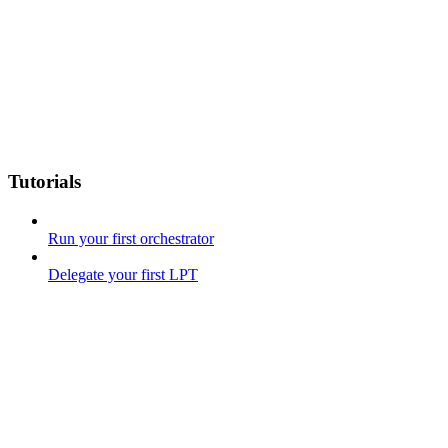
Tutorials
Run your first orchestrator
Delegate your first LPT