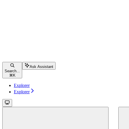
Ask Assistant
Search...
⌘
K
Explorer
Explorer