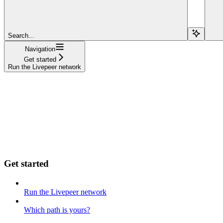
Search...
Navigation
Get started
Run the Livepeer network
Get started
Run the Livepeer network
Which path is yours?