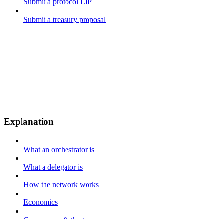
Submit a protocol LIP
Submit a treasury proposal
Explanation
What an orchestrator is
What a delegator is
How the network works
Economics