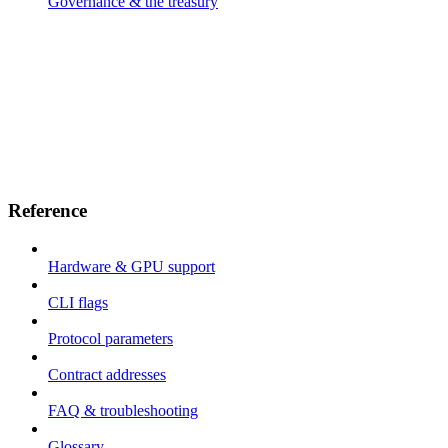
Governance & the treasury
Reference
Hardware & GPU support
CLI flags
Protocol parameters
Contract addresses
FAQ & troubleshooting
Glossary