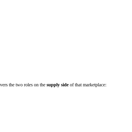
vers the two roles on the
supply side
of that marketplace: