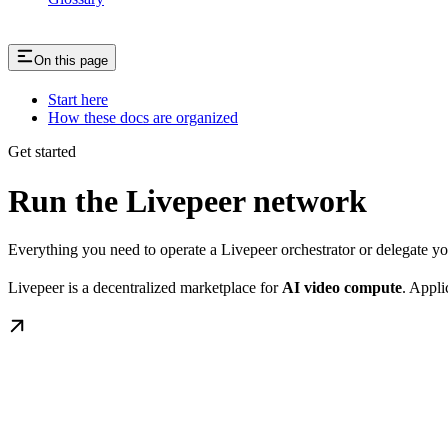
On this page
Start here
How these docs are organized
Get started
Run the Livepeer network
Everything you need to operate a Livepeer orchestrator or delegate 
Livepeer is a decentralized marketplace for
AI video compute
. Appli