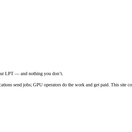
your LPT — and nothing you don’t.
cations send jobs; GPU operators do the work and get paid. This site co