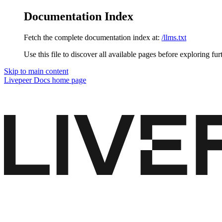
Documentation Index
Fetch the complete documentation index at:
/llms.txt
Use this file to discover all available pages before exploring fur
Skip to main content
Livepeer Docs
home page