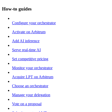
How-to guides
Configure your orchestrator
Activate on Arbitrum
Add AI inference
Serve real-time AI
Set competitive pricing
Monitor your orchestrator
Acquire LPT on Arbitrum
Choose an orchestrator
Manage your delegation
Vote on a proposal