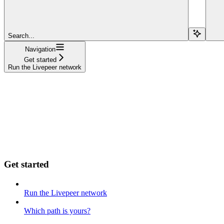
Search...
Navigation
Get started
Run the Livepeer network
Get started
Run the Livepeer network
Which path is yours?