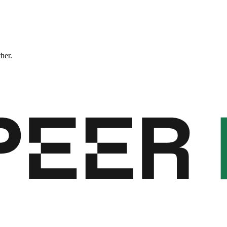
ther.