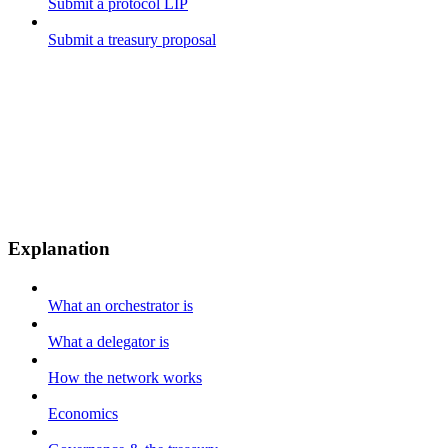
Submit a protocol LIP
Submit a treasury proposal
Explanation
What an orchestrator is
What a delegator is
How the network works
Economics