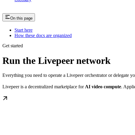
On this page
Start here
How these docs are organized
Get started
Run the Livepeer network
Everything you need to operate a Livepeer orchestrator or delegate 
Livepeer is a decentralized marketplace for
AI video compute
. Appli