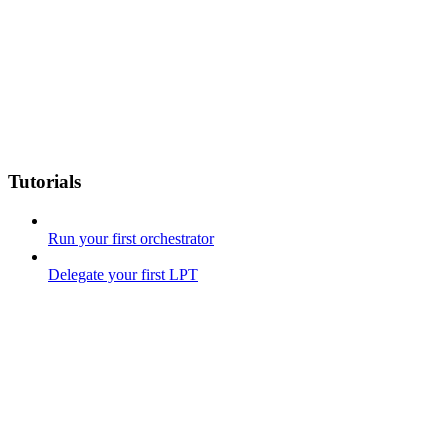
Tutorials
Run your first orchestrator
Delegate your first LPT