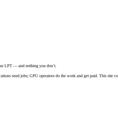
your LPT — and nothing you don’t.
cations send jobs; GPU operators do the work and get paid. This site co