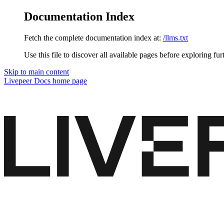
Documentation Index
Fetch the complete documentation index at:
/llms.txt
Use this file to discover all available pages before exploring fur
Skip to main content
Livepeer Docs
home page