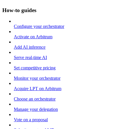
How-to guides
Configure your orchestrator
Activate on Arbitrum
Add AI inference
Serve real-time AI
Set competitive pricing
Monitor your orchestrator
Acquire LPT on Arbitrum
Choose an orchestrator
Manage your delegation
Vote on a proposal