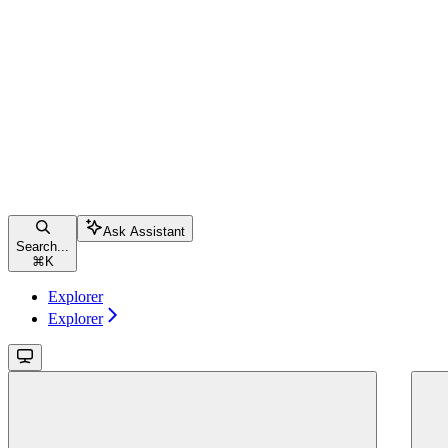
Ask Assistant
Search...
⌘
K
Explorer
Explorer