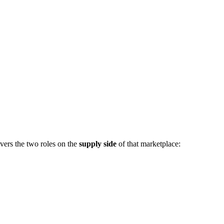
vers the two roles on the
supply side
of that marketplace: