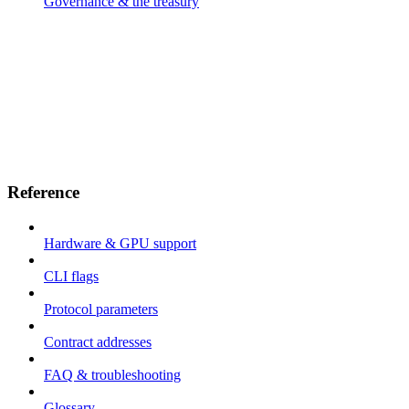
Governance & the treasury
Reference
Hardware & GPU support
CLI flags
Protocol parameters
Contract addresses
FAQ & troubleshooting
Glossary