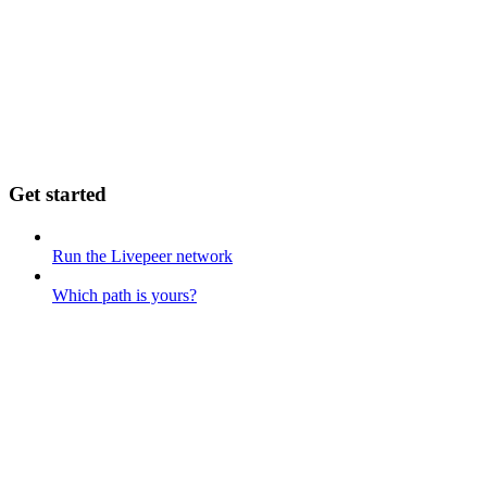
Get started
Run the Livepeer network
Which path is yours?