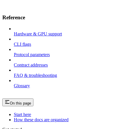
Reference
Hardware & GPU support
CLI flags
Protocol parameters
Contract addresses
FAQ & troubleshooting
Glossary
On this page
Start here
How these docs are organized