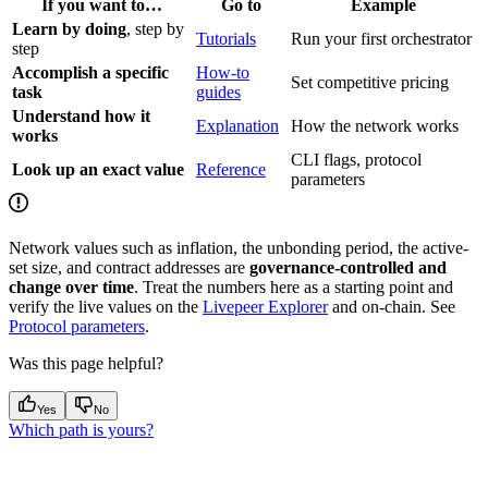
If you want to…
Go to
Example
Learn by doing
, step by
Tutorials
Run your first orchestrator
step
Accomplish a specific
How-to
Set competitive pricing
task
guides
Understand how it
Explanation
How the network works
works
CLI flags, protocol
Look up an exact value
Reference
parameters
Network values such as inflation, the unbonding period, the active-
set size, and contract addresses are
governance-controlled and
change over time
. Treat the numbers here as a starting point and
verify the live values on the
Livepeer Explorer
and on-chain. See
Protocol parameters
.
Was this page helpful?
Yes
No
Which path is yours?