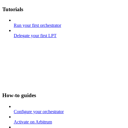
Tutorials
Run your first orchestrator
Delegate your first LPT
How-to guides
Configure your orchestrator
Activate on Arbitrum