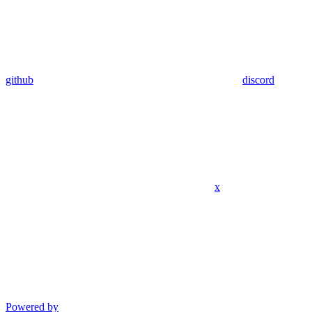
github
discord
x
Powered by