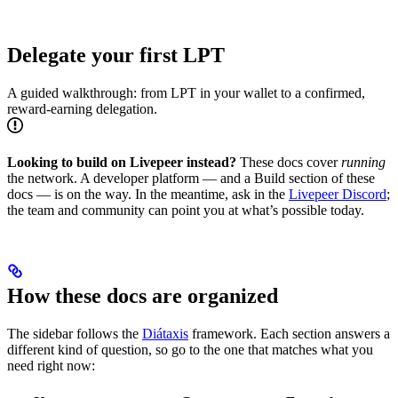
Delegate your first LPT
A guided walkthrough: from LPT in your wallet to a confirmed,
reward-earning delegation.
Looking to build on Livepeer instead?
These docs cover
running
the network. A developer platform — and a Build section of these
docs — is on the way. In the meantime, ask in the
Livepeer Discord
;
the team and community can point you at what’s possible today.
How these docs are organized
The sidebar follows the
Diátaxis
framework. Each section answers a
different kind of question, so go to the one that matches what you
need right now: