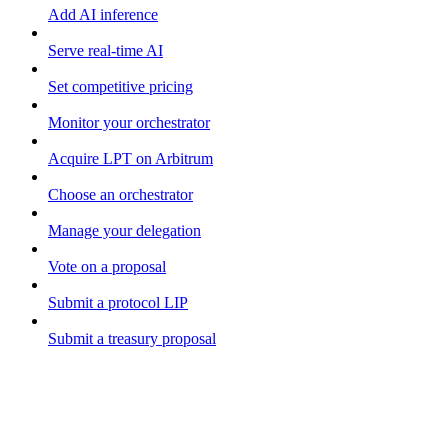
Add AI inference
Serve real-time AI
Set competitive pricing
Monitor your orchestrator
Acquire LPT on Arbitrum
Choose an orchestrator
Manage your delegation
Vote on a proposal
Submit a protocol LIP
Submit a treasury proposal