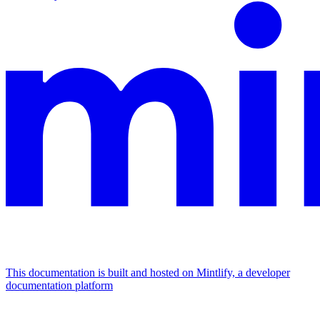
This documentation is built and hosted on Mintlify, a developer
documentation platform
Assistant