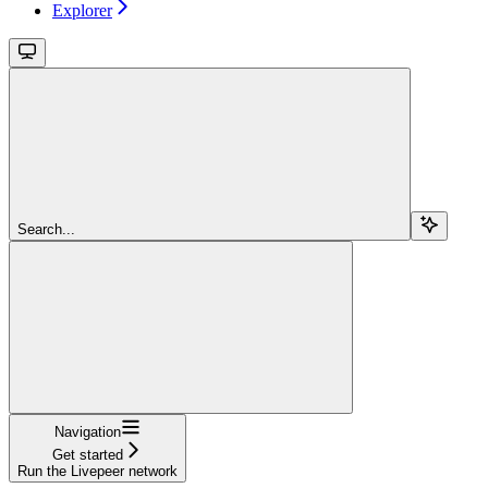
Explorer
Search...
Navigation
Get started
Run the Livepeer network