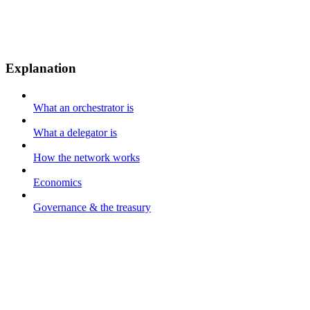
Explanation
What an orchestrator is
What a delegator is
How the network works
Economics
Governance & the treasury