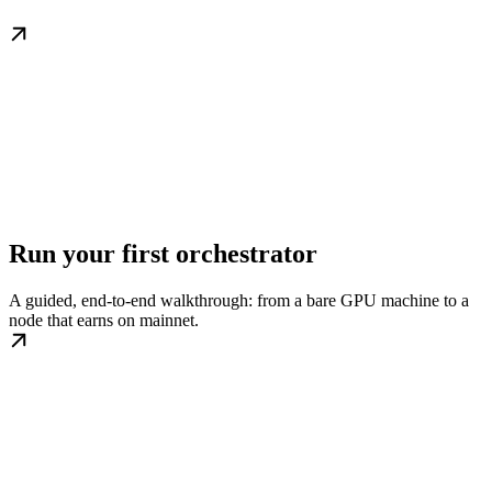
Run your first orchestrator
A guided, end-to-end walkthrough: from a bare GPU machine to a
node that earns on mainnet.