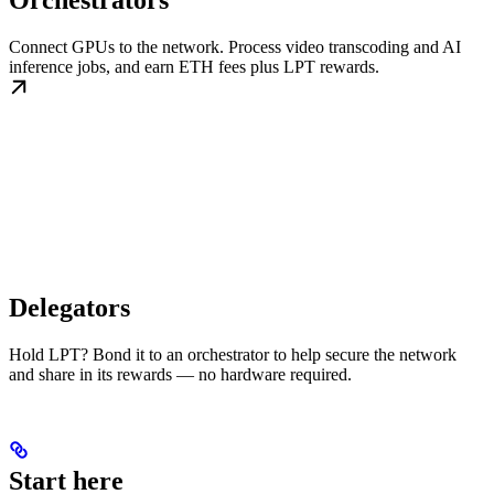
Orchestrators
Connect GPUs to the network. Process video transcoding and AI
inference jobs, and earn ETH fees plus LPT rewards.
Delegators
Hold LPT? Bond it to an orchestrator to help secure the network
and share in its rewards — no hardware required.
Start here