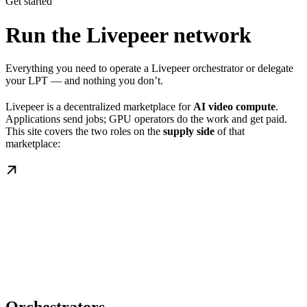
Get started
Run the Livepeer network
Everything you need to operate a Livepeer orchestrator or delegate
your LPT — and nothing you don’t.
Livepeer is a decentralized marketplace for
AI video compute
.
Applications send jobs; GPU operators do the work and get paid.
This site covers the two roles on the
supply side
of that
marketplace: