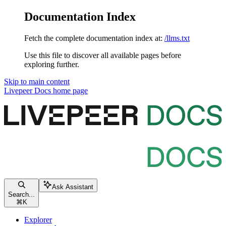
Documentation Index
Fetch the complete documentation index at:
/llms.txt
Use this file to discover all available pages before
exploring further.
Skip to main content
Livepeer Docs
home page
Ask Assistant
Search...
⌘
K
Explorer