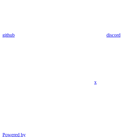
github
discord
x
Powered by