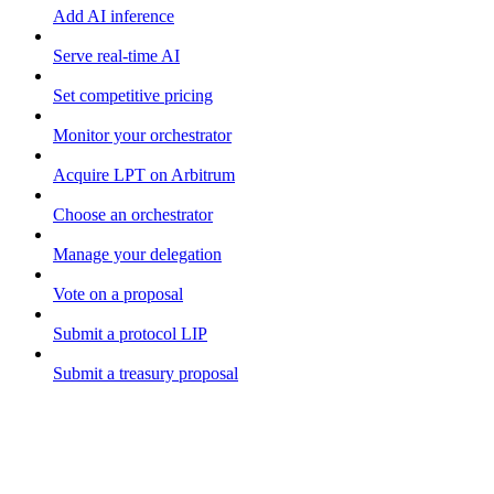
Add AI inference
Serve real-time AI
Set competitive pricing
Monitor your orchestrator
Acquire LPT on Arbitrum
Choose an orchestrator
Manage your delegation
Vote on a proposal
Submit a protocol LIP
Submit a treasury proposal