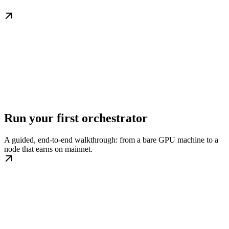
Run your first orchestrator
A guided, end-to-end walkthrough: from a bare GPU machine to a
node that earns on mainnet.