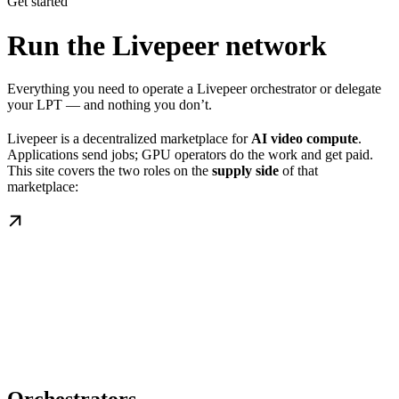
Get started
Run the Livepeer network
Everything you need to operate a Livepeer orchestrator or delegate
your LPT — and nothing you don’t.
Livepeer is a decentralized marketplace for
AI video compute
.
Applications send jobs; GPU operators do the work and get paid.
This site covers the two roles on the
supply side
of that
marketplace: