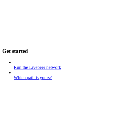
Get started
Run the Livepeer network
Which path is yours?