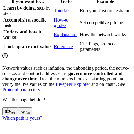
If you want to…
Go to
Example
Learn by doing
, step by
Tutorials
Run your first orchestrator
step
Accomplish a specific
How-to
Set competitive pricing
task
guides
Understand how it
Explanation
How the network works
works
CLI flags, protocol
Look up an exact value
Reference
parameters
Network values such as inflation, the unbonding period, the active-
set size, and contract addresses are
governance-controlled and
change over time
. Treat the numbers here as a starting point and
verify the live values on the
Livepeer Explorer
and on-chain. See
Protocol parameters
.
Was this page helpful?
Yes
No
Which path is yours?