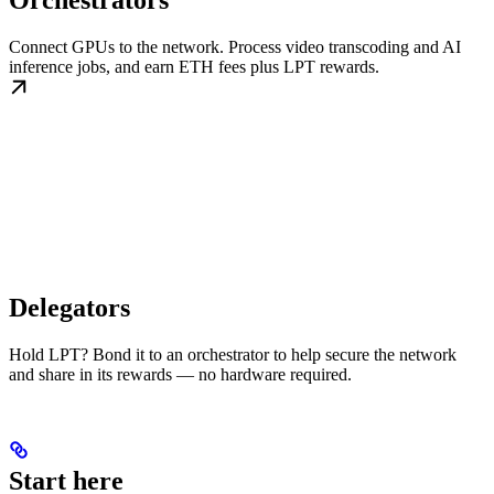
Orchestrators
Connect GPUs to the network. Process video transcoding and AI
inference jobs, and earn ETH fees plus LPT rewards.
Delegators
Hold LPT? Bond it to an orchestrator to help secure the network
and share in its rewards — no hardware required.
Start here