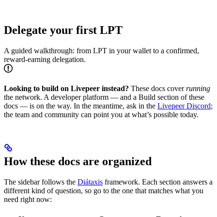
Delegate your first LPT
A guided walkthrough: from LPT in your wallet to a confirmed,
reward-earning delegation.
Looking to build on Livepeer instead?
These docs cover
running
the network. A developer platform — and a Build section of these
docs — is on the way. In the meantime, ask in the
Livepeer Discord
;
the team and community can point you at what’s possible today.
How these docs are organized
The sidebar follows the
Diátaxis
framework. Each section answers a
different kind of question, so go to the one that matches what you
need right now: