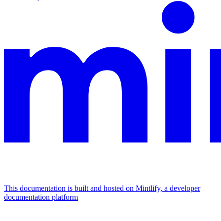
This documentation is built and hosted on Mintlify, a developer
documentation platform
Assistant