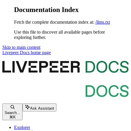
Documentation Index
Fetch the complete documentation index at:
/llms.txt
Use this file to discover all available pages before
exploring further.
Skip to main content
Livepeer Docs
home page
Ask Assistant
Search...
⌘
K
Explorer