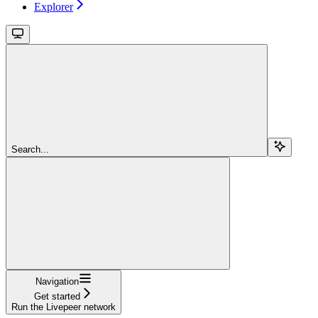
Explorer
Search...
Navigation
Get started
Run the Livepeer network