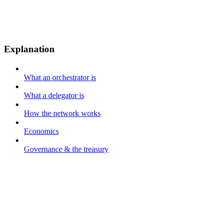
Explanation
What an orchestrator is
What a delegator is
How the network works
Economics
Governance & the treasury