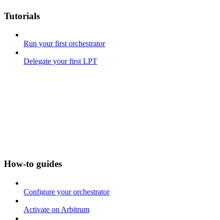
Tutorials
Run your first orchestrator
Delegate your first LPT
How-to guides
Configure your orchestrator
Activate on Arbitrum