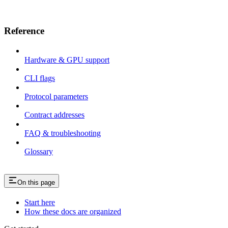
Reference
Hardware & GPU support
CLI flags
Protocol parameters
Contract addresses
FAQ & troubleshooting
Glossary
On this page
Start here
How these docs are organized