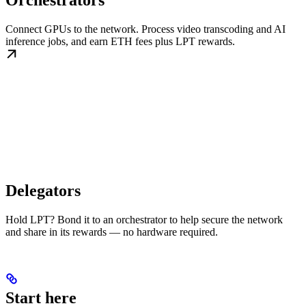
Orchestrators
Connect GPUs to the network. Process video transcoding and AI
inference jobs, and earn ETH fees plus LPT rewards.
Delegators
Hold LPT? Bond it to an orchestrator to help secure the network
and share in its rewards — no hardware required.
Start here