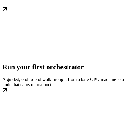
Run your first orchestrator
A guided, end-to-end walkthrough: from a bare GPU machine to a
node that earns on mainnet.