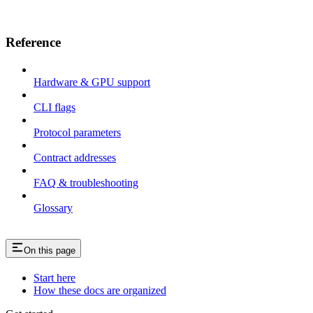
Reference
Hardware & GPU support
CLI flags
Protocol parameters
Contract addresses
FAQ & troubleshooting
Glossary
On this page
Start here
How these docs are organized