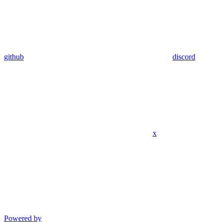
github
discord
x
Powered by