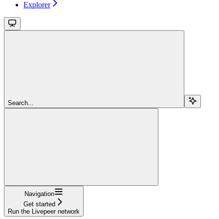
Explorer
Search...
Navigation
Get started
Run the Livepeer network