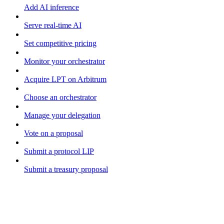
Add AI inference
Serve real-time AI
Set competitive pricing
Monitor your orchestrator
Acquire LPT on Arbitrum
Choose an orchestrator
Manage your delegation
Vote on a proposal
Submit a protocol LIP
Submit a treasury proposal