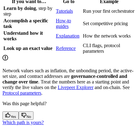
If you want to…
Go to
Example
Learn by doing
, step by
Tutorials
Run your first orchestrator
step
Accomplish a specific
How-to
Set competitive pricing
task
guides
Understand how it
Explanation
How the network works
works
CLI flags, protocol
Look up an exact value
Reference
parameters
Network values such as inflation, the unbonding period, the active-
set size, and contract addresses are
governance-controlled and
change over time
. Treat the numbers here as a starting point and
verify the live values on the
Livepeer Explorer
and on-chain. See
Protocol parameters
.
Was this page helpful?
Yes
No
Which path is yours?