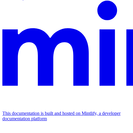
This documentation is built and hosted on Mintlify, a developer
documentation platform
Assistant