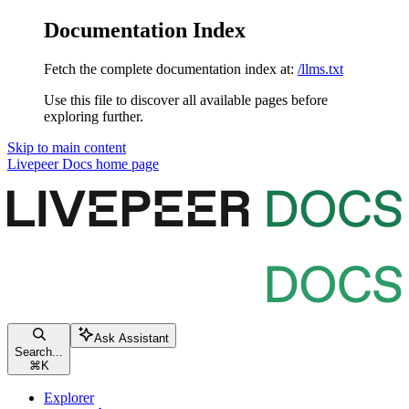
Documentation Index
Fetch the complete documentation index at:
/llms.txt
Use this file to discover all available pages before
exploring further.
Skip to main content
Livepeer Docs
home page
Ask Assistant
Search...
⌘
K
Explorer