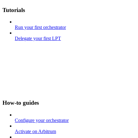
Tutorials
Run your first orchestrator
Delegate your first LPT
How-to guides
Configure your orchestrator
Activate on Arbitrum