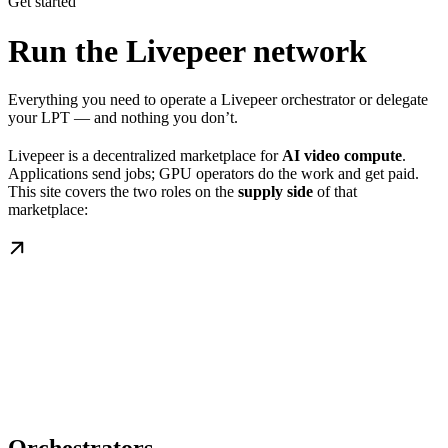
Get started
Run the Livepeer network
Everything you need to operate a Livepeer orchestrator or delegate
your LPT — and nothing you don’t.
Livepeer is a decentralized marketplace for
AI video compute
.
Applications send jobs; GPU operators do the work and get paid.
This site covers the two roles on the
supply side
of that
marketplace: