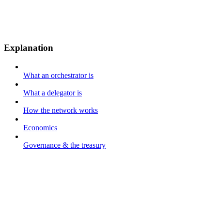
Explanation
What an orchestrator is
What a delegator is
How the network works
Economics
Governance & the treasury