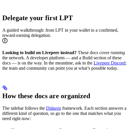
Delegate your first LPT
A guided walkthrough: from LPT in your wallet to a confirmed,
reward-earning delegation.
Looking to build on Livepeer instead?
These docs cover
running
the network. A developer platform — and a Build section of these
docs — is on the way. In the meantime, ask in the
Livepeer Discord
;
the team and community can point you at what’s possible today.
How these docs are organized
The sidebar follows the
Diátaxis
framework. Each section answers a
different kind of question, so go to the one that matches what you
need right now: