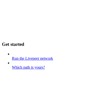
Get started
Run the Livepeer network
Which path is yours?