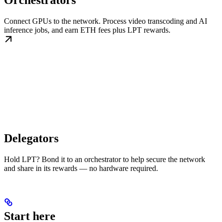
Orchestrators
Connect GPUs to the network. Process video transcoding and AI
inference jobs, and earn ETH fees plus LPT rewards.
Delegators
Hold LPT? Bond it to an orchestrator to help secure the network
and share in its rewards — no hardware required.
Start here