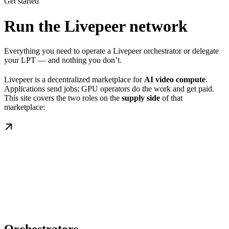
Get started
Run the Livepeer network
Everything you need to operate a Livepeer orchestrator or delegate
your LPT — and nothing you don’t.
Livepeer is a decentralized marketplace for
AI video compute
.
Applications send jobs; GPU operators do the work and get paid.
This site covers the two roles on the
supply side
of that
marketplace: