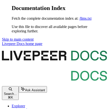
Documentation Index
Fetch the complete documentation index at:
/llms.txt
Use this file to discover all available pages before
exploring further.
Skip to main content
Livepeer Docs
home page
Ask Assistant
Search...
⌘
K
Explorer