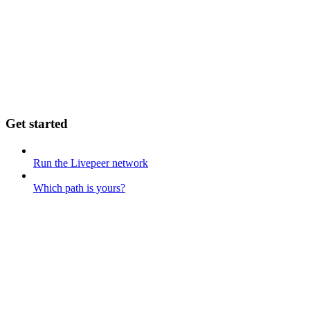
Get started
Run the Livepeer network
Which path is yours?