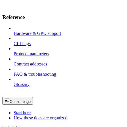
Reference
Hardware & GPU support
CLI flags
Protocol parameters
Contract addresses
FAQ & troubleshooting
Glossary
On this page
Start here
How these docs are organized