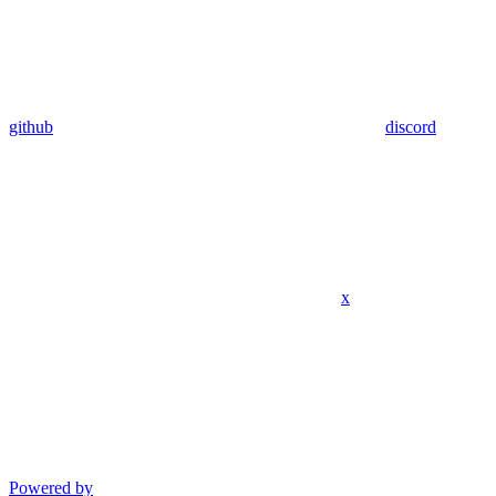
github
discord
x
Powered by