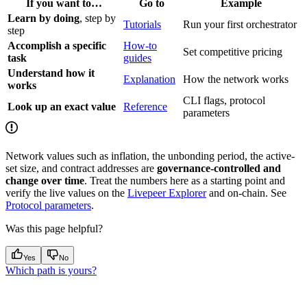
If you want to…
Go to
Example
Learn by doing
, step by
Tutorials
Run your first orchestrator
step
Accomplish a specific
How-to
Set competitive pricing
task
guides
Understand how it
Explanation
How the network works
works
CLI flags, protocol
Look up an exact value
Reference
parameters
Network values such as inflation, the unbonding period, the active-
set size, and contract addresses are
governance-controlled and
change over time
. Treat the numbers here as a starting point and
verify the live values on the
Livepeer Explorer
and on-chain. See
Protocol parameters
.
Was this page helpful?
Yes
No
Which path is yours?