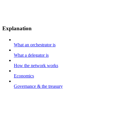
Explanation
What an orchestrator is
What a delegator is
How the network works
Economics
Governance & the treasury