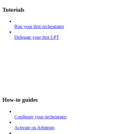
Tutorials
Run your first orchestrator
Delegate your first LPT
How-to guides
Configure your orchestrator
Activate on Arbitrum