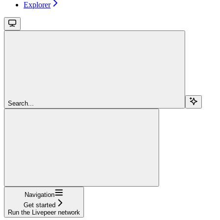
Explorer
Search...
Navigation
Get started
Run the Livepeer network