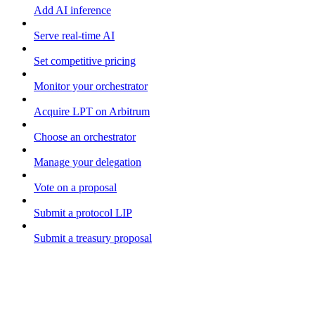
Add AI inference
Serve real-time AI
Set competitive pricing
Monitor your orchestrator
Acquire LPT on Arbitrum
Choose an orchestrator
Manage your delegation
Vote on a proposal
Submit a protocol LIP
Submit a treasury proposal