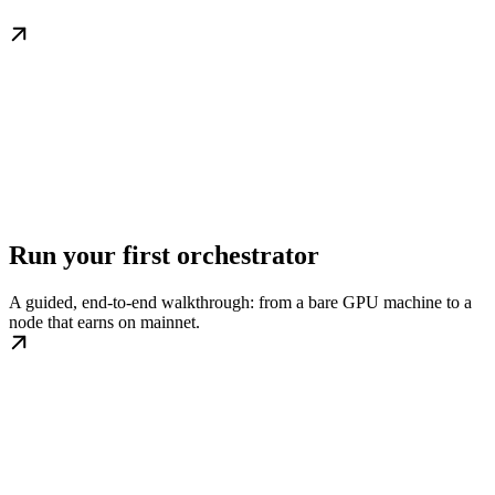
Run your first orchestrator
A guided, end-to-end walkthrough: from a bare GPU machine to a
node that earns on mainnet.