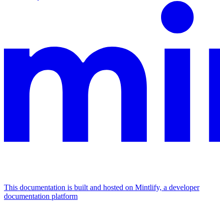
This documentation is built and hosted on Mintlify, a developer
documentation platform
Assistant