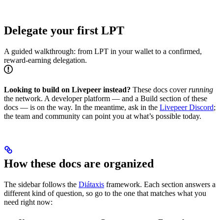
Delegate your first LPT
A guided walkthrough: from LPT in your wallet to a confirmed,
reward-earning delegation.
Looking to build on Livepeer instead?
These docs cover
running
the network. A developer platform — and a Build section of these
docs — is on the way. In the meantime, ask in the
Livepeer Discord
;
the team and community can point you at what’s possible today.
How these docs are organized
The sidebar follows the
Diátaxis
framework. Each section answers a
different kind of question, so go to the one that matches what you
need right now: