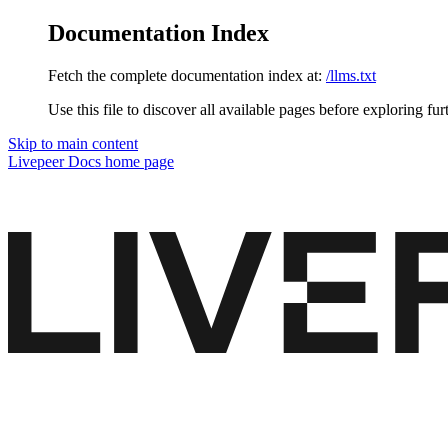
Documentation Index
Fetch the complete documentation index at:
/llms.txt
Use this file to discover all available pages before exploring fur
Skip to main content
Livepeer Docs
home page