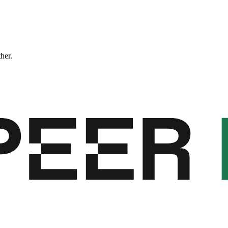
ther.