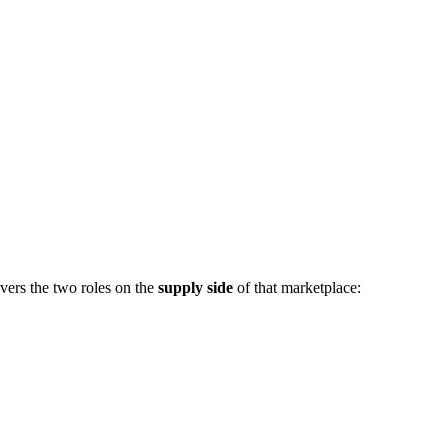
vers the two roles on the
supply side
of that marketplace: