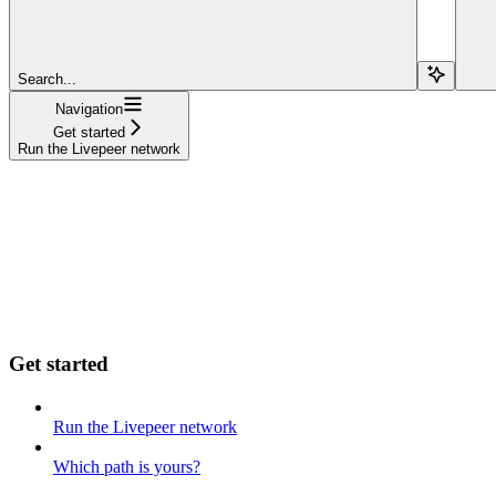
Search...
Navigation
Get started
Run the Livepeer network
Get started
Run the Livepeer network
Which path is yours?