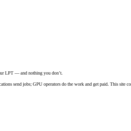
your LPT — and nothing you don’t.
cations send jobs; GPU operators do the work and get paid. This site co