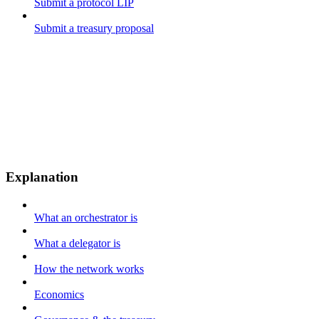
Submit a protocol LIP
Submit a treasury proposal
Explanation
What an orchestrator is
What a delegator is
How the network works
Economics