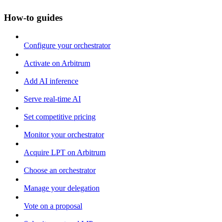
How-to guides
Configure your orchestrator
Activate on Arbitrum
Add AI inference
Serve real-time AI
Set competitive pricing
Monitor your orchestrator
Acquire LPT on Arbitrum
Choose an orchestrator
Manage your delegation
Vote on a proposal