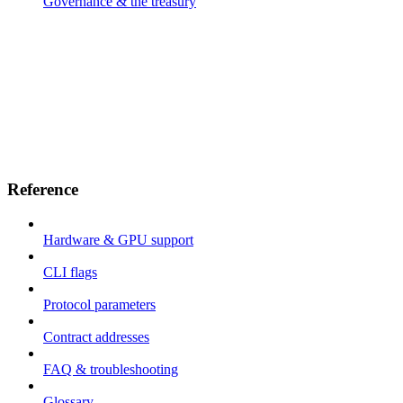
Governance & the treasury
Reference
Hardware & GPU support
CLI flags
Protocol parameters
Contract addresses
FAQ & troubleshooting
Glossary