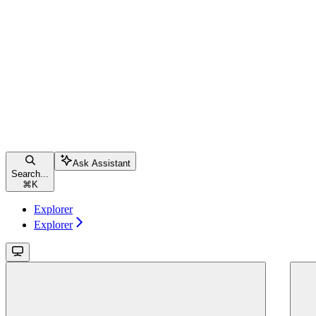
Ask Assistant
Search...
⌘
K
Explorer
Explorer