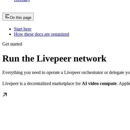
On this page
Start here
How these docs are organized
Get started
Run the Livepeer network
Everything you need to operate a Livepeer orchestrator or delegate 
Livepeer is a decentralized marketplace for
AI video compute
. Appli