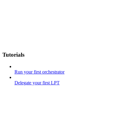
Tutorials
Run your first orchestrator
Delegate your first LPT