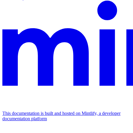
This documentation is built and hosted on Mintlify, a developer
documentation platform
Assistant