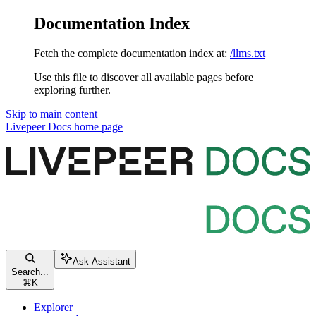
Documentation Index
Fetch the complete documentation index at:
/llms.txt
Use this file to discover all available pages before
exploring further.
Skip to main content
Livepeer Docs
home page
Ask Assistant
Search...
⌘
K
Explorer