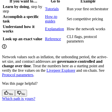
If you want to…
Go to
Example
Learn by doing
, step by
Tutorials
Run your first orchestrator
step
Accomplish a specific
How-to
Set competitive pricing
task
guides
Understand how it
Explanation
How the network works
works
CLI flags, protocol
Look up an exact value
Reference
parameters
Network values such as inflation, the unbonding period, the active-
set size, and contract addresses are
governance-controlled and
change over time
. Treat the numbers here as a starting point and
verify the live values on the
Livepeer Explorer
and on-chain. See
Protocol parameters
.
Was this page helpful?
Yes
No
Which path is yours?