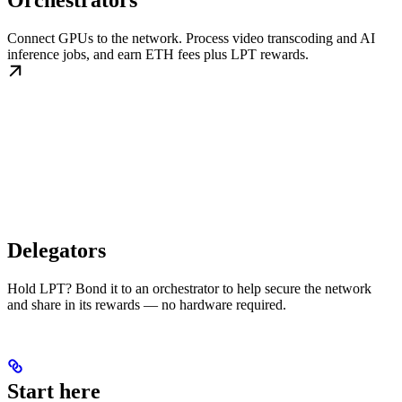
Orchestrators
Connect GPUs to the network. Process video transcoding and AI
inference jobs, and earn ETH fees plus LPT rewards.
Delegators
Hold LPT? Bond it to an orchestrator to help secure the network
and share in its rewards — no hardware required.
Start here