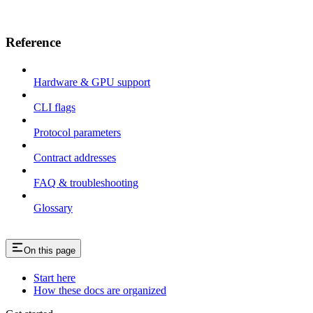
Reference
Hardware & GPU support
CLI flags
Protocol parameters
Contract addresses
FAQ & troubleshooting
Glossary
On this page
Start here
How these docs are organized