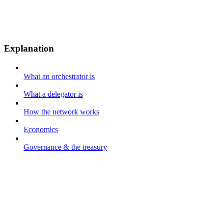
Explanation
What an orchestrator is
What a delegator is
How the network works
Economics
Governance & the treasury