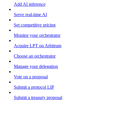
Add AI inference
Serve real-time AI
Set competitive pricing
Monitor your orchestrator
Acquire LPT on Arbitrum
Choose an orchestrator
Manage your delegation
Vote on a proposal
Submit a protocol LIP
Submit a treasury proposal