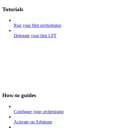
Tutorials
Run your first orchestrator
Delegate your first LPT
How-to guides
Configure your orchestrator
Activate on Arbitrum