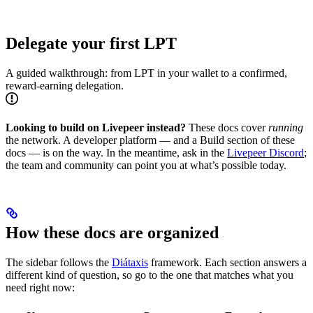
Delegate your first LPT
A guided walkthrough: from LPT in your wallet to a confirmed,
reward-earning delegation.
Looking to build on Livepeer instead?
These docs cover
running
the network. A developer platform — and a Build section of these
docs — is on the way. In the meantime, ask in the
Livepeer Discord
;
the team and community can point you at what’s possible today.
How these docs are organized
The sidebar follows the
Diátaxis
framework. Each section answers a
different kind of question, so go to the one that matches what you
need right now: