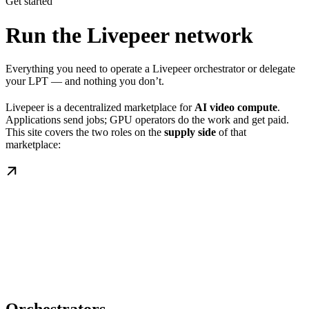
Get started
Run the Livepeer network
Everything you need to operate a Livepeer orchestrator or delegate
your LPT — and nothing you don’t.
Livepeer is a decentralized marketplace for
AI video compute
.
Applications send jobs; GPU operators do the work and get paid.
This site covers the two roles on the
supply side
of that
marketplace: