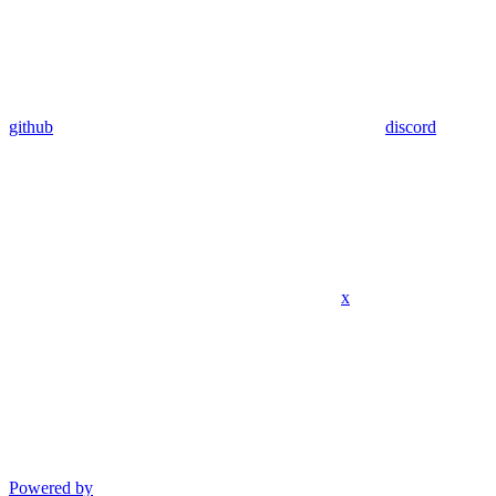
github
discord
x
Powered by