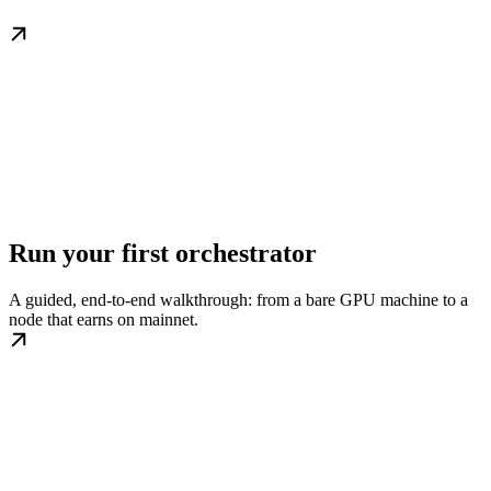
Run your first orchestrator
A guided, end-to-end walkthrough: from a bare GPU machine to a
node that earns on mainnet.