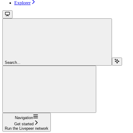
Explorer
Search...
Navigation
Get started
Run the Livepeer network