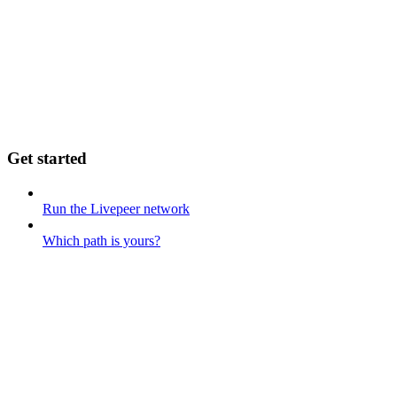
Get started
Run the Livepeer network
Which path is yours?