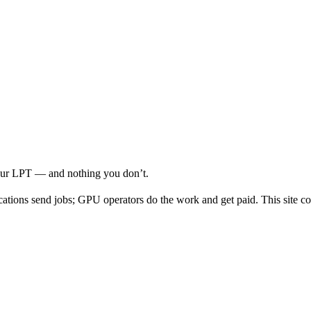
your LPT — and nothing you don’t.
cations send jobs; GPU operators do the work and get paid. This site co