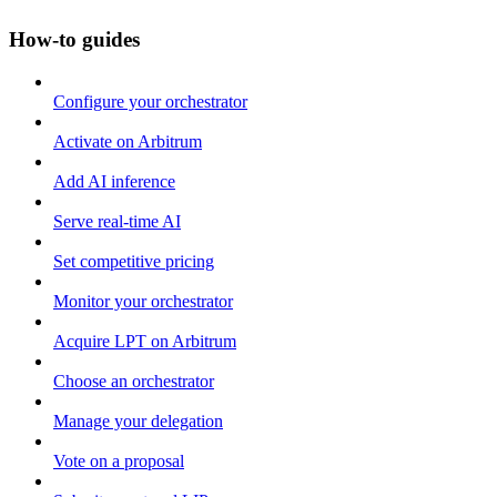
How-to guides
Configure your orchestrator
Activate on Arbitrum
Add AI inference
Serve real-time AI
Set competitive pricing
Monitor your orchestrator
Acquire LPT on Arbitrum
Choose an orchestrator
Manage your delegation
Vote on a proposal