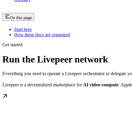
On this page
Start here
How these docs are organized
Get started
Run the Livepeer network
Everything you need to operate a Livepeer orchestrator or delegate 
Livepeer is a decentralized marketplace for
AI video compute
. Appli