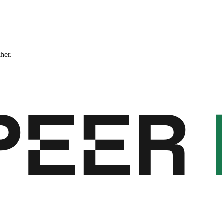
ther.