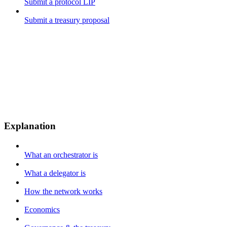
Submit a protocol LIP
Submit a treasury proposal
Explanation
What an orchestrator is
What a delegator is
How the network works
Economics