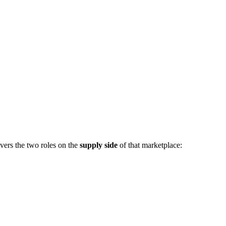
vers the two roles on the
supply side
of that marketplace: