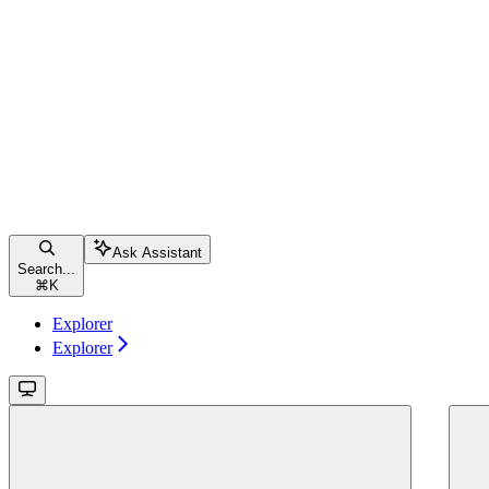
Ask Assistant
Search...
⌘
K
Explorer
Explorer