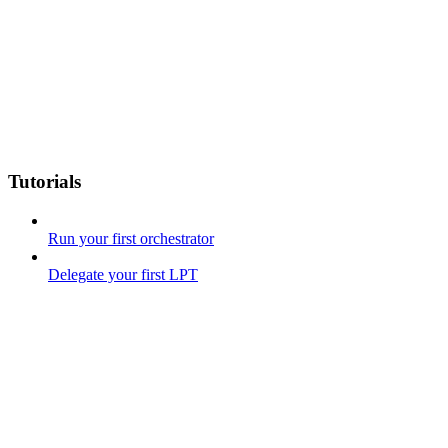
Tutorials
Run your first orchestrator
Delegate your first LPT