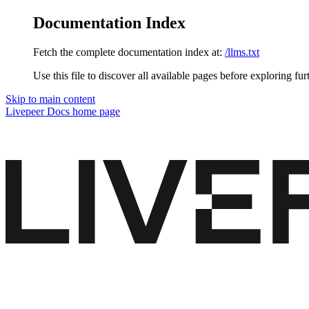
Documentation Index
Fetch the complete documentation index at:
/llms.txt
Use this file to discover all available pages before exploring fur
Skip to main content
Livepeer Docs
home page