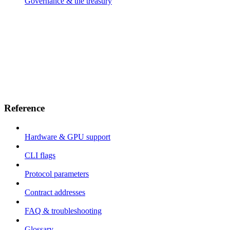
Governance & the treasury
Reference
Hardware & GPU support
CLI flags
Protocol parameters
Contract addresses
FAQ & troubleshooting
Glossary