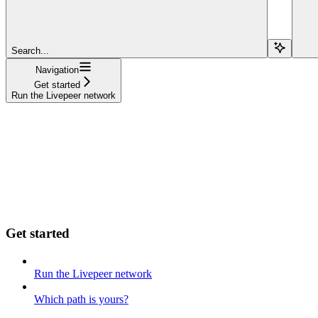
Search...
Navigation
Get started
Run the Livepeer network
Get started
Run the Livepeer network
Which path is yours?