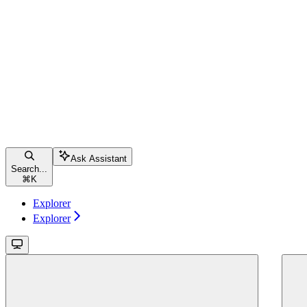
Ask Assistant
Search...
⌘
K
Explorer
Explorer