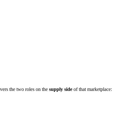
vers the two roles on the
supply side
of that marketplace: