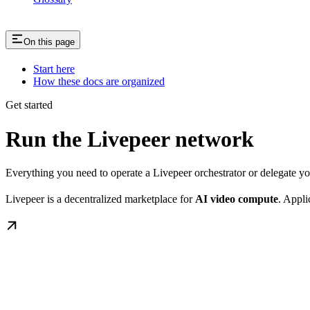
On this page
Start here
How these docs are organized
Get started
Run the Livepeer network
Everything you need to operate a Livepeer orchestrator or delegate 
Livepeer is a decentralized marketplace for
AI video compute
. Appli