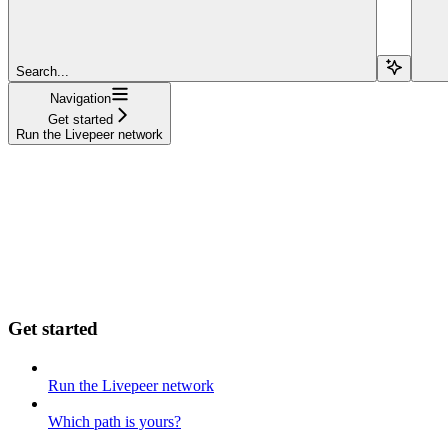
Search...
Navigation
Get started
Run the Livepeer network
Get started
Run the Livepeer network
Which path is yours?