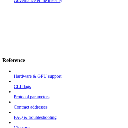
Governance & the treasury
Reference
Hardware & GPU support
CLI flags
Protocol parameters
Contract addresses
FAQ & troubleshooting
Glossary