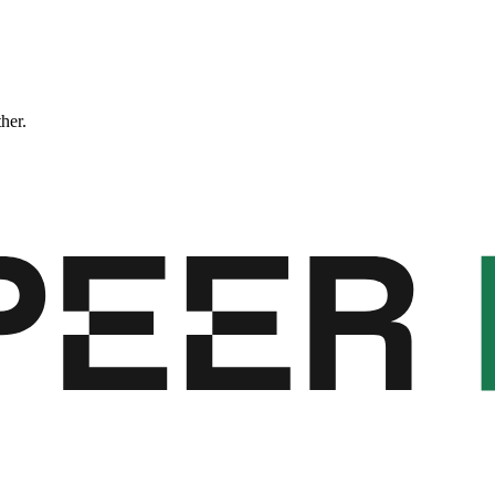
ther.