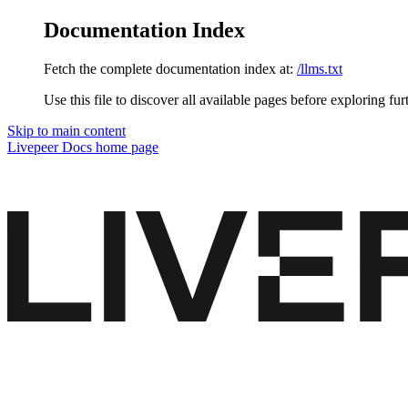
Documentation Index
Fetch the complete documentation index at:
/llms.txt
Use this file to discover all available pages before exploring fur
Skip to main content
Livepeer Docs
home page