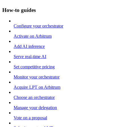
How-to guides
Configure your orchestrator
Activate on Arbitrum
Add AI inference
Serve real-time AI
Set competitive pricing
Monitor your orchestrator
Acquire LPT on Arbitrum
Choose an orchestrator
Manage your delegation
Vote on a proposal