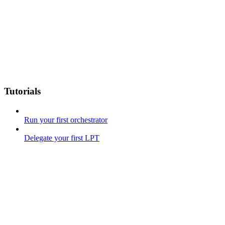
Tutorials
Run your first orchestrator
Delegate your first LPT