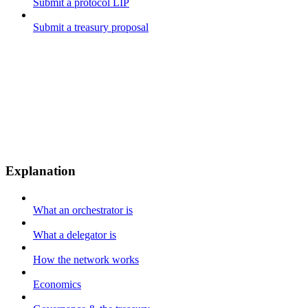
Submit a protocol LIP
Submit a treasury proposal
Explanation
What an orchestrator is
What a delegator is
How the network works
Economics