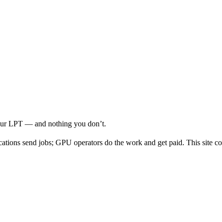
your LPT — and nothing you don’t.
cations send jobs; GPU operators do the work and get paid. This site co