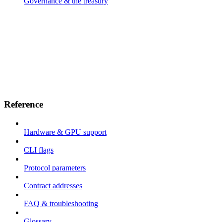
Governance & the treasury
Reference
Hardware & GPU support
CLI flags
Protocol parameters
Contract addresses
FAQ & troubleshooting
Glossary