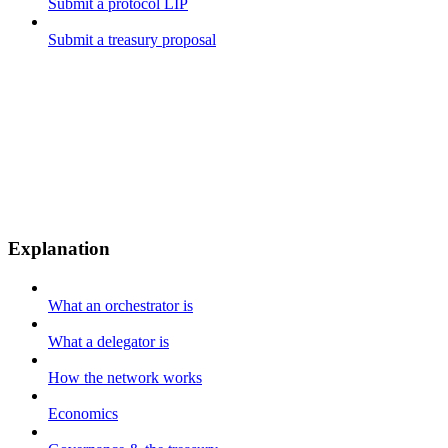
Submit a protocol LIP
Submit a treasury proposal
Explanation
What an orchestrator is
What a delegator is
How the network works
Economics