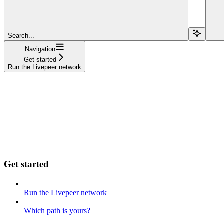
Search...
Navigation
Get started
Run the Livepeer network
Get started
Run the Livepeer network
Which path is yours?