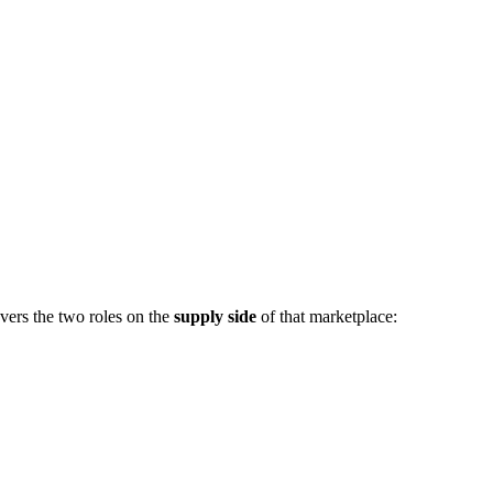
vers the two roles on the
supply side
of that marketplace: