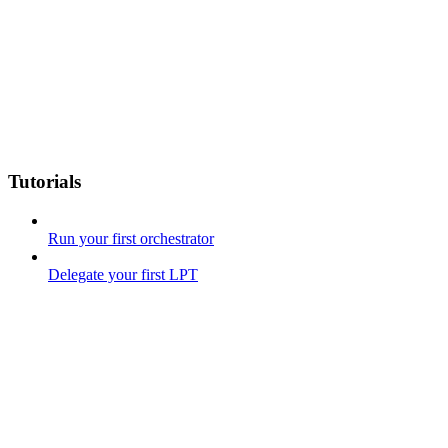
Tutorials
Run your first orchestrator
Delegate your first LPT