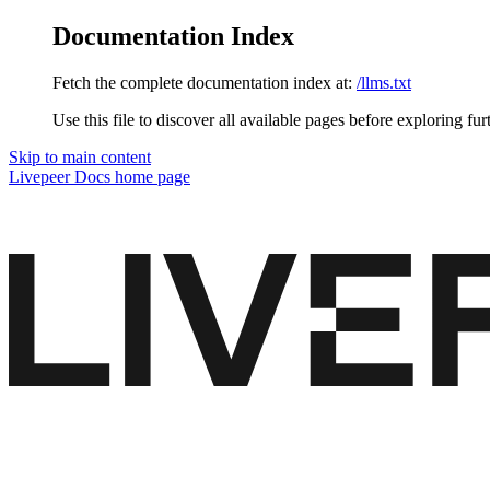
Documentation Index
Fetch the complete documentation index at:
/llms.txt
Use this file to discover all available pages before exploring fur
Skip to main content
Livepeer Docs
home page