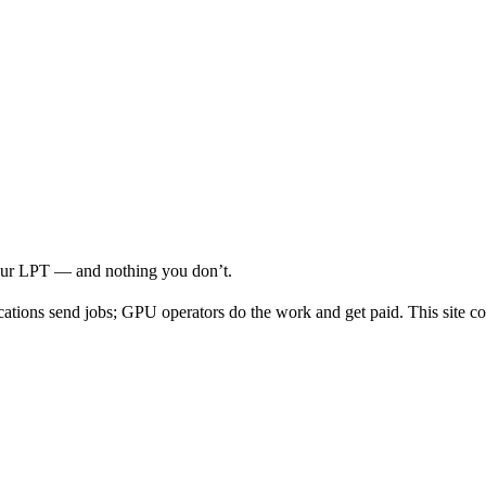
your LPT — and nothing you don’t.
cations send jobs; GPU operators do the work and get paid. This site co