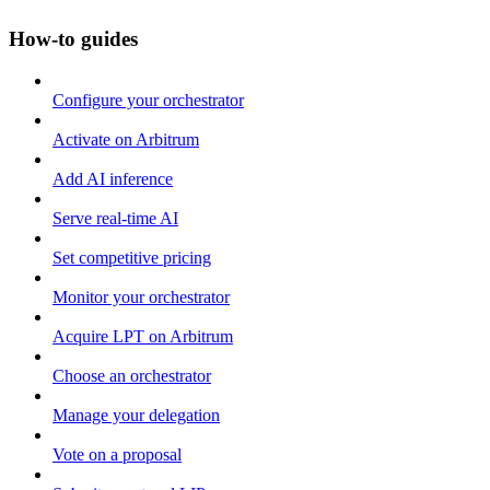
How-to guides
Configure your orchestrator
Activate on Arbitrum
Add AI inference
Serve real-time AI
Set competitive pricing
Monitor your orchestrator
Acquire LPT on Arbitrum
Choose an orchestrator
Manage your delegation
Vote on a proposal