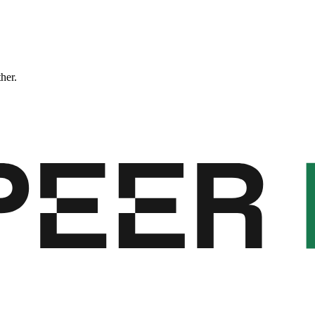
ther.