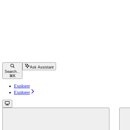
Ask Assistant
Search...
⌘
K
Explorer
Explorer