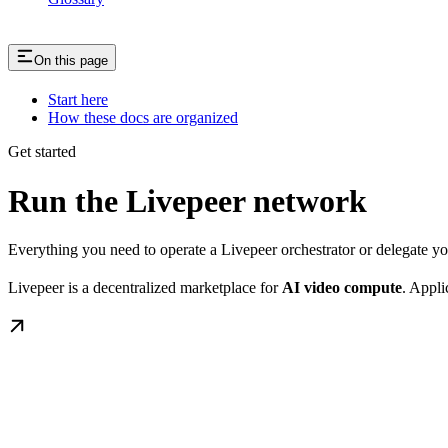
On this page
Start here
How these docs are organized
Get started
Run the Livepeer network
Everything you need to operate a Livepeer orchestrator or delegate 
Livepeer is a decentralized marketplace for
AI video compute
. Appli