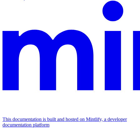
This documentation is built and hosted on Mintlify, a developer
documentation platform
Assistant