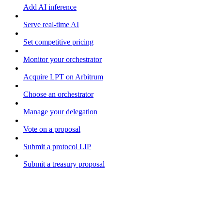
Add AI inference
Serve real-time AI
Set competitive pricing
Monitor your orchestrator
Acquire LPT on Arbitrum
Choose an orchestrator
Manage your delegation
Vote on a proposal
Submit a protocol LIP
Submit a treasury proposal