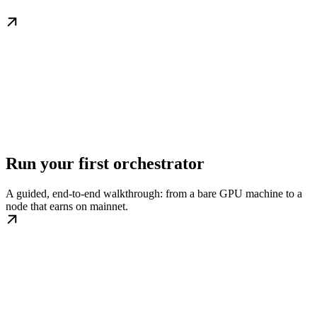
Run your first orchestrator
A guided, end-to-end walkthrough: from a bare GPU machine to a
node that earns on mainnet.