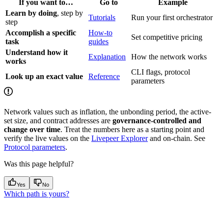
If you want to…
Go to
Example
Learn by doing
, step by
Tutorials
Run your first orchestrator
step
Accomplish a specific
How-to
Set competitive pricing
task
guides
Understand how it
Explanation
How the network works
works
CLI flags, protocol
Look up an exact value
Reference
parameters
Network values such as inflation, the unbonding period, the active-
set size, and contract addresses are
governance-controlled and
change over time
. Treat the numbers here as a starting point and
verify the live values on the
Livepeer Explorer
and on-chain. See
Protocol parameters
.
Was this page helpful?
Yes
No
Which path is yours?