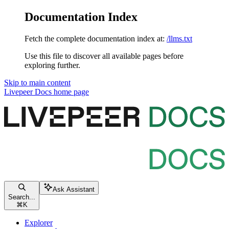
Documentation Index
Fetch the complete documentation index at:
/llms.txt
Use this file to discover all available pages before
exploring further.
Skip to main content
Livepeer Docs
home page
Ask Assistant
Search...
⌘
K
Explorer