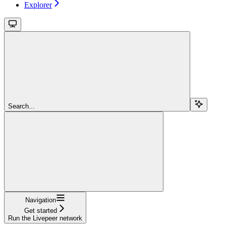
Explorer
Search...
Navigation
Get started
Run the Livepeer network