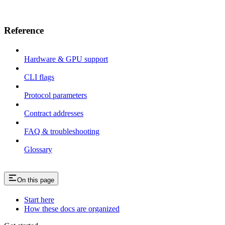
Reference
Hardware & GPU support
CLI flags
Protocol parameters
Contract addresses
FAQ & troubleshooting
Glossary
On this page
Start here
How these docs are organized