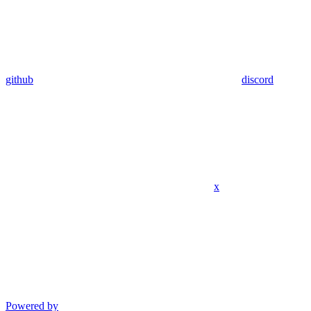
github
discord
x
Powered by