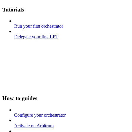
Tutorials
Run your first orchestrator
Delegate your first LPT
How-to guides
Configure your orchestrator
Activate on Arbitrum