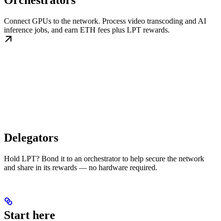
Orchestrators
Connect GPUs to the network. Process video transcoding and AI
inference jobs, and earn ETH fees plus LPT rewards.
Delegators
Hold LPT? Bond it to an orchestrator to help secure the network
and share in its rewards — no hardware required.
Start here