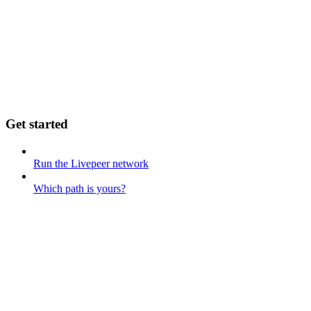
Get started
Run the Livepeer network
Which path is yours?