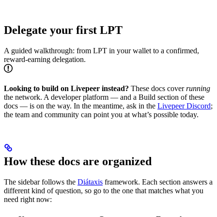
Delegate your first LPT
A guided walkthrough: from LPT in your wallet to a confirmed,
reward-earning delegation.
Looking to build on Livepeer instead?
These docs cover
running
the network. A developer platform — and a Build section of these
docs — is on the way. In the meantime, ask in the
Livepeer Discord
;
the team and community can point you at what’s possible today.
How these docs are organized
The sidebar follows the
Diátaxis
framework. Each section answers a
different kind of question, so go to the one that matches what you
need right now: