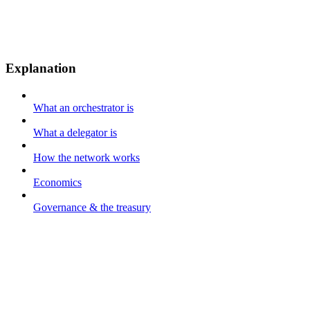
Explanation
What an orchestrator is
What a delegator is
How the network works
Economics
Governance & the treasury