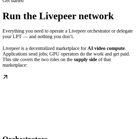
Get started
Run the Livepeer network
Everything you need to operate a Livepeer orchestrator or delegate
your LPT — and nothing you don’t.
Livepeer is a decentralized marketplace for
AI video compute
.
Applications send jobs; GPU operators do the work and get paid.
This site covers the two roles on the
supply side
of that
marketplace: