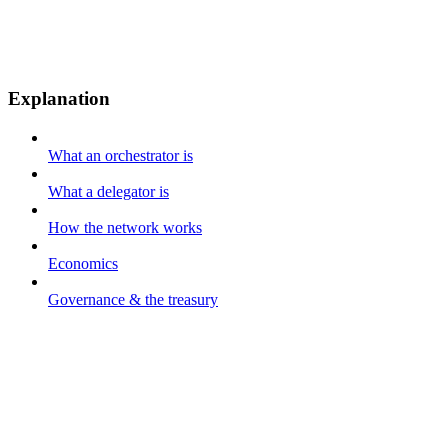
Explanation
What an orchestrator is
What a delegator is
How the network works
Economics
Governance & the treasury