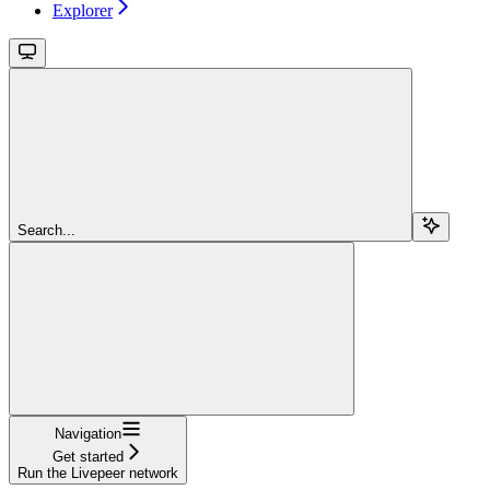
Explorer
Search...
Navigation
Get started
Run the Livepeer network