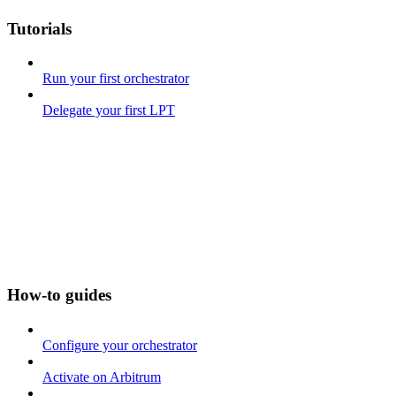
Tutorials
Run your first orchestrator
Delegate your first LPT
How-to guides
Configure your orchestrator
Activate on Arbitrum