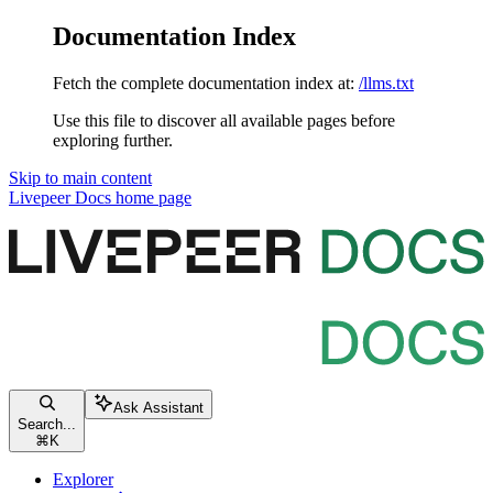
Documentation Index
Fetch the complete documentation index at:
/llms.txt
Use this file to discover all available pages before
exploring further.
Skip to main content
Livepeer Docs
home page
Ask Assistant
Search...
⌘
K
Explorer