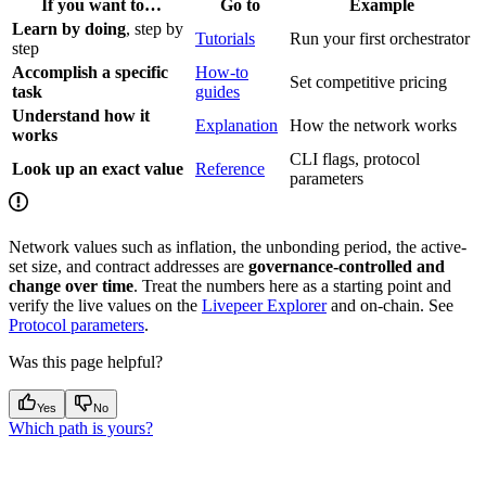
If you want to…
Go to
Example
Learn by doing
, step by
Tutorials
Run your first orchestrator
step
Accomplish a specific
How-to
Set competitive pricing
task
guides
Understand how it
Explanation
How the network works
works
CLI flags, protocol
Look up an exact value
Reference
parameters
Network values such as inflation, the unbonding period, the active-
set size, and contract addresses are
governance-controlled and
change over time
. Treat the numbers here as a starting point and
verify the live values on the
Livepeer Explorer
and on-chain. See
Protocol parameters
.
Was this page helpful?
Yes
No
Which path is yours?