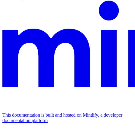
This documentation is built and hosted on Mintlify, a developer
documentation platform
Assistant