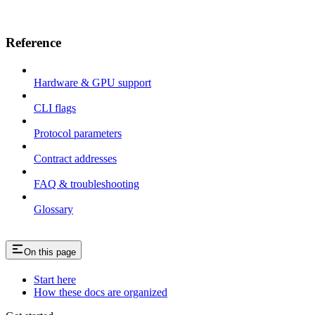
Reference
Hardware & GPU support
CLI flags
Protocol parameters
Contract addresses
FAQ & troubleshooting
Glossary
On this page
Start here
How these docs are organized