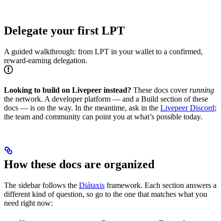
Delegate your first LPT
A guided walkthrough: from LPT in your wallet to a confirmed,
reward-earning delegation.
Looking to build on Livepeer instead?
These docs cover
running
the network. A developer platform — and a Build section of these
docs — is on the way. In the meantime, ask in the
Livepeer Discord
;
the team and community can point you at what’s possible today.
How these docs are organized
The sidebar follows the
Diátaxis
framework. Each section answers a
different kind of question, so go to the one that matches what you
need right now: