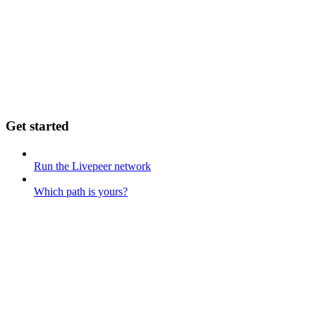
Get started
Run the Livepeer network
Which path is yours?