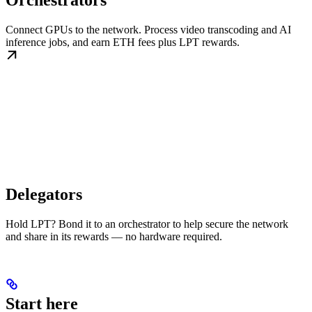
Orchestrators
Connect GPUs to the network. Process video transcoding and AI
inference jobs, and earn ETH fees plus LPT rewards.
Delegators
Hold LPT? Bond it to an orchestrator to help secure the network
and share in its rewards — no hardware required.
Start here