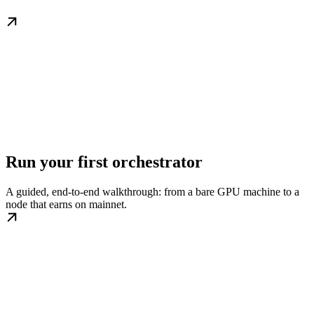
Run your first orchestrator
A guided, end-to-end walkthrough: from a bare GPU machine to a
node that earns on mainnet.