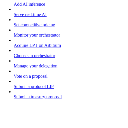
Add AI inference
Serve real-time AI
Set competitive pricing
Monitor your orchestrator
Acquire LPT on Arbitrum
Choose an orchestrator
Manage your delegation
Vote on a proposal
Submit a protocol LIP
Submit a treasury proposal