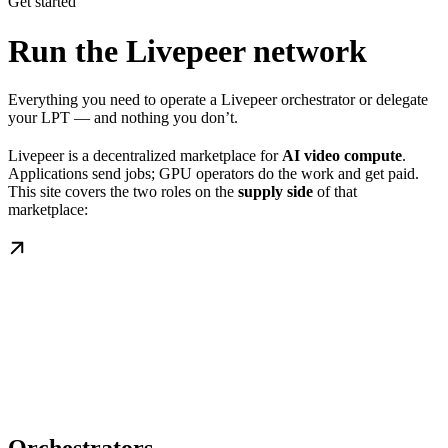
Get started
Run the Livepeer network
Everything you need to operate a Livepeer orchestrator or delegate
your LPT — and nothing you don’t.
Livepeer is a decentralized marketplace for
AI video compute
.
Applications send jobs; GPU operators do the work and get paid.
This site covers the two roles on the
supply side
of that
marketplace: