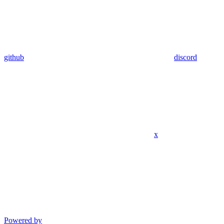
github
discord
x
Powered by