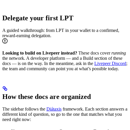
Delegate your first LPT
A guided walkthrough: from LPT in your wallet to a confirmed,
reward-earning delegation.
Looking to build on Livepeer instead?
These docs cover
running
the network. A developer platform — and a Build section of these
docs — is on the way. In the meantime, ask in the
Livepeer Discord
;
the team and community can point you at what’s possible today.
How these docs are organized
The sidebar follows the
Diátaxis
framework. Each section answers a
different kind of question, so go to the one that matches what you
need right now: