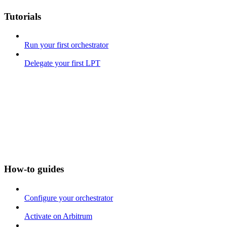
Tutorials
Run your first orchestrator
Delegate your first LPT
How-to guides
Configure your orchestrator
Activate on Arbitrum