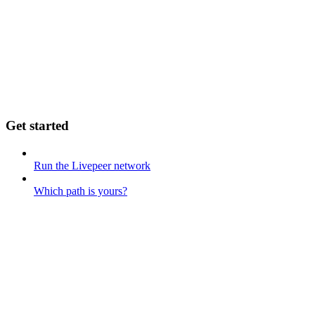
Get started
Run the Livepeer network
Which path is yours?