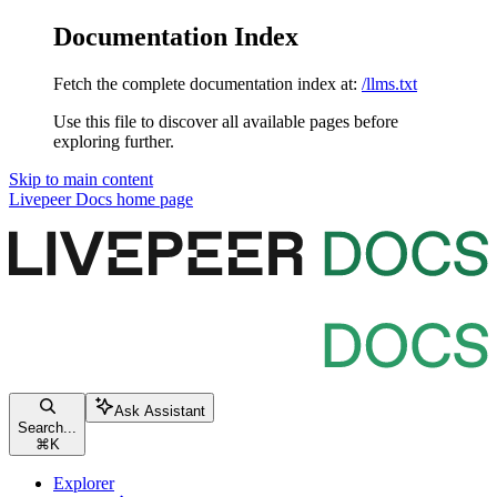
Documentation Index
Fetch the complete documentation index at:
/llms.txt
Use this file to discover all available pages before
exploring further.
Skip to main content
Livepeer Docs
home page
Ask Assistant
Search...
⌘
K
Explorer