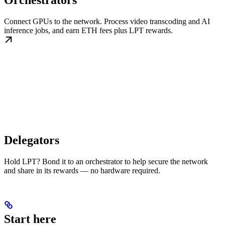
Orchestrators
Connect GPUs to the network. Process video transcoding and AI
inference jobs, and earn ETH fees plus LPT rewards.
Delegators
Hold LPT? Bond it to an orchestrator to help secure the network
and share in its rewards — no hardware required.
Start here