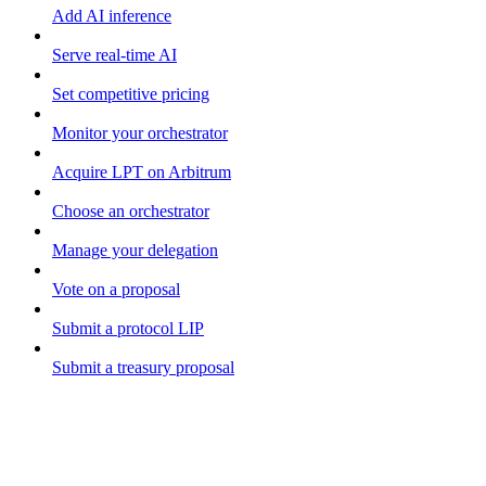
Add AI inference
Serve real-time AI
Set competitive pricing
Monitor your orchestrator
Acquire LPT on Arbitrum
Choose an orchestrator
Manage your delegation
Vote on a proposal
Submit a protocol LIP
Submit a treasury proposal