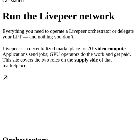
Get started
Run the Livepeer network
Everything you need to operate a Livepeer orchestrator or delegate
your LPT — and nothing you don’t.
Livepeer is a decentralized marketplace for
AI video compute
.
Applications send jobs; GPU operators do the work and get paid.
This site covers the two roles on the
supply side
of that
marketplace: