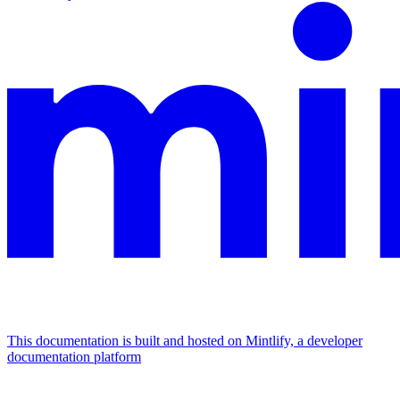
This documentation is built and hosted on Mintlify, a developer
documentation platform
Assistant