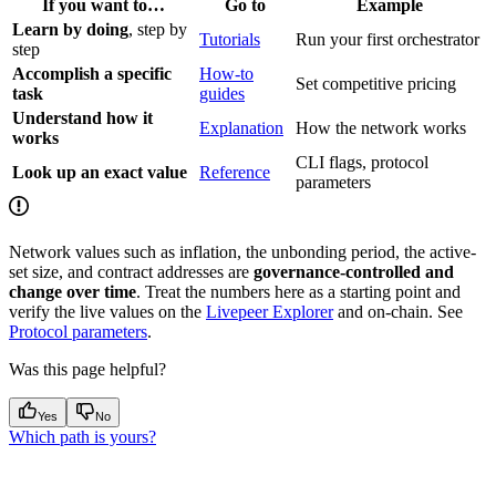
If you want to…
Go to
Example
Learn by doing
, step by
Tutorials
Run your first orchestrator
step
Accomplish a specific
How-to
Set competitive pricing
task
guides
Understand how it
Explanation
How the network works
works
CLI flags, protocol
Look up an exact value
Reference
parameters
Network values such as inflation, the unbonding period, the active-
set size, and contract addresses are
governance-controlled and
change over time
. Treat the numbers here as a starting point and
verify the live values on the
Livepeer Explorer
and on-chain. See
Protocol parameters
.
Was this page helpful?
Yes
No
Which path is yours?