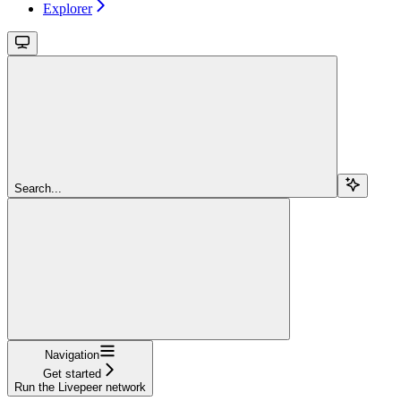
Explorer
Search...
Navigation
Get started
Run the Livepeer network