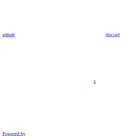
github
discord
x
Powered by