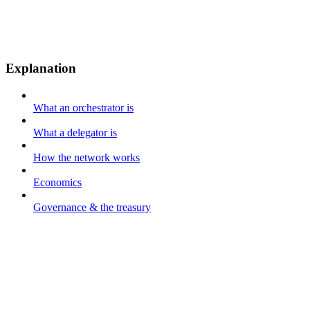
Explanation
What an orchestrator is
What a delegator is
How the network works
Economics
Governance & the treasury