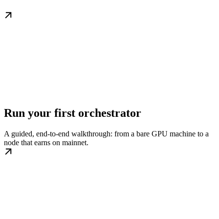
Run your first orchestrator
A guided, end-to-end walkthrough: from a bare GPU machine to a
node that earns on mainnet.