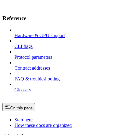
Reference
Hardware & GPU support
CLI flags
Protocol parameters
Contract addresses
FAQ & troubleshooting
Glossary
On this page
Start here
How these docs are organized