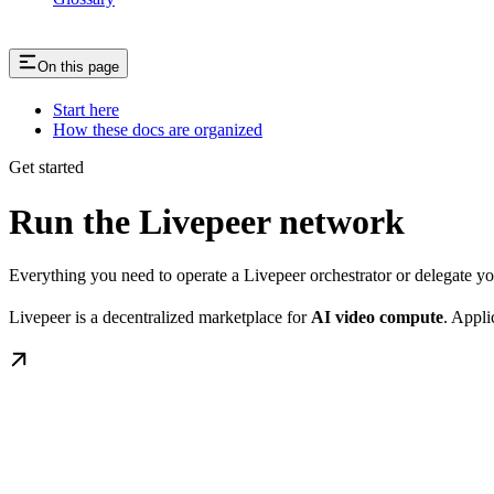
On this page
Start here
How these docs are organized
Get started
Run the Livepeer network
Everything you need to operate a Livepeer orchestrator or delegate 
Livepeer is a decentralized marketplace for
AI video compute
. Appli