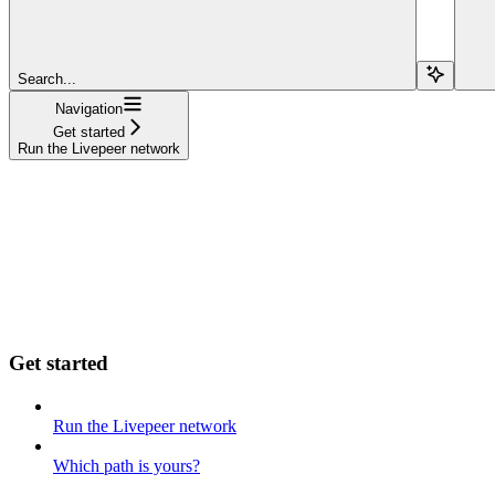
Search...
Navigation
Get started
Run the Livepeer network
Get started
Run the Livepeer network
Which path is yours?