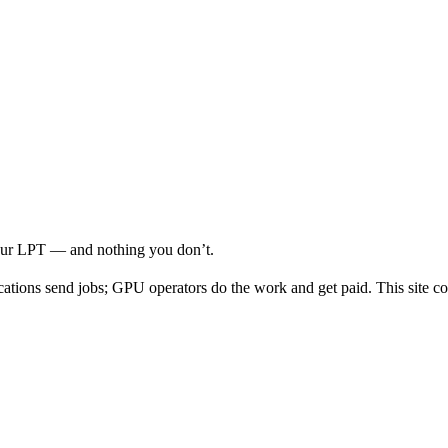
your LPT — and nothing you don’t.
cations send jobs; GPU operators do the work and get paid. This site co