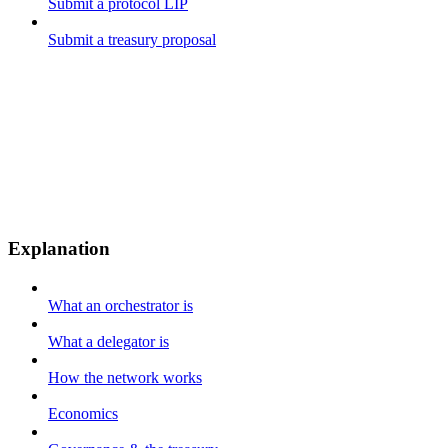
Submit a protocol LIP
Submit a treasury proposal
Explanation
What an orchestrator is
What a delegator is
How the network works
Economics