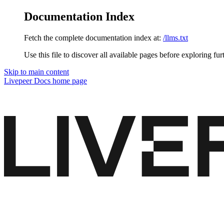
Documentation Index
Fetch the complete documentation index at:
/llms.txt
Use this file to discover all available pages before exploring fur
Skip to main content
Livepeer Docs
home page