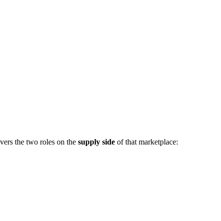
vers the two roles on the
supply side
of that marketplace: