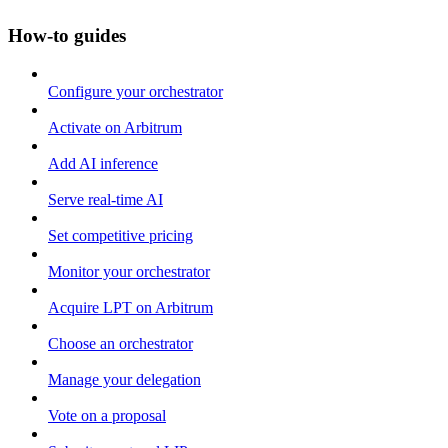
How-to guides
Configure your orchestrator
Activate on Arbitrum
Add AI inference
Serve real-time AI
Set competitive pricing
Monitor your orchestrator
Acquire LPT on Arbitrum
Choose an orchestrator
Manage your delegation
Vote on a proposal