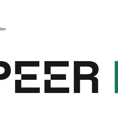
ther.