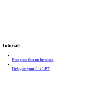
Tutorials
Run your first orchestrator
Delegate your first LPT