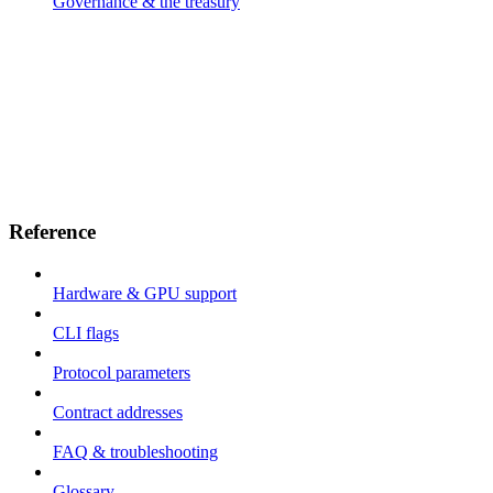
Governance & the treasury
Reference
Hardware & GPU support
CLI flags
Protocol parameters
Contract addresses
FAQ & troubleshooting
Glossary