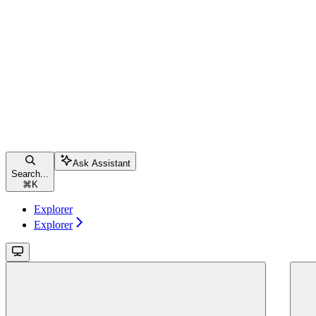
Ask Assistant
Search...
⌘
K
Explorer
Explorer