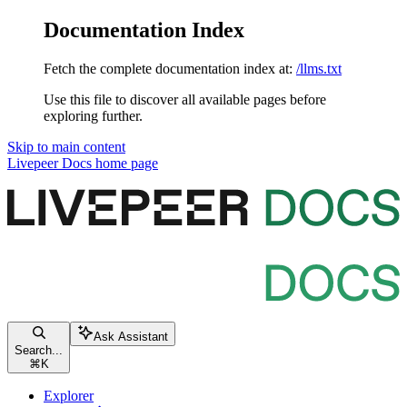
Documentation Index
Fetch the complete documentation index at:
/llms.txt
Use this file to discover all available pages before
exploring further.
Skip to main content
Livepeer Docs
home page
Ask Assistant
Search...
⌘
K
Explorer