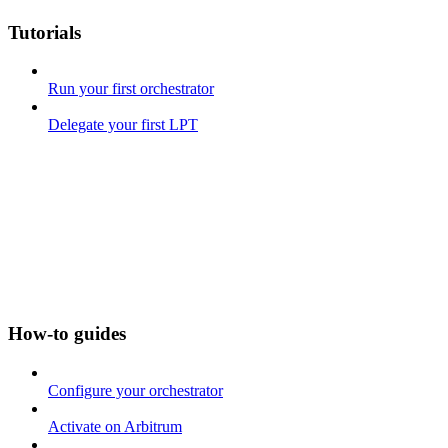
Tutorials
Run your first orchestrator
Delegate your first LPT
How-to guides
Configure your orchestrator
Activate on Arbitrum