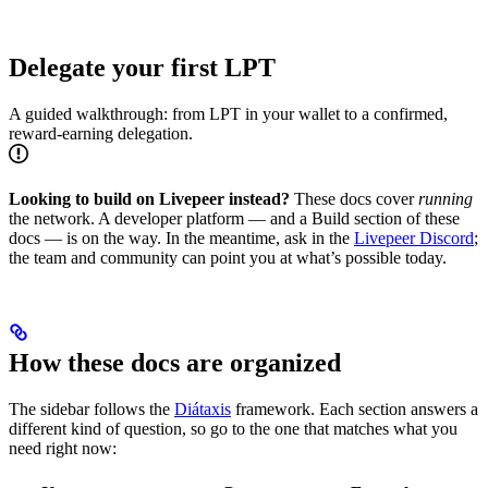
Delegate your first LPT
A guided walkthrough: from LPT in your wallet to a confirmed,
reward-earning delegation.
Looking to build on Livepeer instead?
These docs cover
running
the network. A developer platform — and a Build section of these
docs — is on the way. In the meantime, ask in the
Livepeer Discord
;
the team and community can point you at what’s possible today.
How these docs are organized
The sidebar follows the
Diátaxis
framework. Each section answers a
different kind of question, so go to the one that matches what you
need right now: