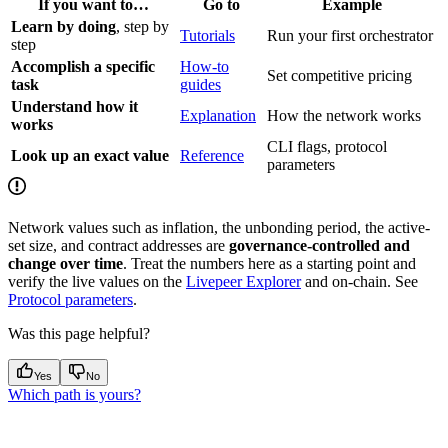
If you want to…
Go to
Example
Learn by doing
, step by
Tutorials
Run your first orchestrator
step
Accomplish a specific
How-to
Set competitive pricing
task
guides
Understand how it
Explanation
How the network works
works
CLI flags, protocol
Look up an exact value
Reference
parameters
Network values such as inflation, the unbonding period, the active-
set size, and contract addresses are
governance-controlled and
change over time
. Treat the numbers here as a starting point and
verify the live values on the
Livepeer Explorer
and on-chain. See
Protocol parameters
.
Was this page helpful?
Yes
No
Which path is yours?