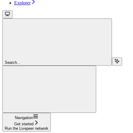
Explorer
Search...
Navigation
Get started
Run the Livepeer network