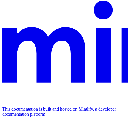
This documentation is built and hosted on Mintlify, a developer
documentation platform
Assistant