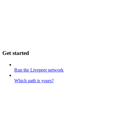
Get started
Run the Livepeer network
Which path is yours?