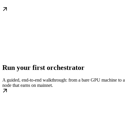
Run your first orchestrator
A guided, end-to-end walkthrough: from a bare GPU machine to a
node that earns on mainnet.