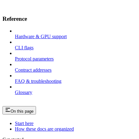
Reference
Hardware & GPU support
CLI flags
Protocol parameters
Contract addresses
FAQ & troubleshooting
Glossary
On this page
Start here
How these docs are organized