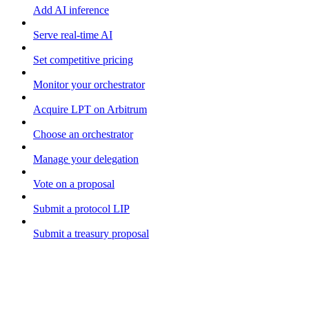
Add AI inference
Serve real-time AI
Set competitive pricing
Monitor your orchestrator
Acquire LPT on Arbitrum
Choose an orchestrator
Manage your delegation
Vote on a proposal
Submit a protocol LIP
Submit a treasury proposal