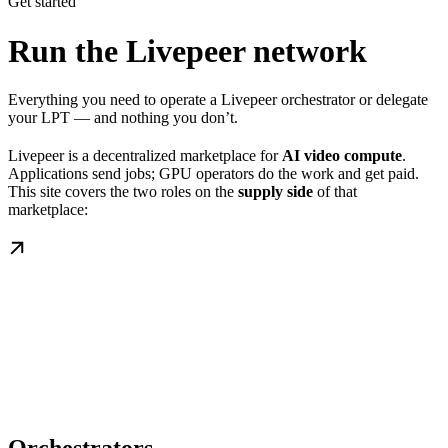
Get started
Run the Livepeer network
Everything you need to operate a Livepeer orchestrator or delegate
your LPT — and nothing you don’t.
Livepeer is a decentralized marketplace for
AI video compute
.
Applications send jobs; GPU operators do the work and get paid.
This site covers the two roles on the
supply side
of that
marketplace: