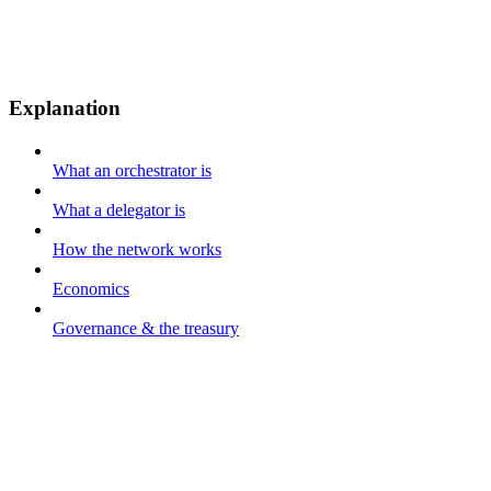
Explanation
What an orchestrator is
What a delegator is
How the network works
Economics
Governance & the treasury