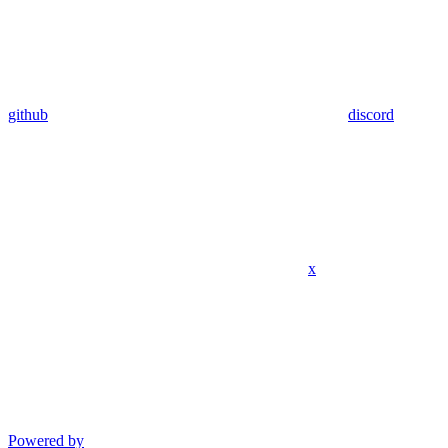
github
discord
x
Powered by