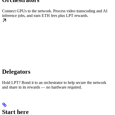
Orchestrators
Connect GPUs to the network. Process video transcoding and AI
inference jobs, and earn ETH fees plus LPT rewards.
Delegators
Hold LPT? Bond it to an orchestrator to help secure the network
and share in its rewards — no hardware required.
Start here