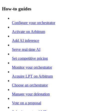
How-to guides
Configure your orchestrator
Activate on Arbitrum
Add AI inference
Serve real-time AI
Set competitive pricing
Monitor your orchestrator
Acquire LPT on Arbitrum
Choose an orchestrator
Manage your delegation
Vote on a proposal