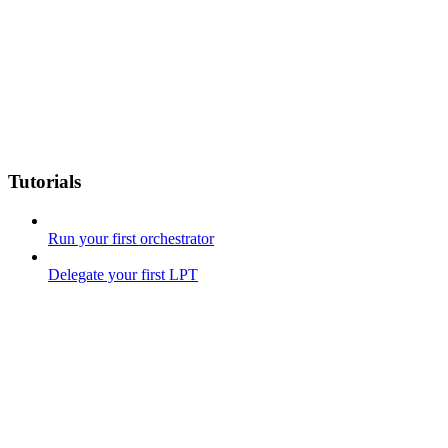
Tutorials
Run your first orchestrator
Delegate your first LPT