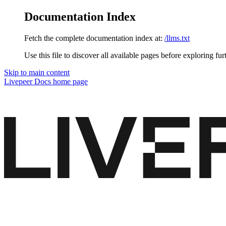
Documentation Index
Fetch the complete documentation index at:
/llms.txt
Use this file to discover all available pages before exploring fur
Skip to main content
Livepeer Docs
home page