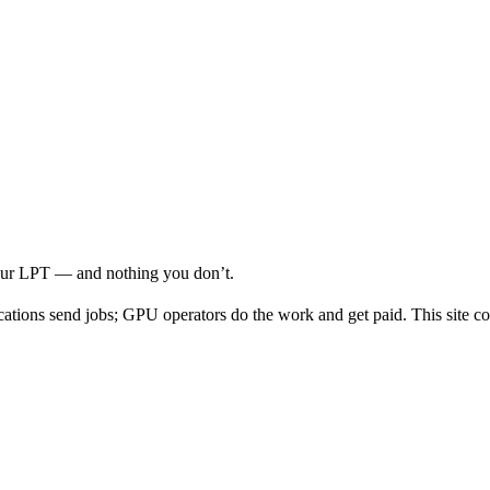
your LPT — and nothing you don’t.
cations send jobs; GPU operators do the work and get paid. This site co