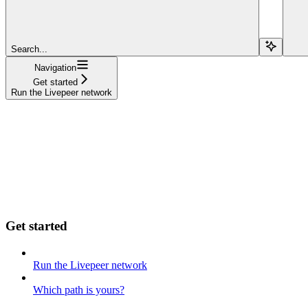
Search...
Navigation
Get started
Run the Livepeer network
Get started
Run the Livepeer network
Which path is yours?