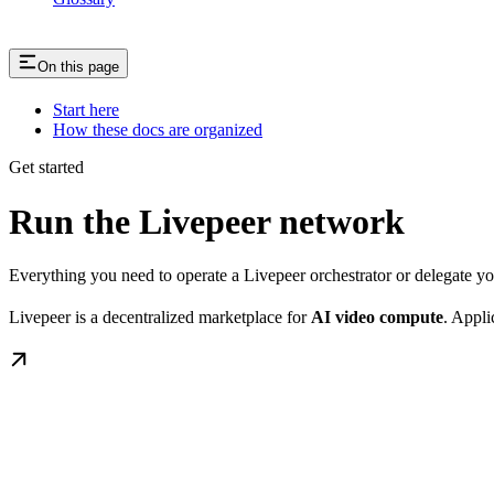
On this page
Start here
How these docs are organized
Get started
Run the Livepeer network
Everything you need to operate a Livepeer orchestrator or delegate 
Livepeer is a decentralized marketplace for
AI video compute
. Appli