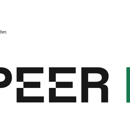
ther.