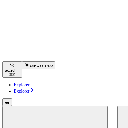
Ask Assistant
Search...
⌘
K
Explorer
Explorer