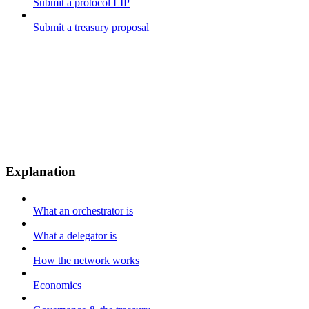
Submit a protocol LIP
Submit a treasury proposal
Explanation
What an orchestrator is
What a delegator is
How the network works
Economics