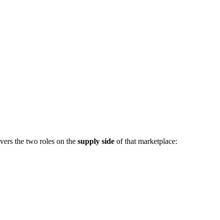
vers the two roles on the
supply side
of that marketplace: