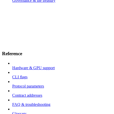
Governance & the treasury
Reference
Hardware & GPU support
CLI flags
Protocol parameters
Contract addresses
FAQ & troubleshooting
Glossary