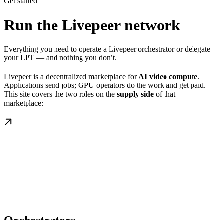
Get started
Run the Livepeer network
Everything you need to operate a Livepeer orchestrator or delegate
your LPT — and nothing you don’t.
Livepeer is a decentralized marketplace for
AI video compute
.
Applications send jobs; GPU operators do the work and get paid.
This site covers the two roles on the
supply side
of that
marketplace: