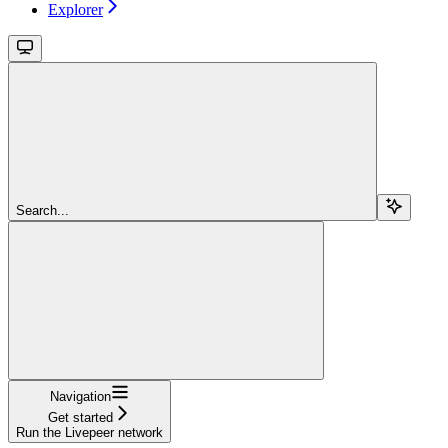
Explorer
Search...
Navigation
Get started
Run the Livepeer network