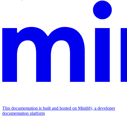
This documentation is built and hosted on Mintlify, a developer
documentation platform
Assistant