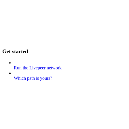
Get started
Run the Livepeer network
Which path is yours?