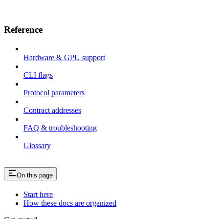
Reference
Hardware & GPU support
CLI flags
Protocol parameters
Contract addresses
FAQ & troubleshooting
Glossary
On this page
Start here
How these docs are organized