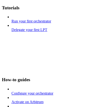
Tutorials
Run your first orchestrator
Delegate your first LPT
How-to guides
Configure your orchestrator
Activate on Arbitrum