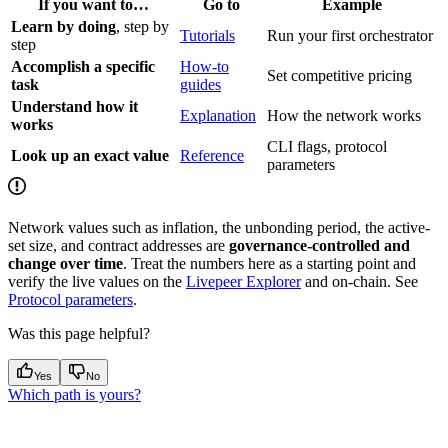
If you want to…
Go to
Example
Learn by doing
, step by
Tutorials
Run your first orchestrator
step
Accomplish a specific
How-to
Set competitive pricing
task
guides
Understand how it
Explanation
How the network works
works
CLI flags, protocol
Look up an exact value
Reference
parameters
Network values such as inflation, the unbonding period, the active-
set size, and contract addresses are
governance-controlled and
change over time
. Treat the numbers here as a starting point and
verify the live values on the
Livepeer Explorer
and on-chain. See
Protocol parameters
.
Was this page helpful?
Yes
No
Which path is yours?