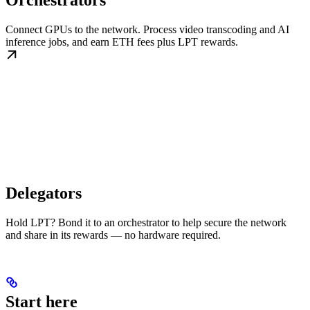
Orchestrators
Connect GPUs to the network. Process video transcoding and AI
inference jobs, and earn ETH fees plus LPT rewards.
Delegators
Hold LPT? Bond it to an orchestrator to help secure the network
and share in its rewards — no hardware required.
Start here