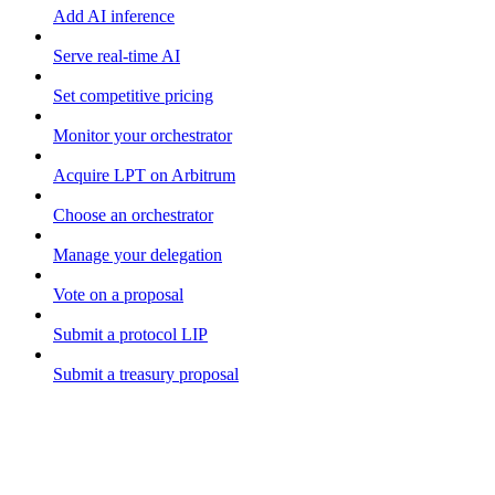
Add AI inference
Serve real-time AI
Set competitive pricing
Monitor your orchestrator
Acquire LPT on Arbitrum
Choose an orchestrator
Manage your delegation
Vote on a proposal
Submit a protocol LIP
Submit a treasury proposal