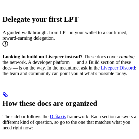
Delegate your first LPT
A guided walkthrough: from LPT in your wallet to a confirmed,
reward-earning delegation.
Looking to build on Livepeer instead?
These docs cover
running
the network. A developer platform — and a Build section of these
docs — is on the way. In the meantime, ask in the
Livepeer Discord
;
the team and community can point you at what’s possible today.
How these docs are organized
The sidebar follows the
Diátaxis
framework. Each section answers a
different kind of question, so go to the one that matches what you
need right now: