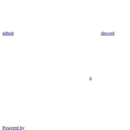
github
discord
x
Powered by