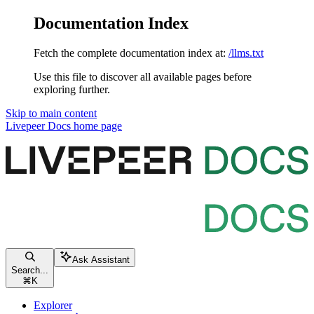
Documentation Index
Fetch the complete documentation index at:
/llms.txt
Use this file to discover all available pages before
exploring further.
Skip to main content
Livepeer Docs
home page
Ask Assistant
Search...
⌘
K
Explorer