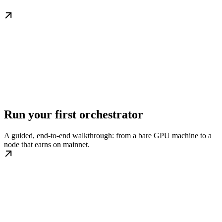
Run your first orchestrator
A guided, end-to-end walkthrough: from a bare GPU machine to a
node that earns on mainnet.