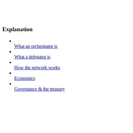
Explanation
What an orchestrator is
What a delegator is
How the network works
Economics
Governance & the treasury