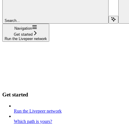
Search...
Navigation
Get started
Run the Livepeer network
Get started
Run the Livepeer network
Which path is yours?