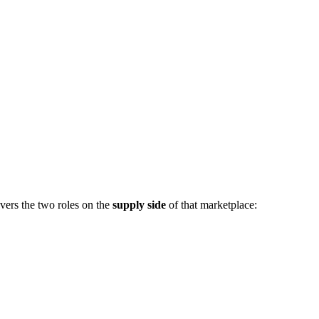
vers the two roles on the
supply side
of that marketplace: