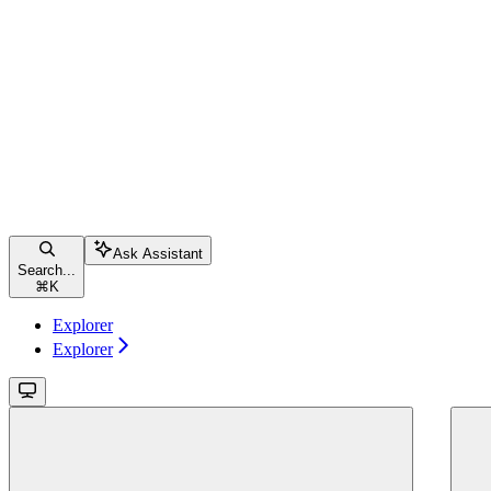
Ask Assistant
Search...
⌘
K
Explorer
Explorer