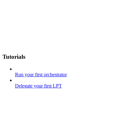
Tutorials
Run your first orchestrator
Delegate your first LPT