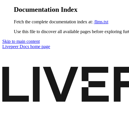
Documentation Index
Fetch the complete documentation index at:
/llms.txt
Use this file to discover all available pages before exploring fur
Skip to main content
Livepeer Docs
home page