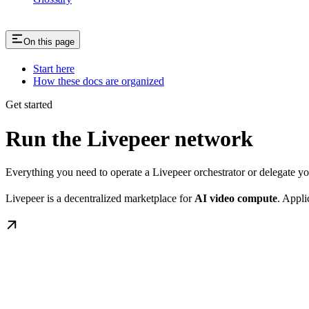
On this page
Start here
How these docs are organized
Get started
Run the Livepeer network
Everything you need to operate a Livepeer orchestrator or delegate 
Livepeer is a decentralized marketplace for
AI video compute
. Appli