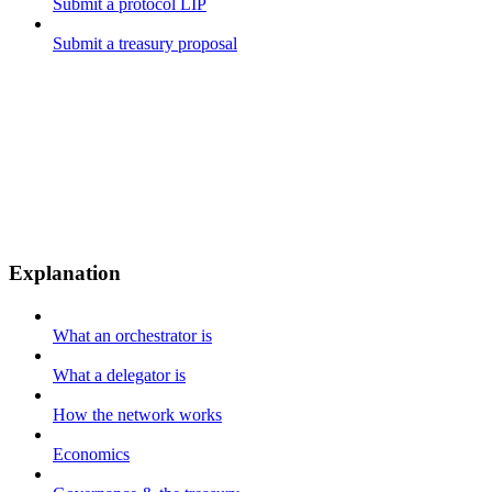
Submit a protocol LIP
Submit a treasury proposal
Explanation
What an orchestrator is
What a delegator is
How the network works
Economics