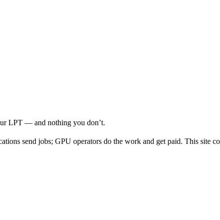
your LPT — and nothing you don’t.
cations send jobs; GPU operators do the work and get paid. This site co