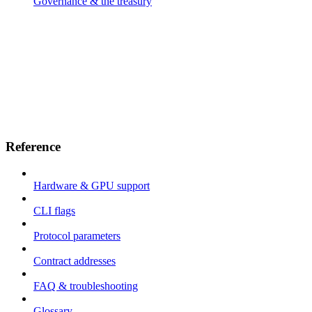
Governance & the treasury
Reference
Hardware & GPU support
CLI flags
Protocol parameters
Contract addresses
FAQ & troubleshooting
Glossary