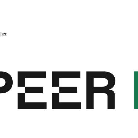
ther.