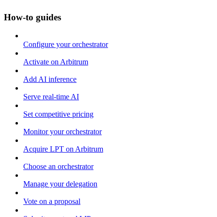
How-to guides
Configure your orchestrator
Activate on Arbitrum
Add AI inference
Serve real-time AI
Set competitive pricing
Monitor your orchestrator
Acquire LPT on Arbitrum
Choose an orchestrator
Manage your delegation
Vote on a proposal