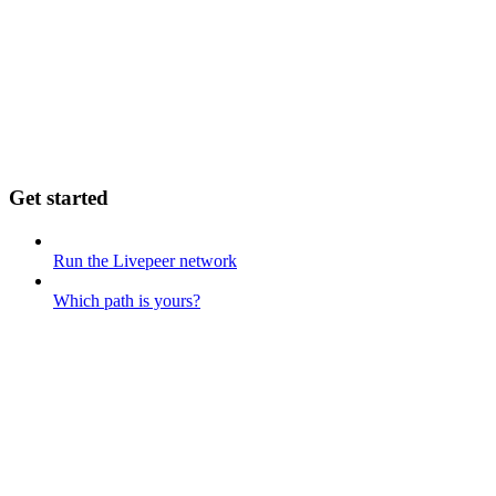
Get started
Run the Livepeer network
Which path is yours?