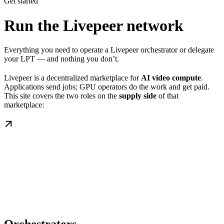
Get started
Run the Livepeer network
Everything you need to operate a Livepeer orchestrator or delegate
your LPT — and nothing you don’t.
Livepeer is a decentralized marketplace for
AI video compute
.
Applications send jobs; GPU operators do the work and get paid.
This site covers the two roles on the
supply side
of that
marketplace: