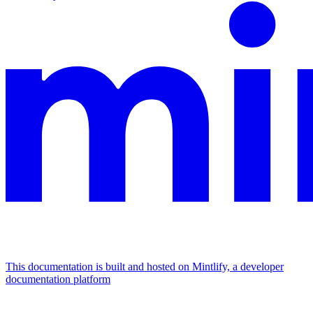
This documentation is built and hosted on Mintlify, a developer
documentation platform
Assistant