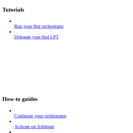
Tutorials
Run your first orchestrator
Delegate your first LPT
How-to guides
Configure your orchestrator
Activate on Arbitrum