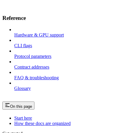
Reference
Hardware & GPU support
CLI flags
Protocol parameters
Contract addresses
FAQ & troubleshooting
Glossary
On this page
Start here
How these docs are organized