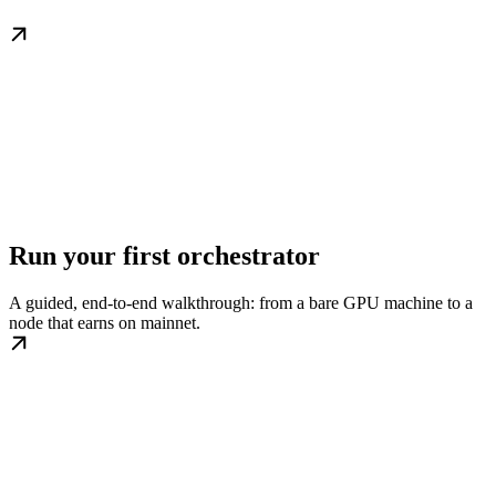
Run your first orchestrator
A guided, end-to-end walkthrough: from a bare GPU machine to a
node that earns on mainnet.