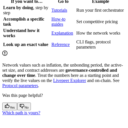
If you want to…
Go to
Example
Learn by doing
, step by
Tutorials
Run your first orchestrator
step
Accomplish a specific
How-to
Set competitive pricing
task
guides
Understand how it
Explanation
How the network works
works
CLI flags, protocol
Look up an exact value
Reference
parameters
Network values such as inflation, the unbonding period, the active-
set size, and contract addresses are
governance-controlled and
change over time
. Treat the numbers here as a starting point and
verify the live values on the
Livepeer Explorer
and on-chain. See
Protocol parameters
.
Was this page helpful?
Yes
No
Which path is yours?