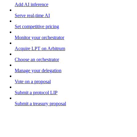
Add AI inference
Serve real-time AI
Set competitive pricing
Monitor your orchestrator
Acquire LPT on Arbitrum
Choose an orchestrator
Manage your delegation
Vote on a proposal
Submit a protocol LIP
Submit a treasury proposal