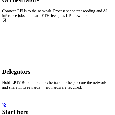
Orchestrators
Connect GPUs to the network. Process video transcoding and AI
inference jobs, and earn ETH fees plus LPT rewards.
Delegators
Hold LPT? Bond it to an orchestrator to help secure the network
and share in its rewards — no hardware required.
Start here