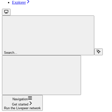
Explorer
Search...
Navigation
Get started
Run the Livepeer network