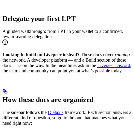
Delegate your first LPT
A guided walkthrough: from LPT in your wallet to a confirmed,
reward-earning delegation.
Looking to build on Livepeer instead?
These docs cover
running
the network. A developer platform — and a Build section of these
docs — is on the way. In the meantime, ask in the
Livepeer Discord
;
the team and community can point you at what’s possible today.
How these docs are organized
The sidebar follows the
Diátaxis
framework. Each section answers a
different kind of question, so go to the one that matches what you
need right now: