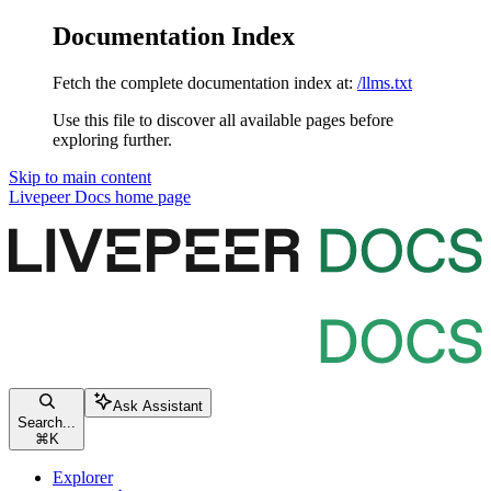
Documentation Index
Fetch the complete documentation index at:
/llms.txt
Use this file to discover all available pages before
exploring further.
Skip to main content
Livepeer Docs
home page
Ask Assistant
Search...
⌘
K
Explorer