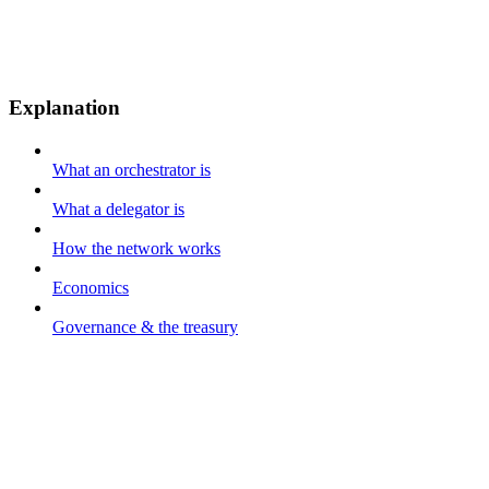
Explanation
What an orchestrator is
What a delegator is
How the network works
Economics
Governance & the treasury