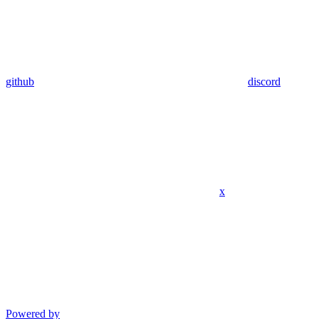
github
discord
x
Powered by