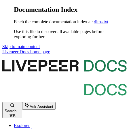
Documentation Index
Fetch the complete documentation index at:
/llms.txt
Use this file to discover all available pages before
exploring further.
Skip to main content
Livepeer Docs
home page
Ask Assistant
Search...
⌘
K
Explorer