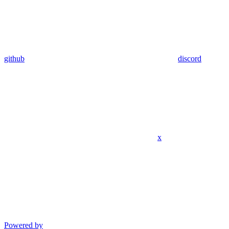
github
discord
x
Powered by