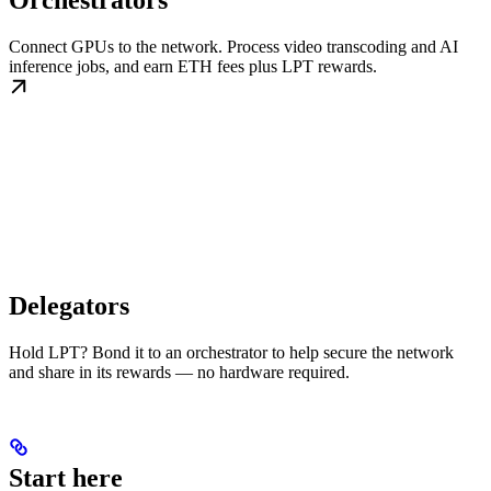
Orchestrators
Connect GPUs to the network. Process video transcoding and AI
inference jobs, and earn ETH fees plus LPT rewards.
Delegators
Hold LPT? Bond it to an orchestrator to help secure the network
and share in its rewards — no hardware required.
Start here