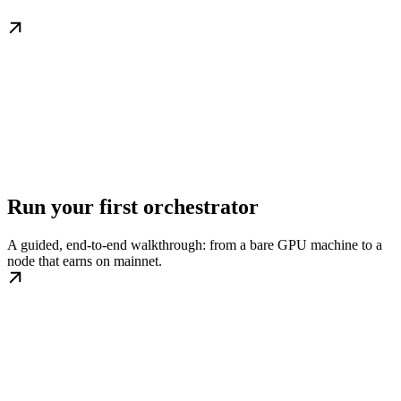
Run your first orchestrator
A guided, end-to-end walkthrough: from a bare GPU machine to a
node that earns on mainnet.