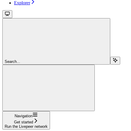
Explorer
Search...
Navigation
Get started
Run the Livepeer network