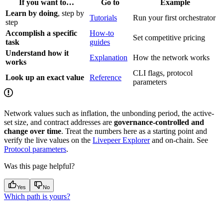
If you want to…
Go to
Example
Learn by doing
, step by
Tutorials
Run your first orchestrator
step
Accomplish a specific
How-to
Set competitive pricing
task
guides
Understand how it
Explanation
How the network works
works
CLI flags, protocol
Look up an exact value
Reference
parameters
Network values such as inflation, the unbonding period, the active-
set size, and contract addresses are
governance-controlled and
change over time
. Treat the numbers here as a starting point and
verify the live values on the
Livepeer Explorer
and on-chain. See
Protocol parameters
.
Was this page helpful?
Yes
No
Which path is yours?