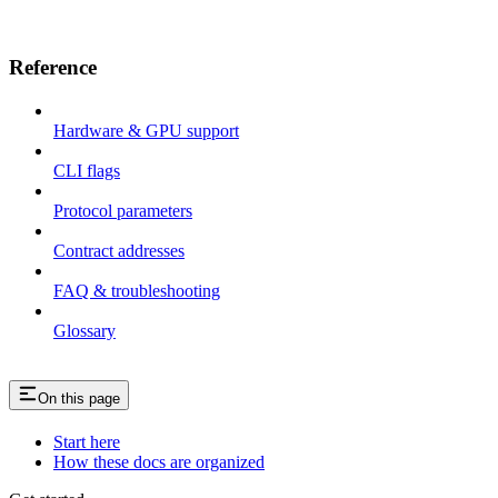
Reference
Hardware & GPU support
CLI flags
Protocol parameters
Contract addresses
FAQ & troubleshooting
Glossary
On this page
Start here
How these docs are organized