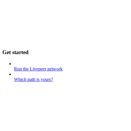
Get started
Run the Livepeer network
Which path is yours?