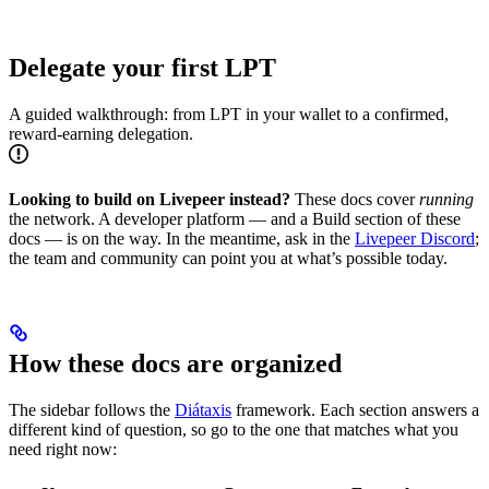
Delegate your first LPT
A guided walkthrough: from LPT in your wallet to a confirmed,
reward-earning delegation.
Looking to build on Livepeer instead?
These docs cover
running
the network. A developer platform — and a Build section of these
docs — is on the way. In the meantime, ask in the
Livepeer Discord
;
the team and community can point you at what’s possible today.
How these docs are organized
The sidebar follows the
Diátaxis
framework. Each section answers a
different kind of question, so go to the one that matches what you
need right now: