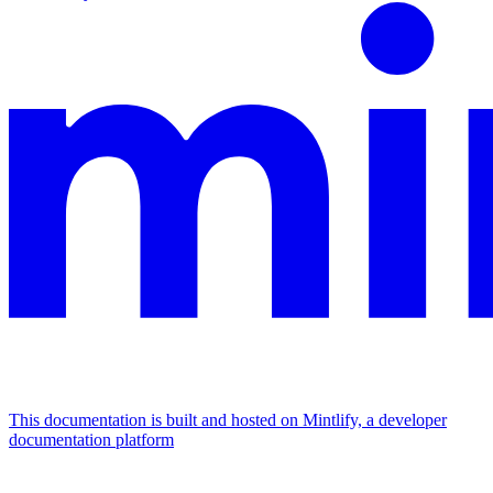
This documentation is built and hosted on Mintlify, a developer
documentation platform
Assistant