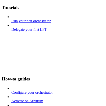
Tutorials
Run your first orchestrator
Delegate your first LPT
How-to guides
Configure your orchestrator
Activate on Arbitrum