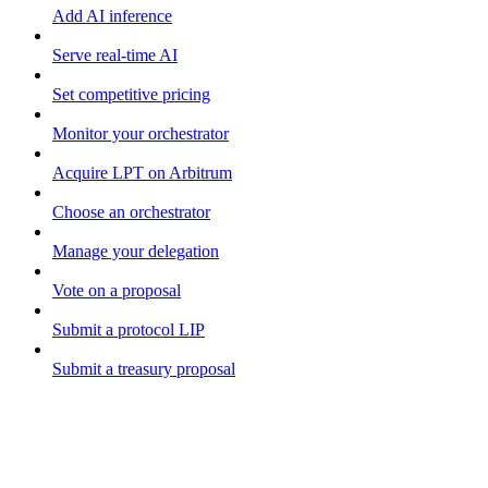
Add AI inference
Serve real-time AI
Set competitive pricing
Monitor your orchestrator
Acquire LPT on Arbitrum
Choose an orchestrator
Manage your delegation
Vote on a proposal
Submit a protocol LIP
Submit a treasury proposal