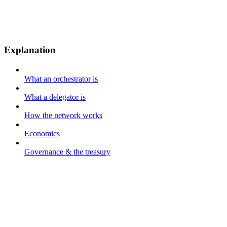
Explanation
What an orchestrator is
What a delegator is
How the network works
Economics
Governance & the treasury