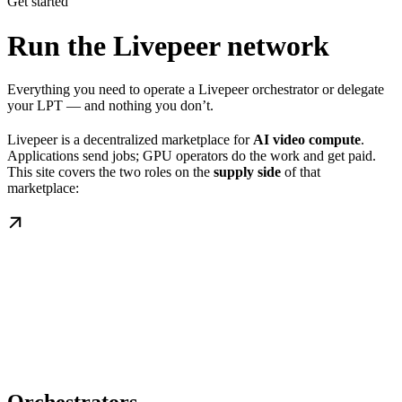
Get started
Run the Livepeer network
Everything you need to operate a Livepeer orchestrator or delegate
your LPT — and nothing you don’t.
Livepeer is a decentralized marketplace for
AI video compute
.
Applications send jobs; GPU operators do the work and get paid.
This site covers the two roles on the
supply side
of that
marketplace: