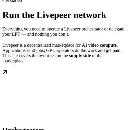
Get started
Run the Livepeer network
Everything you need to operate a Livepeer orchestrator or delegate
your LPT — and nothing you don’t.
Livepeer is a decentralized marketplace for
AI video compute
.
Applications send jobs; GPU operators do the work and get paid.
This site covers the two roles on the
supply side
of that
marketplace: