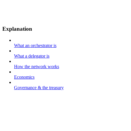
Explanation
What an orchestrator is
What a delegator is
How the network works
Economics
Governance & the treasury