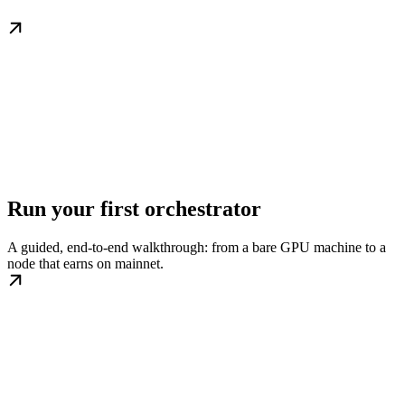
Run your first orchestrator
A guided, end-to-end walkthrough: from a bare GPU machine to a
node that earns on mainnet.