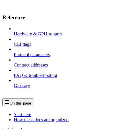
Reference
Hardware & GPU support
CLI flags
Protocol parameters
Contract addresses
FAQ & troubleshooting
Glossary
On this page
Start here
How these docs are organized