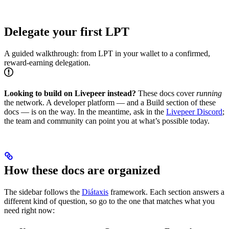
Delegate your first LPT
A guided walkthrough: from LPT in your wallet to a confirmed,
reward-earning delegation.
Looking to build on Livepeer instead?
These docs cover
running
the network. A developer platform — and a Build section of these
docs — is on the way. In the meantime, ask in the
Livepeer Discord
;
the team and community can point you at what’s possible today.
How these docs are organized
The sidebar follows the
Diátaxis
framework. Each section answers a
different kind of question, so go to the one that matches what you
need right now: