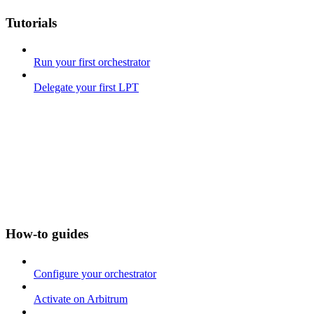
Tutorials
Run your first orchestrator
Delegate your first LPT
How-to guides
Configure your orchestrator
Activate on Arbitrum