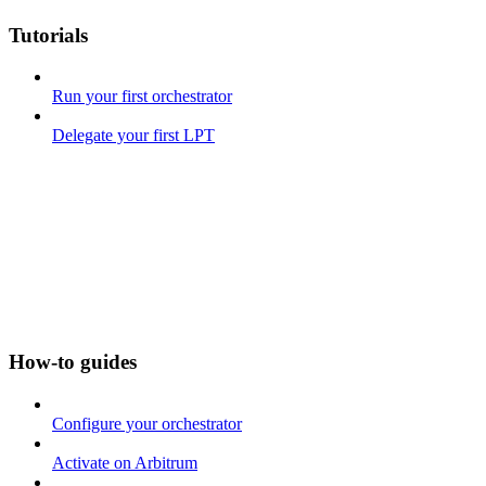
Tutorials
Run your first orchestrator
Delegate your first LPT
How-to guides
Configure your orchestrator
Activate on Arbitrum