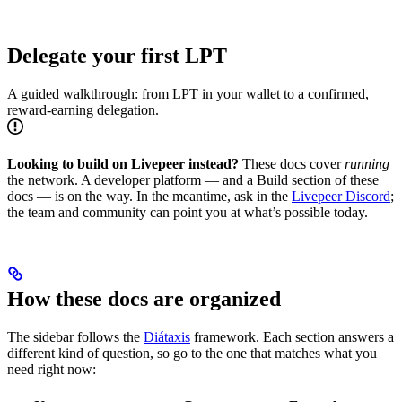
Delegate your first LPT
A guided walkthrough: from LPT in your wallet to a confirmed,
reward-earning delegation.
Looking to build on Livepeer instead?
These docs cover
running
the network. A developer platform — and a Build section of these
docs — is on the way. In the meantime, ask in the
Livepeer Discord
;
the team and community can point you at what’s possible today.
How these docs are organized
The sidebar follows the
Diátaxis
framework. Each section answers a
different kind of question, so go to the one that matches what you
need right now: