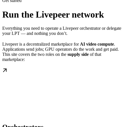
Get started
Run the Livepeer network
Everything you need to operate a Livepeer orchestrator or delegate
your LPT — and nothing you don’t.
Livepeer is a decentralized marketplace for
AI video compute
.
Applications send jobs; GPU operators do the work and get paid.
This site covers the two roles on the
supply side
of that
marketplace: