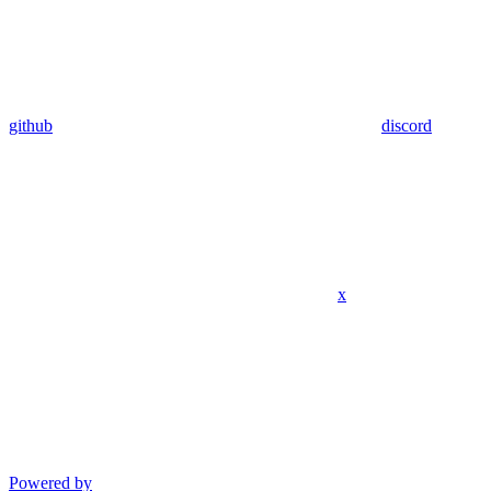
github
discord
x
Powered by