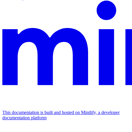
This documentation is built and hosted on Mintlify, a developer
documentation platform
Assistant