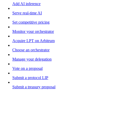
Add AI inference
Serve real-time AI
Set competitive pricing
Monitor your orchestrator
Acquire LPT on Arbitrum
Choose an orchestrator
Manage your delegation
Vote on a proposal
Submit a protocol LIP
Submit a treasury proposal