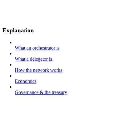
Explanation
What an orchestrator is
What a delegator is
How the network works
Economics
Governance & the treasury