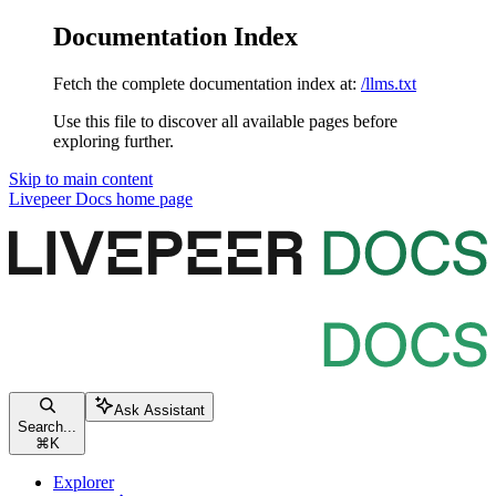
Documentation Index
Fetch the complete documentation index at:
/llms.txt
Use this file to discover all available pages before
exploring further.
Skip to main content
Livepeer Docs
home page
Ask Assistant
Search...
⌘
K
Explorer