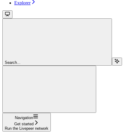
Explorer
Search...
Navigation
Get started
Run the Livepeer network