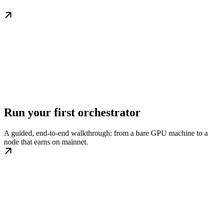
Run your first orchestrator
A guided, end-to-end walkthrough: from a bare GPU machine to a
node that earns on mainnet.