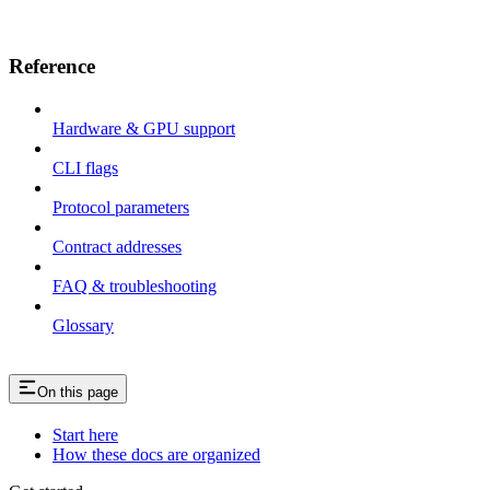
Reference
Hardware & GPU support
CLI flags
Protocol parameters
Contract addresses
FAQ & troubleshooting
Glossary
On this page
Start here
How these docs are organized