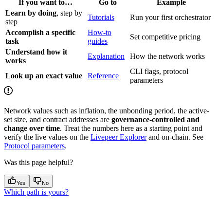
If you want to…
Go to
Example
Learn by doing
, step by
Tutorials
Run your first orchestrator
step
Accomplish a specific
How-to
Set competitive pricing
task
guides
Understand how it
Explanation
How the network works
works
CLI flags, protocol
Look up an exact value
Reference
parameters
Network values such as inflation, the unbonding period, the active-
set size, and contract addresses are
governance-controlled and
change over time
. Treat the numbers here as a starting point and
verify the live values on the
Livepeer Explorer
and on-chain. See
Protocol parameters
.
Was this page helpful?
Yes
No
Which path is yours?