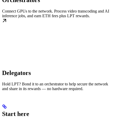
Orchestrators
Connect GPUs to the network. Process video transcoding and AI
inference jobs, and earn ETH fees plus LPT rewards.
Delegators
Hold LPT? Bond it to an orchestrator to help secure the network
and share in its rewards — no hardware required.
Start here