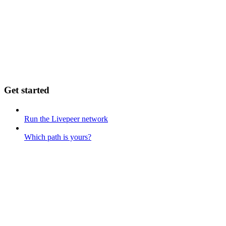
Get started
Run the Livepeer network
Which path is yours?