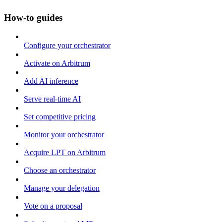
How-to guides
Configure your orchestrator
Activate on Arbitrum
Add AI inference
Serve real-time AI
Set competitive pricing
Monitor your orchestrator
Acquire LPT on Arbitrum
Choose an orchestrator
Manage your delegation
Vote on a proposal