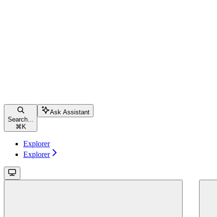
Ask Assistant
Search...
⌘
K
Explorer
Explorer