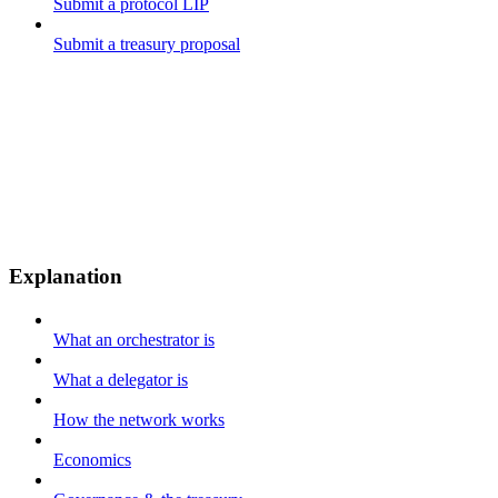
Submit a protocol LIP
Submit a treasury proposal
Explanation
What an orchestrator is
What a delegator is
How the network works
Economics