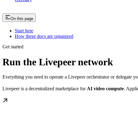
On this page
Start here
How these docs are organized
Get started
Run the Livepeer network
Everything you need to operate a Livepeer orchestrator or delegate 
Livepeer is a decentralized marketplace for
AI video compute
. Appli