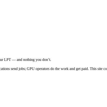
your LPT — and nothing you don’t.
cations send jobs; GPU operators do the work and get paid. This site co