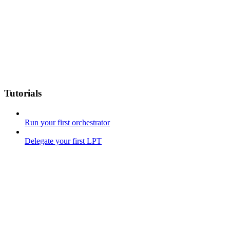
Tutorials
Run your first orchestrator
Delegate your first LPT