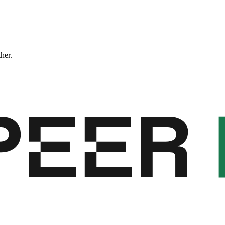
ther.