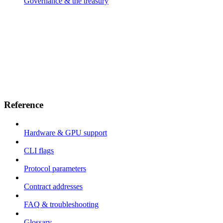
Governance & the treasury
Reference
Hardware & GPU support
CLI flags
Protocol parameters
Contract addresses
FAQ & troubleshooting
Glossary