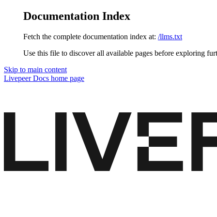
Documentation Index
Fetch the complete documentation index at:
/llms.txt
Use this file to discover all available pages before exploring fur
Skip to main content
Livepeer Docs
home page