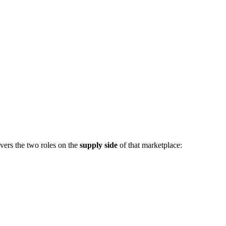
vers the two roles on the
supply side
of that marketplace: