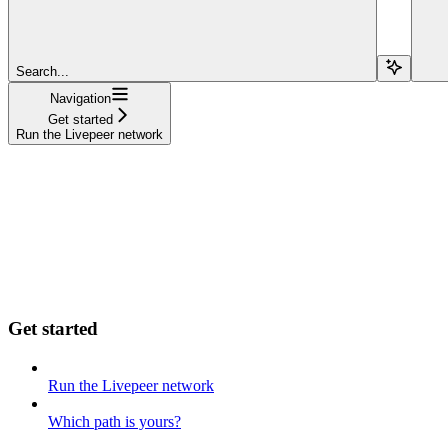
Search...
Navigation
Get started
Run the Livepeer network
Get started
Run the Livepeer network
Which path is yours?