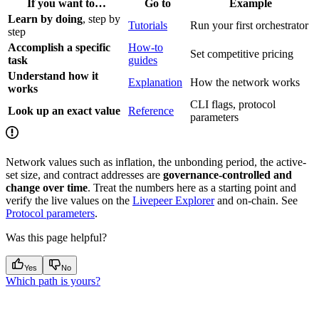
If you want to…
Go to
Example
Learn by doing
, step by
Tutorials
Run your first orchestrator
step
Accomplish a specific
How-to
Set competitive pricing
task
guides
Understand how it
Explanation
How the network works
works
CLI flags, protocol
Look up an exact value
Reference
parameters
Network values such as inflation, the unbonding period, the active-
set size, and contract addresses are
governance-controlled and
change over time
. Treat the numbers here as a starting point and
verify the live values on the
Livepeer Explorer
and on-chain. See
Protocol parameters
.
Was this page helpful?
Yes
No
Which path is yours?