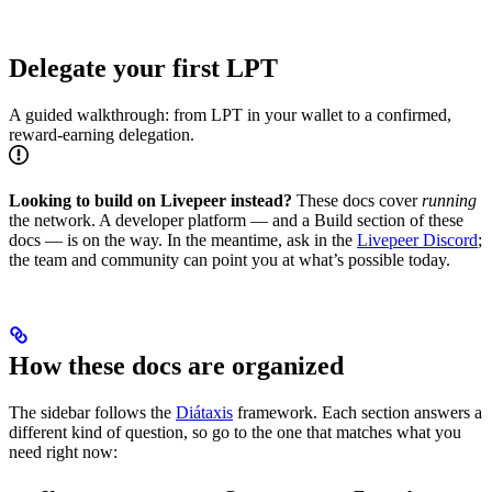
Delegate your first LPT
A guided walkthrough: from LPT in your wallet to a confirmed,
reward-earning delegation.
Looking to build on Livepeer instead?
These docs cover
running
the network. A developer platform — and a Build section of these
docs — is on the way. In the meantime, ask in the
Livepeer Discord
;
the team and community can point you at what’s possible today.
How these docs are organized
The sidebar follows the
Diátaxis
framework. Each section answers a
different kind of question, so go to the one that matches what you
need right now: