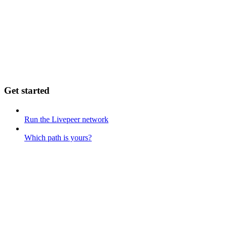
Get started
Run the Livepeer network
Which path is yours?