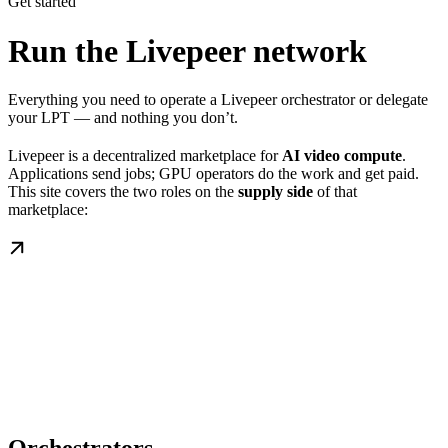
Get started
Run the Livepeer network
Everything you need to operate a Livepeer orchestrator or delegate
your LPT — and nothing you don’t.
Livepeer is a decentralized marketplace for
AI video compute
.
Applications send jobs; GPU operators do the work and get paid.
This site covers the two roles on the
supply side
of that
marketplace: