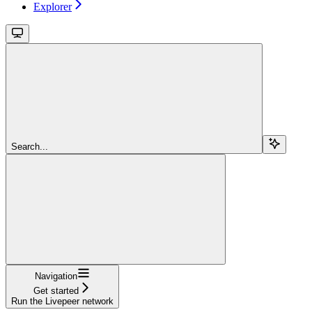
Explorer
Search...
Navigation
Get started
Run the Livepeer network