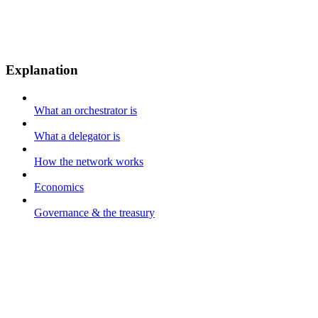
Explanation
What an orchestrator is
What a delegator is
How the network works
Economics
Governance & the treasury