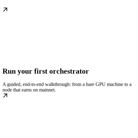
Run your first orchestrator
A guided, end-to-end walkthrough: from a bare GPU machine to a
node that earns on mainnet.