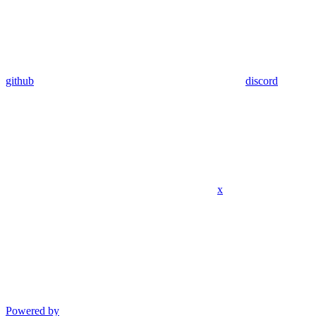
github
discord
x
Powered by