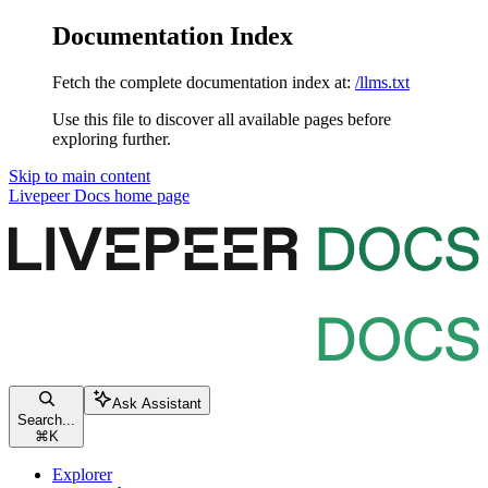
Documentation Index
Fetch the complete documentation index at:
/llms.txt
Use this file to discover all available pages before
exploring further.
Skip to main content
Livepeer Docs
home page
Ask Assistant
Search...
⌘
K
Explorer