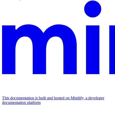
This documentation is built and hosted on Mintlify, a developer
documentation platform
Assistant