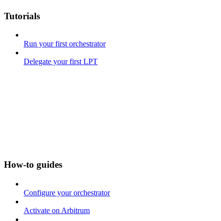
Tutorials
Run your first orchestrator
Delegate your first LPT
How-to guides
Configure your orchestrator
Activate on Arbitrum