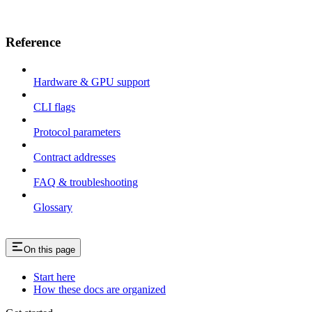
Reference
Hardware & GPU support
CLI flags
Protocol parameters
Contract addresses
FAQ & troubleshooting
Glossary
On this page
Start here
How these docs are organized