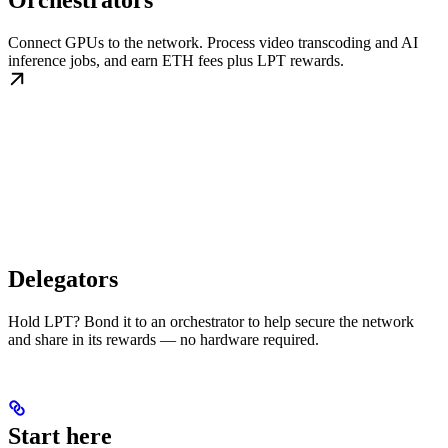
Orchestrators
Connect GPUs to the network. Process video transcoding and AI
inference jobs, and earn ETH fees plus LPT rewards.
Delegators
Hold LPT? Bond it to an orchestrator to help secure the network
and share in its rewards — no hardware required.
Start here