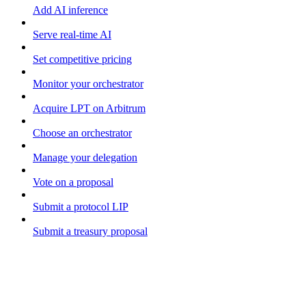
Add AI inference
Serve real-time AI
Set competitive pricing
Monitor your orchestrator
Acquire LPT on Arbitrum
Choose an orchestrator
Manage your delegation
Vote on a proposal
Submit a protocol LIP
Submit a treasury proposal