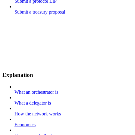
Submit a protocol LIP
Submit a treasury proposal
Explanation
What an orchestrator is
What a delegator is
How the network works
Economics