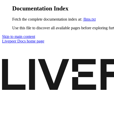
Documentation Index
Fetch the complete documentation index at:
/llms.txt
Use this file to discover all available pages before exploring fur
Skip to main content
Livepeer Docs
home page