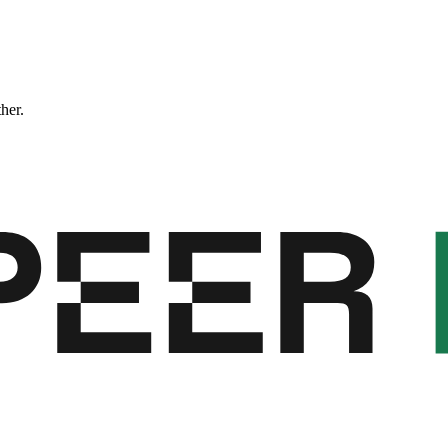
ther.