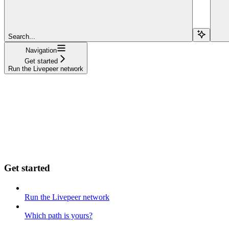
Search...
Navigation
Get started
Run the Livepeer network
Get started
Run the Livepeer network
Which path is yours?