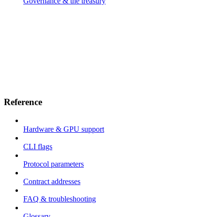
Governance & the treasury
Reference
Hardware & GPU support
CLI flags
Protocol parameters
Contract addresses
FAQ & troubleshooting
Glossary