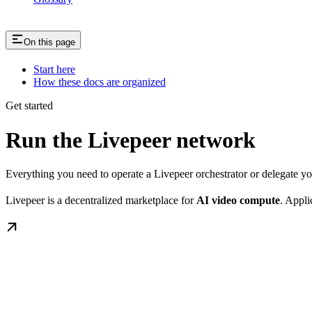
On this page
Start here
How these docs are organized
Get started
Run the Livepeer network
Everything you need to operate a Livepeer orchestrator or delegate 
Livepeer is a decentralized marketplace for
AI video compute
. Appli