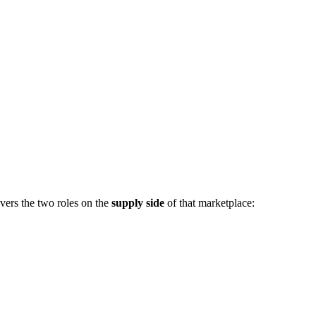
vers the two roles on the
supply side
of that marketplace: