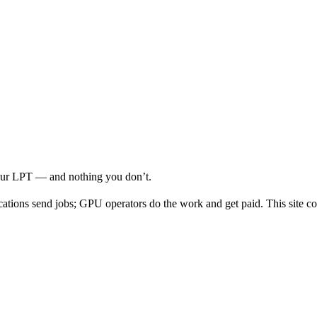
your LPT — and nothing you don’t.
cations send jobs; GPU operators do the work and get paid. This site co