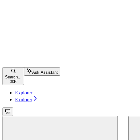
Ask Assistant
Search...
⌘
K
Explorer
Explorer