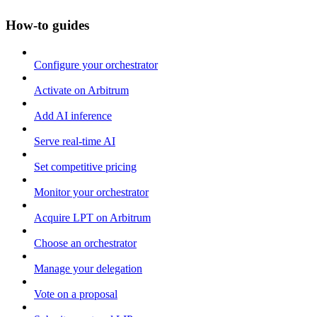
How-to guides
Configure your orchestrator
Activate on Arbitrum
Add AI inference
Serve real-time AI
Set competitive pricing
Monitor your orchestrator
Acquire LPT on Arbitrum
Choose an orchestrator
Manage your delegation
Vote on a proposal