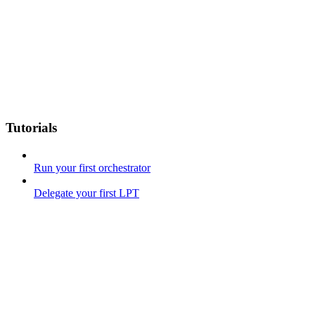
Tutorials
Run your first orchestrator
Delegate your first LPT