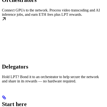
Orchestrators
Connect GPUs to the network. Process video transcoding and AI
inference jobs, and earn ETH fees plus LPT rewards.
Delegators
Hold LPT? Bond it to an orchestrator to help secure the network
and share in its rewards — no hardware required.
Start here