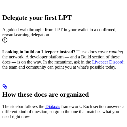
Delegate your first LPT
A guided walkthrough: from LPT in your wallet to a confirmed,
reward-earning delegation.
Looking to build on Livepeer instead?
These docs cover
running
the network. A developer platform — and a Build section of these
docs — is on the way. In the meantime, ask in the
Livepeer Discord
;
the team and community can point you at what’s possible today.
How these docs are organized
The sidebar follows the
Diátaxis
framework. Each section answers a
different kind of question, so go to the one that matches what you
need right now: