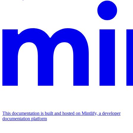
This documentation is built and hosted on Mintlify, a developer
documentation platform
Assistant