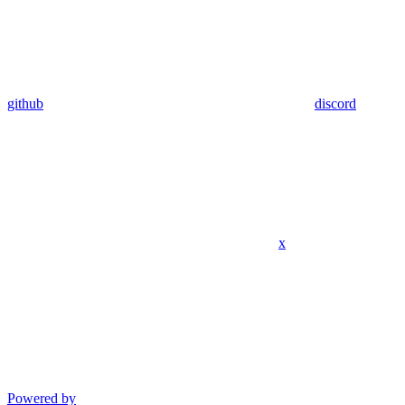
github
discord
x
Powered by