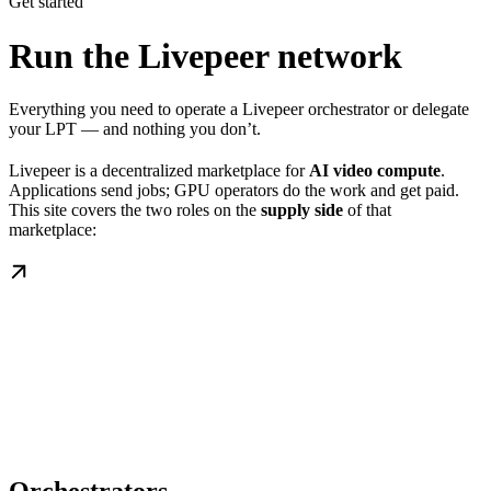
Get started
Run the Livepeer network
Everything you need to operate a Livepeer orchestrator or delegate
your LPT — and nothing you don’t.
Livepeer is a decentralized marketplace for
AI video compute
.
Applications send jobs; GPU operators do the work and get paid.
This site covers the two roles on the
supply side
of that
marketplace: