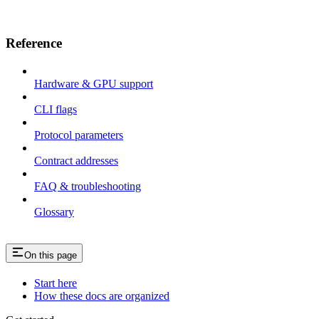
Reference
Hardware & GPU support
CLI flags
Protocol parameters
Contract addresses
FAQ & troubleshooting
Glossary
On this page
Start here
How these docs are organized