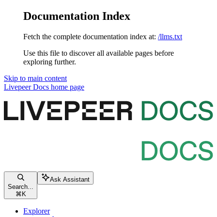
Documentation Index
Fetch the complete documentation index at:
/llms.txt
Use this file to discover all available pages before
exploring further.
Skip to main content
Livepeer Docs
home page
Ask Assistant
Search...
⌘
K
Explorer