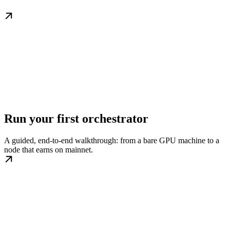
Run your first orchestrator
A guided, end-to-end walkthrough: from a bare GPU machine to a
node that earns on mainnet.