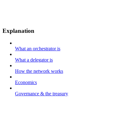
Explanation
What an orchestrator is
What a delegator is
How the network works
Economics
Governance & the treasury