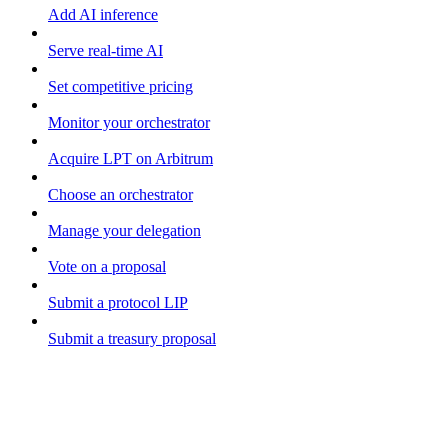
Add AI inference
Serve real-time AI
Set competitive pricing
Monitor your orchestrator
Acquire LPT on Arbitrum
Choose an orchestrator
Manage your delegation
Vote on a proposal
Submit a protocol LIP
Submit a treasury proposal