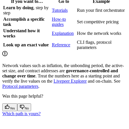
If you want to…
Go to
Example
Learn by doing
, step by
Tutorials
Run your first orchestrator
step
Accomplish a specific
How-to
Set competitive pricing
task
guides
Understand how it
Explanation
How the network works
works
CLI flags, protocol
Look up an exact value
Reference
parameters
Network values such as inflation, the unbonding period, the active-
set size, and contract addresses are
governance-controlled and
change over time
. Treat the numbers here as a starting point and
verify the live values on the
Livepeer Explorer
and on-chain. See
Protocol parameters
.
Was this page helpful?
Yes
No
Which path is yours?