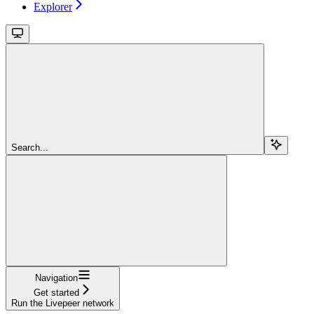
Explorer
Search...
Navigation
Get started
Run the Livepeer network