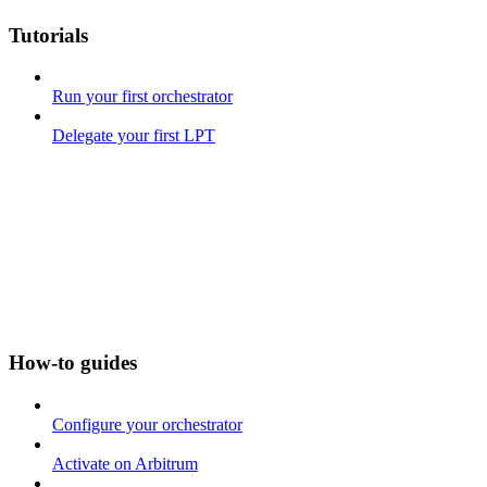
Tutorials
Run your first orchestrator
Delegate your first LPT
How-to guides
Configure your orchestrator
Activate on Arbitrum