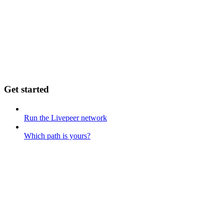
Get started
Run the Livepeer network
Which path is yours?