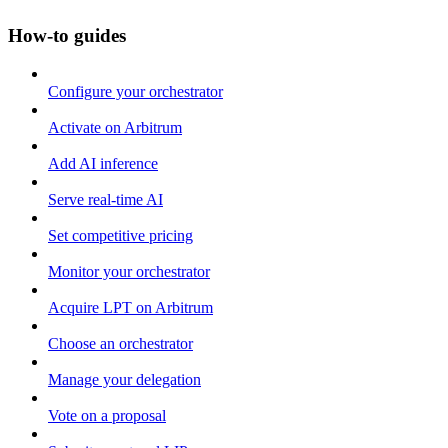
How-to guides
Configure your orchestrator
Activate on Arbitrum
Add AI inference
Serve real-time AI
Set competitive pricing
Monitor your orchestrator
Acquire LPT on Arbitrum
Choose an orchestrator
Manage your delegation
Vote on a proposal