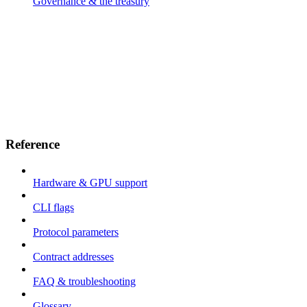
Governance & the treasury
Reference
Hardware & GPU support
CLI flags
Protocol parameters
Contract addresses
FAQ & troubleshooting
Glossary