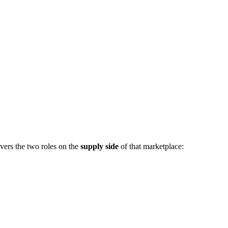
vers the two roles on the
supply side
of that marketplace: