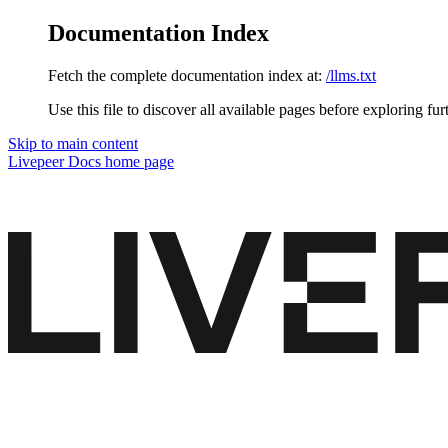
Documentation Index
Fetch the complete documentation index at:
/llms.txt
Use this file to discover all available pages before exploring fur
Skip to main content
Livepeer Docs
home page