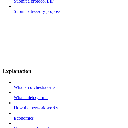
Submit a protocol LIP
Submit a treasury proposal
Explanation
What an orchestrator is
What a delegator is
How the network works
Economics