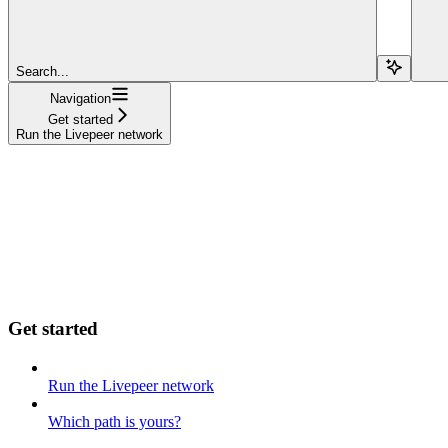
Search...
Navigation
Get started
Run the Livepeer network
Get started
Run the Livepeer network
Which path is yours?