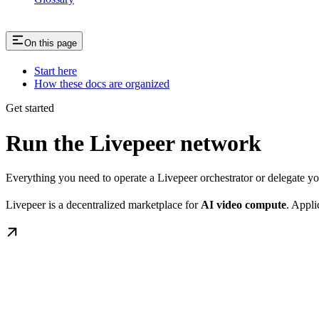
On this page
Start here
How these docs are organized
Get started
Run the Livepeer network
Everything you need to operate a Livepeer orchestrator or delegate 
Livepeer is a decentralized marketplace for
AI video compute
. Appli