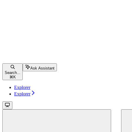
Ask Assistant
Search...
⌘
K
Explorer
Explorer