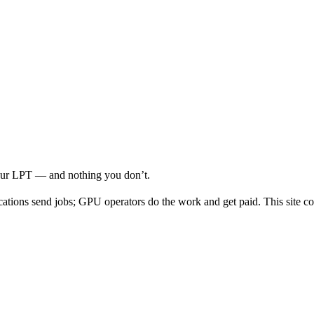
your LPT — and nothing you don’t.
cations send jobs; GPU operators do the work and get paid. This site co