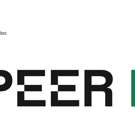
ther.