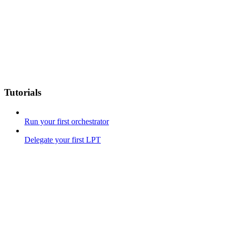
Tutorials
Run your first orchestrator
Delegate your first LPT